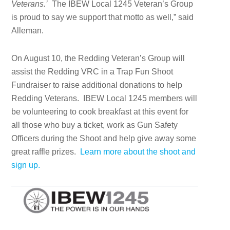
Veterans.’
The IBEW Local 1245 Veteran’s Group
is proud to say we support that motto as well,” said
Alleman.
On August 10, the Redding Veteran’s Group will
assist the Redding VRC in a Trap Fun Shoot
Fundraiser to raise additional donations to help
Redding Veterans. IBEW Local 1245 members will
be volunteering to cook breakfast at this event for
all those who buy a ticket, work as Gun Safety
Officers during the Shoot and help give away some
great raffle prizes.
Learn more about the shoot and
sign up.