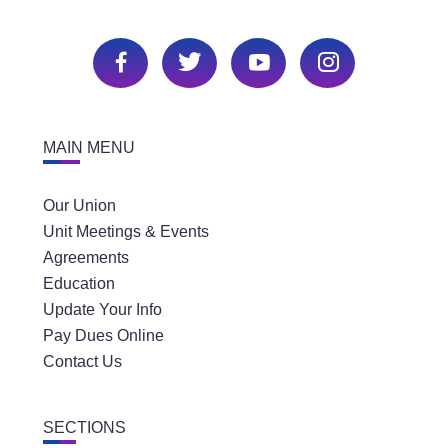
MAIN MENU
Our Union
Unit Meetings & Events
Agreements
Education
Update Your Info
Pay Dues Online
Contact Us
SECTIONS