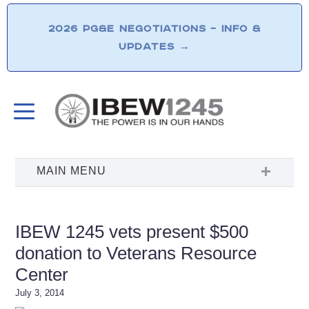
2026 PG&E NEGOTIATIONS – INFO &
UPDATES
→
IBEW 1245 vets present $500
donation to Veterans Resource
Center
July 3, 2014