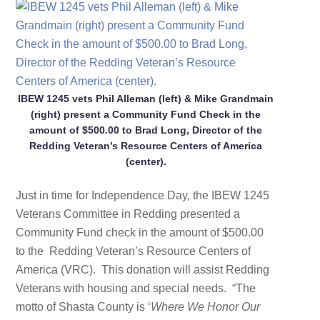
IBEW 1245 vets Phil Alleman (left) & Mike Grandmain
(right) present a Community Fund Check in the
amount of $500.00 to Brad Long, Director of the
Redding Veteran’s Resource Centers of America
(center).
Just in time for Independence Day, the IBEW 1245
Veterans Committee in Redding presented a
Community Fund check in the amount of $500.00
to the Redding Veteran’s Resource Centers of
America (VRC). This donation will assist Redding
Veterans with housing and special needs. “The
motto of Shasta County is ‘
Where We Honor Our