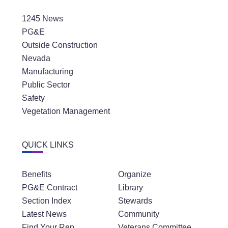
1245 News
PG&E
Outside Construction
Nevada
Manufacturing
Public Sector
Safety
Vegetation Management
QUICK LINKS
Benefits
Organize
PG&E Contract
Library
Section Index
Stewards
Latest News
Community
Find Your Rep
Veterans Committee