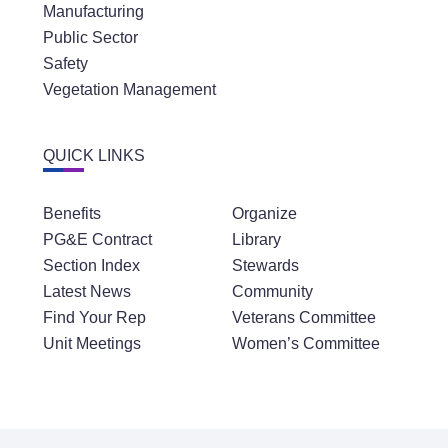
Manufacturing
Public Sector
Safety
Vegetation Management
QUICK LINKS
Benefits
Organize
PG&E Contract
Library
Section Index
Stewards
Latest News
Community
Find Your Rep
Veterans Committee
Unit Meetings
Women’s Committee