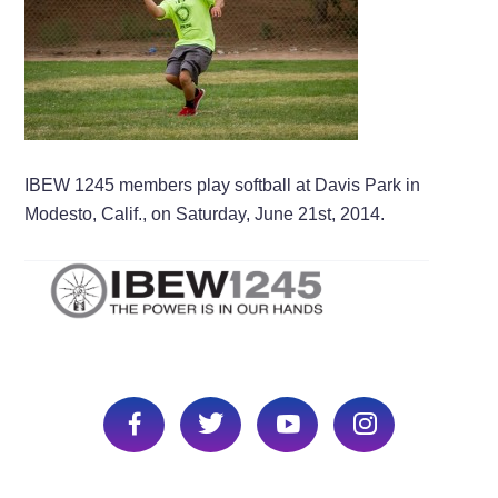
IBEW 1245 members play softball at Davis Park in
Modesto, Calif., on Saturday, June 21st, 2014.