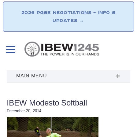
2026 PG&E NEGOTIATIONS – INFO &
UPDATES
→
IBEW Modesto Softball
December 20, 2014