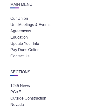
MAIN MENU
Our Union
Unit Meetings & Events
Agreements
Education
Update Your Info
Pay Dues Online
Contact Us
SECTIONS
1245 News
PG&E
Outside Construction
Nevada