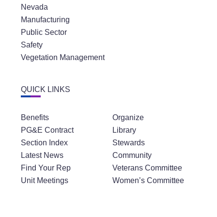
Nevada
Manufacturing
Public Sector
Safety
Vegetation Management
QUICK LINKS
Benefits
Organize
PG&E Contract
Library
Section Index
Stewards
Latest News
Community
Find Your Rep
Veterans Committee
Unit Meetings
Women’s Committee