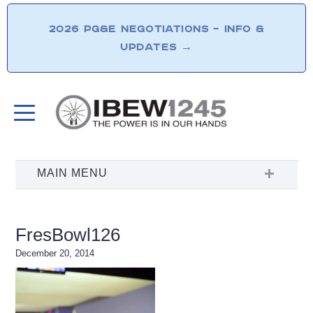
2026 PG&E NEGOTIATIONS – INFO &
UPDATES
→
FresBowl126
December 20, 2014