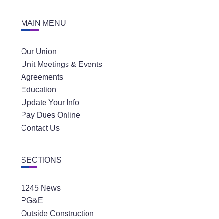
MAIN MENU
Our Union
Unit Meetings & Events
Agreements
Education
Update Your Info
Pay Dues Online
Contact Us
SECTIONS
1245 News
PG&E
Outside Construction