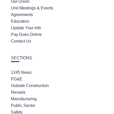
Our Union
Unit Meetings & Events
Agreements
Education
Update Your Info
Pay Dues Online
Contact Us
SECTIONS
1245 News
PG&E
Outside Construction
Nevada
Manufacturing
Public Sector
Safety