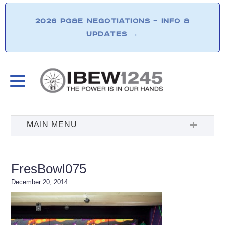
2026 PG&E NEGOTIATIONS – INFO &
UPDATES
→
FresBowl075
December 20, 2014