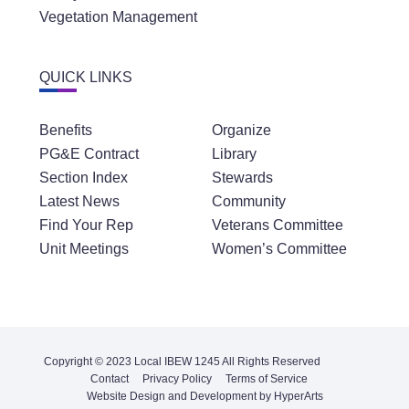
Vegetation Management
QUICK LINKS
Benefits
Organize
PG&E Contract
Library
Section Index
Stewards
Latest News
Community
Find Your Rep
Veterans Committee
Unit Meetings
Women’s Committee
Copyright © 2023 Local IBEW 1245 All Rights Reserved
Contact
Privacy Policy
Terms of Service
Website Design and Development by HyperArts