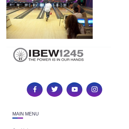
MAIN MENU