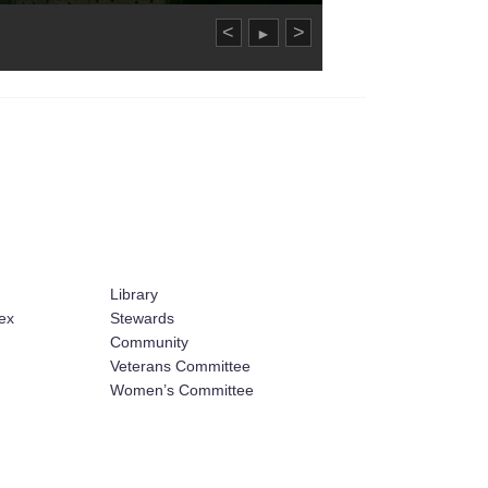
<
>
►
Library
ex
Stewards
Community
Veterans Committee
Women’s Committee