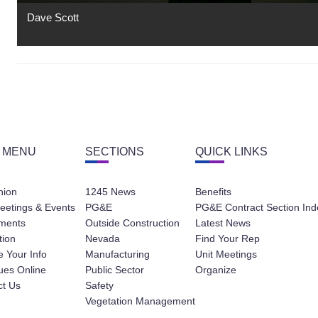
Dave Scott
 MENU
SECTIONS
QUICK LINKS
nion
1245 News
Benefits
eetings & Events
PG&E
PG&E Contract Section Ind
ments
Outside Construction
Latest News
tion
Nevada
Find Your Rep
 Your Info
Manufacturing
Unit Meetings
ues Online
Public Sector
Organize
ct Us
Safety
Vegetation Management