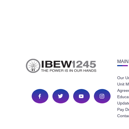
MAIN
Our U
Unit M
Agree
Educa
Update
Pay D
Conta