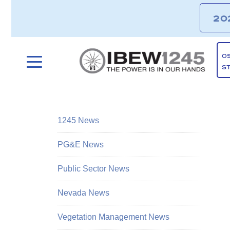
20
O
S
1245 News
PG&E News
Public Sector News
Nevada News
Vegetation Management News