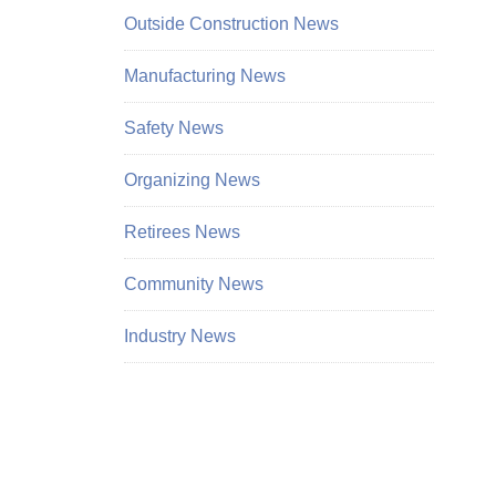
Outside Construction News
Manufacturing News
Safety News
Organizing News
Retirees News
Community News
Industry News