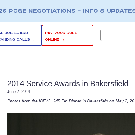
26 PG&E NEGOTIATIONS – INFO & UPDATE
SL JOB BOARD –
PAY YOUR DUES
TANDING CALLS →
ONLINE →
2014 Service Awards in Bakersfield
June 2, 2014
Photos from the IBEW 1245 Pin Dinner in Bakersfield on May 2, 2