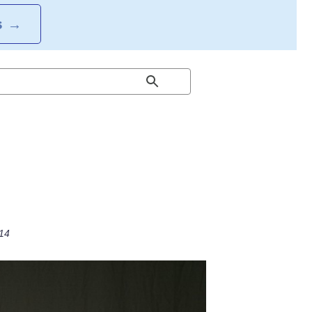
S
→
014