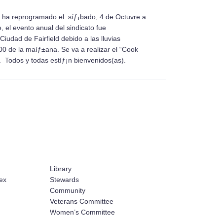
 se ha reprogramado el síƒ¡bado, 4 de Octuvre a
, el evento anual del sindicato fue
iudad de Fairfield debido a las lluvias
 de la maíƒ±ana. Se va a realizar el “Cook
 Todos y todas estíƒ¡n bienvenidos(as).
Library
ex
Stewards
Community
Veterans Committee
Women’s Committee