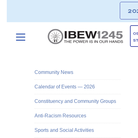
20
O
S
Community News
Calendar of Events — 2026
Constituency and Community Groups
Anti-Racism Resources
Sports and Social Activities