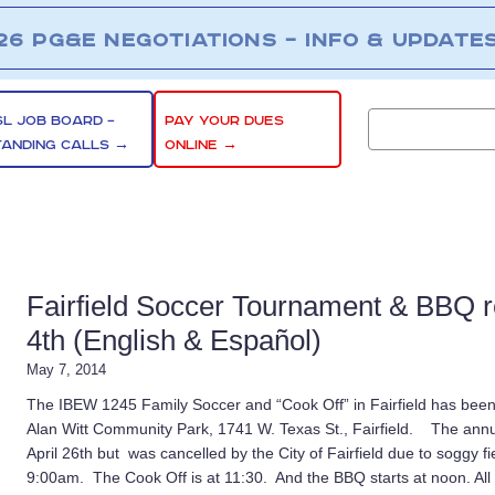
26 PG&E NEGOTIATIONS – INFO & UPDATE
SL JOB BOARD –
PAY YOUR DUES
TANDING CALLS →
ONLINE →
Fairfield Soccer Tournament & BBQ r
4th (English & Español)
May 7, 2014
The IBEW 1245 Family Soccer and “Cook Off” in Fairfield has been
Alan Witt Community Park, 1741 W. Texas St., Fairfield. The annua
April 26th but was cancelled by the City of Fairfield due to soggy f
9:00am. The Cook Off is at 11:30. And the BBQ starts at noon. Al