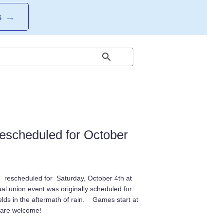
S
→
escheduled for October
 rescheduled for Saturday, October 4th at
l union event was originally scheduled for
ields in the aftermath of rain. Games start at
l are welcome!