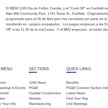
El IBEW 1245 Dia de Futbol, Familia, y el “Cook Off” en Fairfield
Alan Witt Community Park, 1741 Texas St., Fairfield.
Originalmente
programado para el 26 de Abril pero fue cancelado por parte de la C
resultando en campos empapados. Los juegos empiezan a las 9:00
Off” a las 11:30 de la maíƒ±ana. Y el BBQ empezara al medio dia.
 MENU
SECTIONS
QUICK LINKS
nion
1245 News
Benefits
eetings & Events
PG&E
PG&E Contract Section Ind
ments
Outside Construction
Latest News
tion
Nevada
Find Your Rep
 Your Info
Manufacturing
Unit Meetings