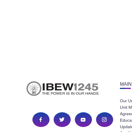
MAIN
Our U
Unit M
Agree
Educa
Update