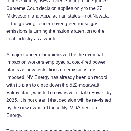
represented by IBEW 1245. Although the April 29
Supreme Court decision applies only to the 27
Midwestern and Appalachian states—not Nevada
—the growing concern over greenhouse gas
emissions is turning the nation’s attention to the
coal industry as a whole.
A major concern for unions will be the eventual
impact on workers employed at coal-fired power
plants as new restrictions on emissions are
imposed. NV Energy has already been on record
with its plan to close down the 522-megawatt
Valmy plant, which it co-owns with Idaho Power, by
2025. It is not clear if that decision will be re-visited
by the new owner of the utility, MidAmerican
Energy.