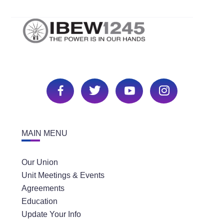
MAIN MENU
Our Union
Unit Meetings & Events
Agreements
Education
Update Your Info