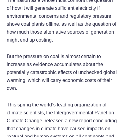
The nation as a whole must confront the question
of how it will generate sufficient electricity if
environmental concerns and regulatory pressure
shove coal plants offline, as well as the question of
how much those alternative sources of generation
might end up costing.
But the pressure on coal is almost certain to
increase as evidence accumulates about the
potentially catastrophic effects of unchecked global
warming, which will carry economic costs of their
own.
This spring the world’s leading organization of
climate scientists, the Intergovernmental Panel on
Climate Change, released a new report concluding
that changes in climate have caused impacts on
“natural and human systems on all continents and