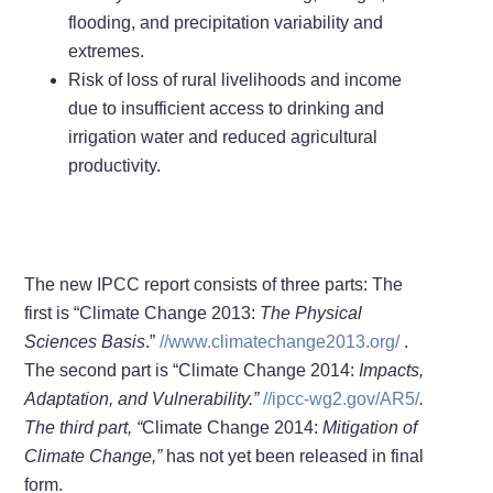
flooding, and precipitation variability and
extremes.
Risk of loss of rural livelihoods and income
due to insufficient access to drinking and
irrigation water and reduced agricultural
productivity.
The new IPCC report consists of three parts: The
first is “Climate Change 2013:
The Physical
Sciences Basis
.”
//www.climatechange2013.org/
.
The second part is “Climate Change 2014:
Impacts,
Adaptation, and Vulnerability.”
//ipcc-wg2.gov/AR5/
.
The third part, “
Climate Change 2014:
Mitigation of
Climate Change
,”
has not yet been released in final
form.