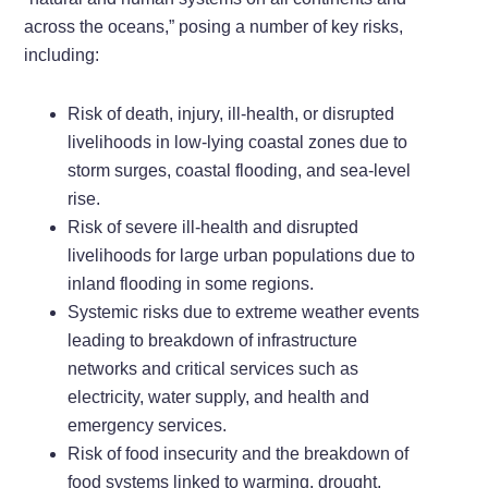
across the oceans,” posing a number of key risks,
including:
Risk of death, injury, ill-health, or disrupted
livelihoods in low-lying coastal zones due to
storm surges, coastal flooding, and sea-level
rise.
Risk of severe ill-health and disrupted
livelihoods for large urban populations due to
inland flooding in some regions.
Systemic risks due to extreme weather events
leading to breakdown of infrastructure
networks and critical services such as
electricity, water supply, and health and
emergency services.
Risk of food insecurity and the breakdown of
food systems linked to warming, drought,