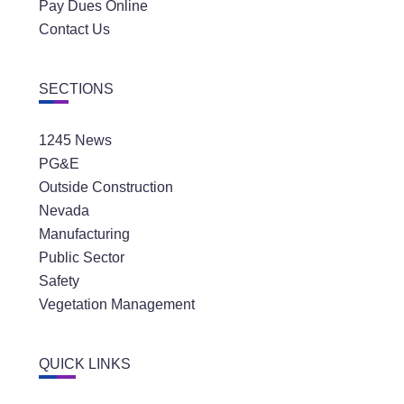
Pay Dues Online
Contact Us
SECTIONS
1245 News
PG&E
Outside Construction
Nevada
Manufacturing
Public Sector
Safety
Vegetation Management
QUICK LINKS