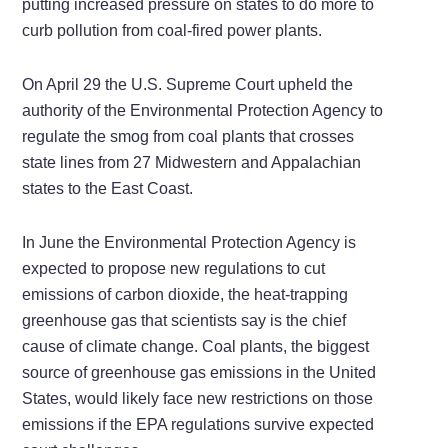
putting increased pressure on states to do more to
curb pollution from coal-fired power plants.
On April 29 the U.S. Supreme Court upheld the
authority of the Environmental Protection Agency to
regulate the smog from coal plants that crosses
state lines from 27 Midwestern and Appalachian
states to the East Coast.
In June the Environmental Protection Agency is
expected to propose new regulations to cut
emissions of carbon dioxide, the heat-trapping
greenhouse gas that scientists say is the chief
cause of climate change. Coal plants, the biggest
source of greenhouse gas emissions in the United
States, would likely face new restrictions on those
emissions if the EPA regulations survive expected