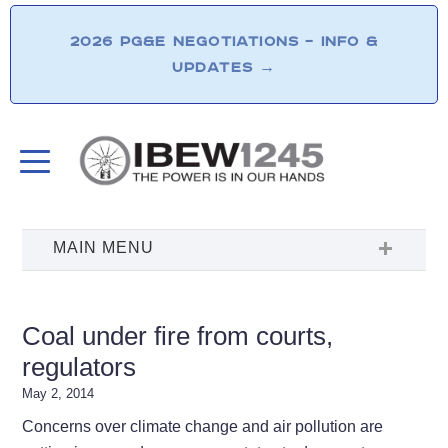
2026 PG&E NEGOTIATIONS – INFO &
UPDATES
→
Coal under fire from courts,
regulators
May 2, 2014
Concerns over climate change and air pollution are