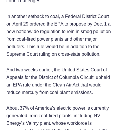
court challenges.
In another setback to coal, a Federal District Court
on April 29 ordered the EPA to propose by Dec. 1 a
new nationwide regulation to rein in smog pollution
from coal-fired power plants and other major
polluters. This rule would be in addition to the
Supreme Court ruling on cross-state pollution.
And two weeks earlier, the United States Court of
Appeals for the District of Columbia Circuit, upheld
an EPA rule under the Clean Air Act that would
reduce mercury from coal plant emissions.
About 37% of America’s electric power is currently
generated from coal-fired plants, including NV
Energy’s Valmy plant, whose workforce is