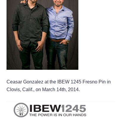
Ceasar Gonzalez at the IBEW 1245 Fresno Pin in
Clovis, Calif., on March 14th, 2014.