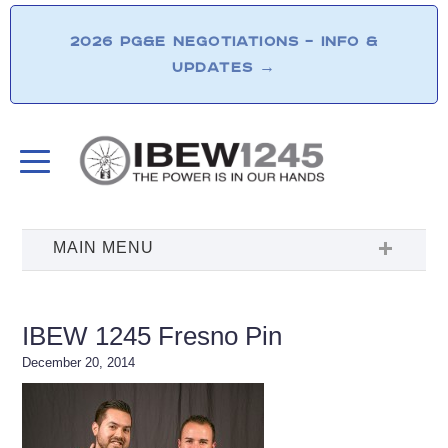
2026 PG&E NEGOTIATIONS – INFO &
UPDATES
→
IBEW 1245 Fresno Pin
December 20, 2014