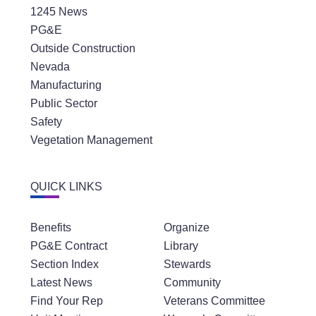
1245 News
PG&E
Outside Construction
Nevada
Manufacturing
Public Sector
Safety
Vegetation Management
QUICK LINKS
Benefits
Organize
PG&E Contract
Library
Section Index
Stewards
Latest News
Community
Find Your Rep
Veterans Committee