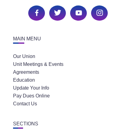
MAIN MENU
Our Union
Unit Meetings & Events
Agreements
Education
Update Your Info
Pay Dues Online
Contact Us
SECTIONS