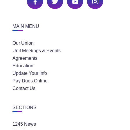
MAIN MENU
Our Union
Unit Meetings & Events
Agreements
Education
Update Your Info
Pay Dues Online
Contact Us
SECTIONS
1245 News