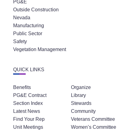
PG&E
Outside Construction
Nevada
Manufacturing
Public Sector
Safety
Vegetation Management
QUICK LINKS
Benefits
Organize
PG&E Contract
Library
Section Index
Stewards
Latest News
Community
Find Your Rep
Veterans Committee
Unit Meetings
Women’s Committee