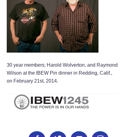
30 year members; Harold Wolverton, and Raymond
Wilson at the IBEW Pin dinner in Redding, Calif.,
on February 21st, 2014.