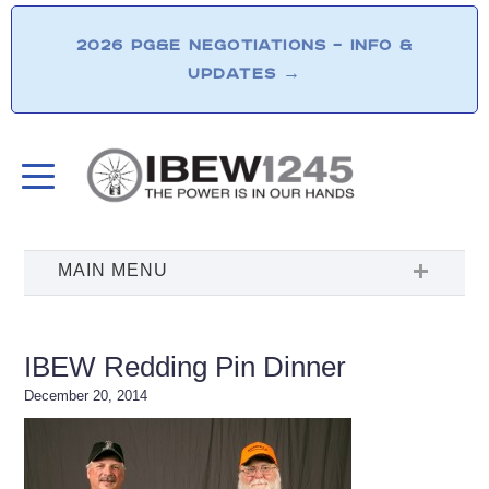
2026 PG&E NEGOTIATIONS – INFO &
UPDATES
→
IBEW Redding Pin Dinner
December 20, 2014