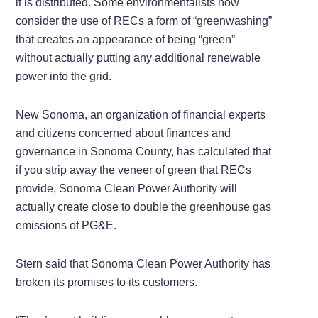
it is distributed. Some environmentalists now
consider the use of RECs a form of “greenwashing”
that creates an appearance of being “green”
without actually putting any additional renewable
power into the grid.
New Sonoma, an organization of financial experts
and citizens concerned about finances and
governance in Sonoma County, has calculated that
if you strip away the veneer of green that RECs
provide, Sonoma Clean Power Authority will
actually create close to double the greenhouse gas
emissions of PG&E.
Stern said that Sonoma Clean Power Authority has
broken its promises to its customers.