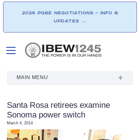
2026 PG&E NEGOTIATIONS – INFO &
UPDATES
→
Santa Rosa retirees examine
Sonoma power switch
March 4, 2014