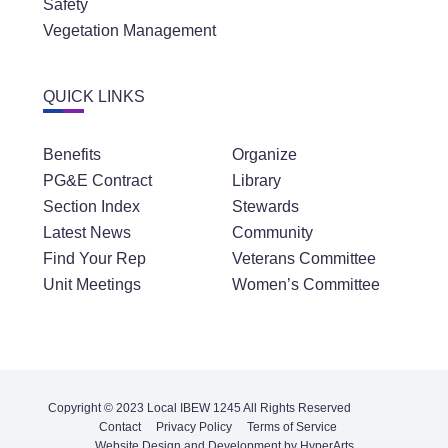
Safety
Vegetation Management
QUICK LINKS
Benefits
Organize
PG&E Contract
Library
Section Index
Stewards
Latest News
Community
Find Your Rep
Veterans Committee
Unit Meetings
Women’s Committee
Copyright © 2023 Local IBEW 1245 All Rights Reserved
Contact
Privacy Policy
Terms of Service
Website Design and Development by HyperArts