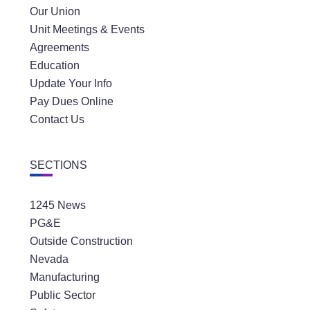
Our Union
Unit Meetings & Events
Agreements
Education
Update Your Info
Pay Dues Online
Contact Us
SECTIONS
1245 News
PG&E
Outside Construction
Nevada
Manufacturing
Public Sector