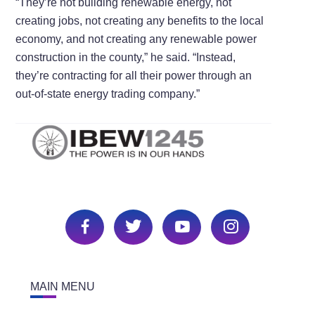
“They’re not building renewable energy, not
creating jobs, not creating any benefits to the local
economy, and not creating any renewable power
construction in the county,” he said. “Instead,
they’re contracting for all their power through an
out-of-state energy trading company.”
MAIN MENU