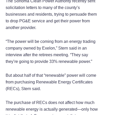
The Sonoma Clean Power Authority recently sent
solicitation letters to many of the county’s
businesses and residents, trying to persuade them
to drop PG&E service and get their power from
another provider.
“The power will be coming from an energy trading
company owned by Exelon,” Stern said in an
interview after the retirees meeting. “They say
they’re going to provide 33% renewable power.”
But about half of that “renewable” power will come
from purchasing Renewable Energy Certificates
(RECs), Stern said.
The purchase of RECs does not affect how much
renewable energy is actually generated—only how