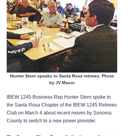
Hunter Stern speaks to Santa Rosa retirees. Photo
by JV Macor
IBEW 1245 Business Rep Hunter Stern spoke to
the Santa Rosa Chapter of the IBEW 1245 Retirees
Club on March 4 about recent moves by Sonoma
County to switch to a new power provider.