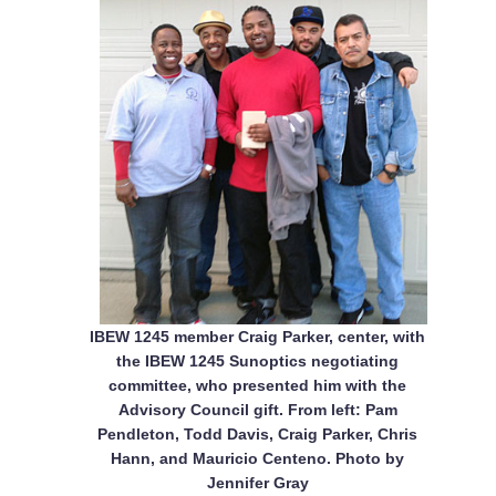
IBEW 1245 member Craig Parker, center, with
the IBEW 1245 Sunoptics negotiating
committee, who presented him with the
Advisory Council gift. From left: Pam
Pendleton, Todd Davis, Craig Parker, Chris
Hann, and Mauricio Centeno. Photo by
Jennifer Gray