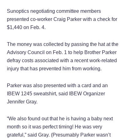
Sunoptics negotiating committee members
presented co-worker Craig Parker with a check for
$1,440 on Feb. 4.
The money was collected by passing the hat at the
Advisory Council on Feb. 1 to help Brother Parker
defray costs associated with a recent work-related
injury that has prevented him from working.
Parker was also presented with a card and an
IBEW 1245 sweatshirt, said IBEW Organizer
Jennifer Gray.
“We also found out that he is having a baby next
month so it was perfect timing! He was very
grateful,” said Gray. (Presumably Parker wasn’t