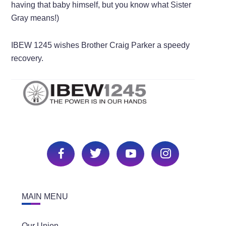
having that baby himself, but you know what Sister
Gray means!)
IBEW 1245 wishes Brother Craig Parker a speedy
recovery.
MAIN MENU
Our Union