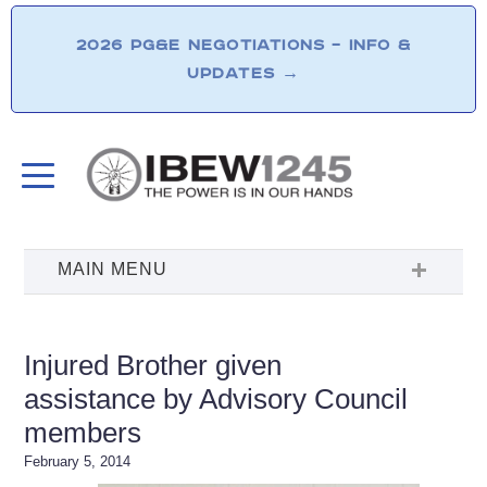
2026 PG&E NEGOTIATIONS – INFO &
UPDATES
→
Injured Brother given
assistance by Advisory Council
members
February 5, 2014