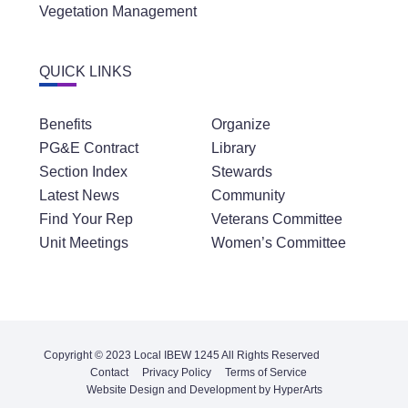
Vegetation Management
QUICK LINKS
Benefits
Organize
PG&E Contract
Library
Section Index
Stewards
Latest News
Community
Find Your Rep
Veterans Committee
Unit Meetings
Women’s Committee
Copyright © 2023 Local IBEW 1245 All Rights Reserved
Contact
Privacy Policy
Terms of Service
Website Design and Development by HyperArts