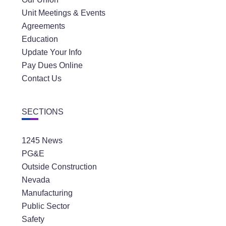
Unit Meetings & Events
Agreements
Education
Update Your Info
Pay Dues Online
Contact Us
SECTIONS
1245 News
PG&E
Outside Construction
Nevada
Manufacturing
Public Sector
Safety