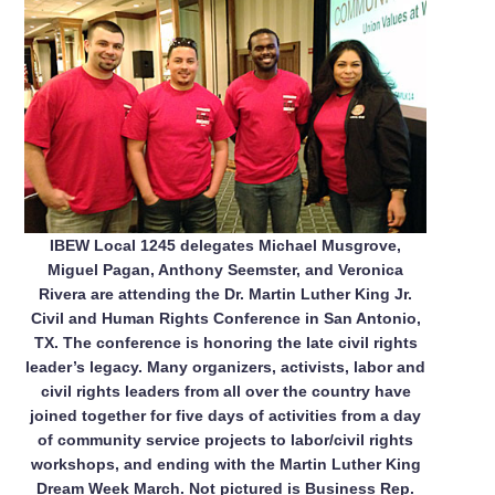
IBEW Local 1245 delegates Michael Musgrove,
Miguel Pagan, Anthony Seemster, and Veronica
Rivera are attending the Dr. Martin Luther King Jr.
Civil and Human Rights Conference in San Antonio,
TX. The conference is honoring the late civil rights
leader’s legacy. Many organizers, activists, labor and
civil rights leaders from all over the country have
joined together for five days of activities from a day
of community service projects to labor/civil rights
workshops, and ending with the Martin Luther King
Dream Week March. Not pictured is Business Rep.