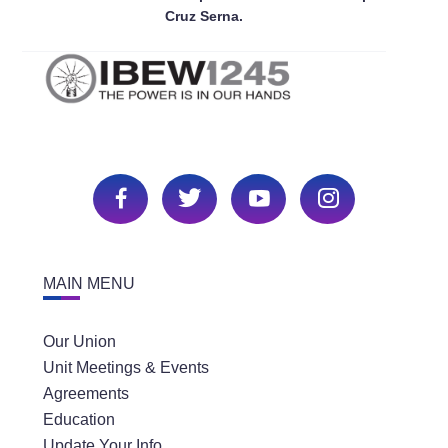
Cruz Serna.
MAIN MENU
Our Union
Unit Meetings & Events
Agreements
Education
Update Your Info