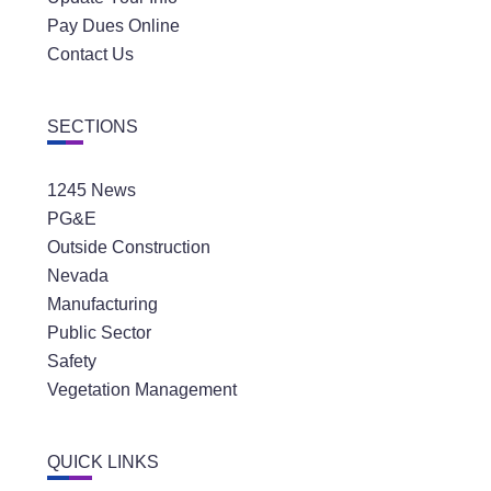
Pay Dues Online
Contact Us
SECTIONS
1245 News
PG&E
Outside Construction
Nevada
Manufacturing
Public Sector
Safety
Vegetation Management
QUICK LINKS