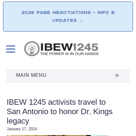
2026 PG&E NEGOTIATIONS – INFO &
UPDATES
→
IBEW 1245 activists travel to
San Antonio to honor Dr. Kings
legacy
January 17, 2014