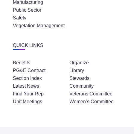
Manufacturing
Public Sector
Safety
Vegetation Management
QUICK LINKS
Benefits
Organize
PG&E Contract
Library
Section Index
Stewards
Latest News
Community
Find Your Rep
Veterans Committee
Unit Meetings
Women’s Committee