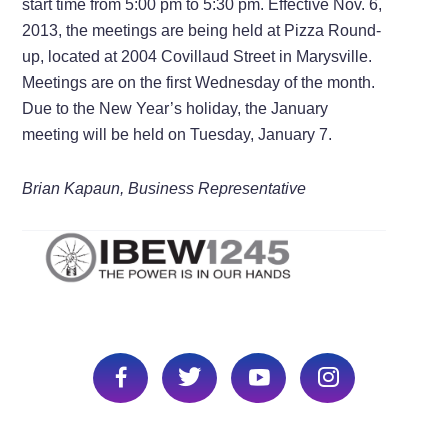
start time from 5:00 pm to 5:30 pm. Effective Nov. 6,
2013, the meetings are being held at Pizza Round-
up, located at 2004 Covillaud Street in Marysville.
Meetings are on the first Wednesday of the month.
Due to the New Year’s holiday, the January
meeting will be held on Tuesday, January 7.
Brian Kapaun, Business Representative