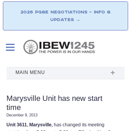
2026 PG&E NEGOTIATIONS – INFO &
UPDATES
→
Marysville Unit has new start
time
December 9, 2013
Unit 3611, Marysville,
has changed its meeting