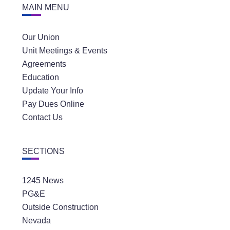
MAIN MENU
Our Union
Unit Meetings & Events
Agreements
Education
Update Your Info
Pay Dues Online
Contact Us
SECTIONS
1245 News
PG&E
Outside Construction
Nevada