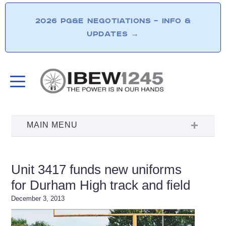
2026 PG&E NEGOTIATIONS – INFO &
UPDATES
→
Unit 3417 funds new uniforms
for Durham High track and field
December 3, 2013