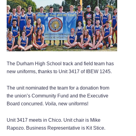
The Durham High School track and field team has
new uniforms, thanks to Unit 3417 of IBEW 1245.
The unit nominated the team for a donation from
the union’s Community Fund and the Executive
Board concurred.
Voila
, new uniforms!
Unit 3417 meets in Chico. Unit chair is Mike
Rapozo. Business Representative is Kit Stice.