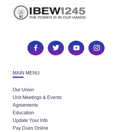
MAIN MENU
Our Union
Unit Meetings & Events
Agreements
Education
Update Your Info
Pay Dues Online