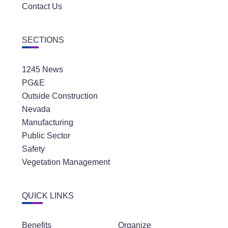
Contact Us
SECTIONS
1245 News
PG&E
Outside Construction
Nevada
Manufacturing
Public Sector
Safety
Vegetation Management
QUICK LINKS
Benefits
Organize