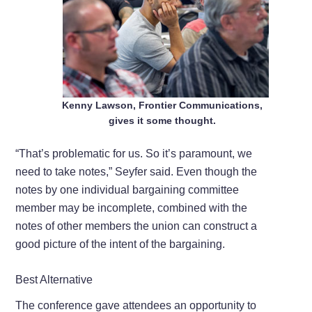
Kenny Lawson, Frontier Communications,
gives it some thought.
“That’s problematic for us. So it’s paramount, we
need to take notes,” Seyfer said. Even though the
notes by one individual bargaining committee
member may be incomplete, combined with the
notes of other members the union can construct a
good picture of the intent of the bargaining.
Best Alternative
The conference gave attendees an opportunity to