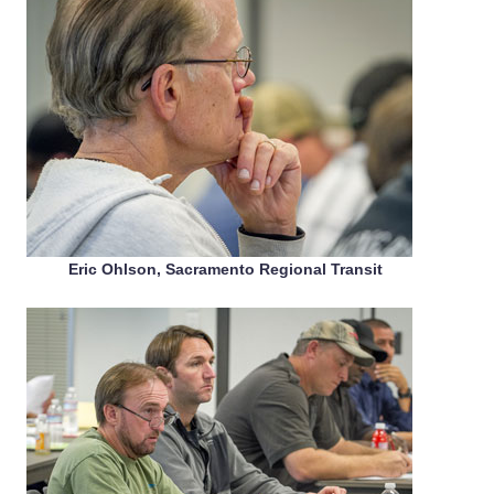
Eric Ohlson, Sacramento Regional Transit