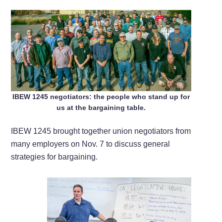
IBEW 1245 negotiators: the people who stand up for
us at the bargaining table.
IBEW 1245 brought together union negotiators from
many employers on Nov. 7 to discuss general
strategies for bargaining.