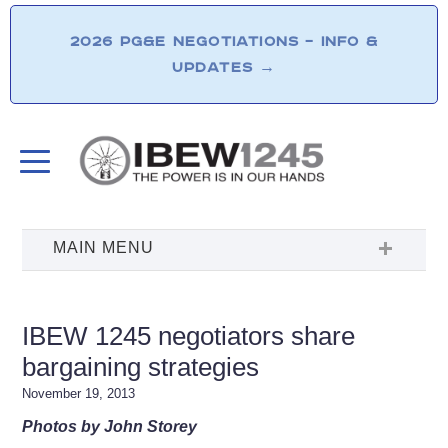
2026 PG&E NEGOTIATIONS – INFO &
UPDATES
→
IBEW 1245 negotiators share
bargaining strategies
November 19, 2013
Photos by John Storey