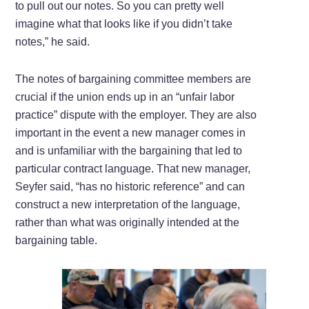
to pull out our notes. So you can pretty well
imagine what that looks like if you didn’t take
notes,” he said.
The notes of bargaining committee members are
crucial if the union ends up in an “unfair labor
practice” dispute with the employer. They are also
important in the event a new manager comes in
and is unfamiliar with the bargaining that led to
particular contract language. That new manager,
Seyfer said, “has no historic reference” and can
construct a new interpretation of the language,
rather than what was originally intended at the
bargaining table.