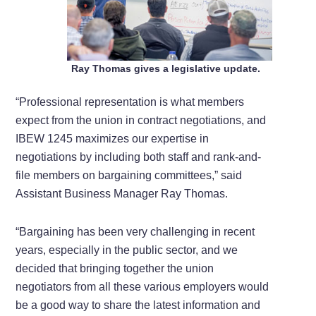
Ray Thomas gives a legislative update.
“Professional representation is what members
expect from the union in contract negotiations, and
IBEW 1245 maximizes our expertise in
negotiations by including both staff and rank-and-
file members on bargaining committees,” said
Assistant Business Manager Ray Thomas.
“Bargaining has been very challenging in recent
years, especially in the public sector, and we
decided that bringing together the union
negotiators from all these various employers would
be a good way to share the latest information and