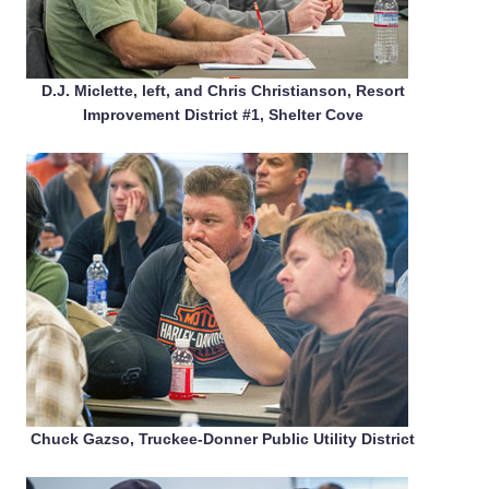
D.J. Miclette, left, and Chris Christianson, Resort
Improvement District #1, Shelter Cove
Chuck Gazso, Truckee-Donner Public Utility District