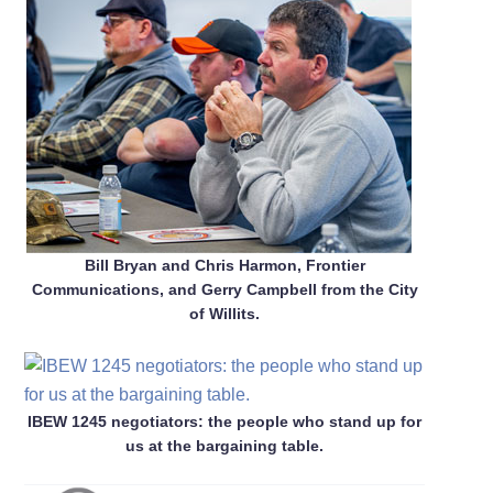
Bill Bryan and Chris Harmon, Frontier
Communications, and Gerry Campbell from the City
of Willits.
IBEW 1245 negotiators: the people who stand up for
us at the bargaining table.