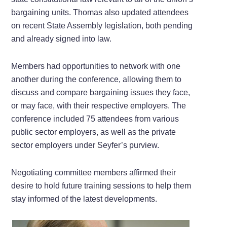
bargaining units. Thomas also updated attendees
on recent State Assembly legislation, both pending
and already signed into law.
Members had opportunities to network with one
another during the conference, allowing them to
discuss and compare bargaining issues they face,
or may face, with their respective employers. The
conference included 75 attendees from various
public sector employers, as well as the private
sector employers under Seyfer’s purview.
Negotiating committee members affirmed their
desire to hold future training sessions to help them
stay informed of the latest developments.