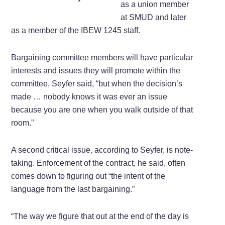
as a union member
at SMUD and later
as a member of the IBEW 1245 staff.
Bargaining committee members will have particular
interests and issues they will promote within the
committee, Seyfer said, “but when the decision’s
made … nobody knows it was ever an issue
because you are one when you walk outside of that
room.”
A second critical issue, according to Seyfer, is note-
taking. Enforcement of the contract, he said, often
comes down to figuring out “the intent of the
language from the last bargaining.”
“The way we figure that out at the end of the day is