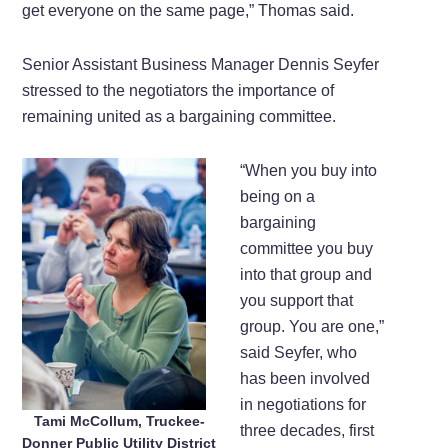
get everyone on the same page,” Thomas said.
Senior Assistant Business Manager Dennis Seyfer
stressed to the negotiators the importance of
remaining united as a bargaining committee.
“When you buy into
being on a
bargaining
committee you buy
into that group and
you support that
group. You are one,”
said Seyfer, who
has been involved
in negotiations for
Tami McCollum, Truckee-
three decades, first
Donner Public Utility District