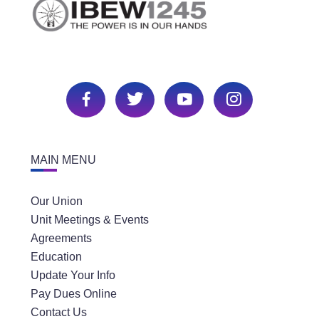
MAIN MENU
Our Union
Unit Meetings & Events
Agreements
Education
Update Your Info
Pay Dues Online
Contact Us