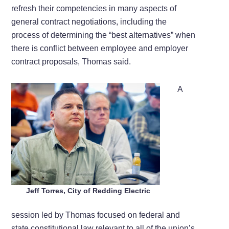
refresh their competencies in many aspects of
general contract negotiations, including the
process of determining the “best alternatives” when
there is conflict between employee and employer
contract proposals, Thomas said.
A
Jeff Torres, City of Redding Electric
session led by Thomas focused on federal and
state constitutional law relevant to all of the union’s