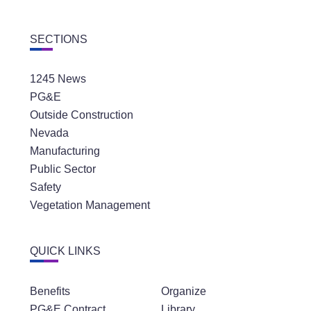
SECTIONS
1245 News
PG&E
Outside Construction
Nevada
Manufacturing
Public Sector
Safety
Vegetation Management
QUICK LINKS
Benefits
Organize
PG&E Contract
Library