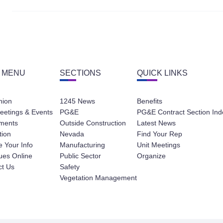
 MENU
SECTIONS
QUICK LINKS
nion
1245 News
Benefits
eetings & Events
PG&E
PG&E Contract Section Ind
ments
Outside Construction
Latest News
tion
Nevada
Find Your Rep
 Your Info
Manufacturing
Unit Meetings
ues Online
Public Sector
Organize
ct Us
Safety
Vegetation Management