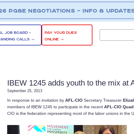
26 PG&E NEGOTIATIONS – INFO & UPDATE
SL JOB BOARD –
PAY YOUR DUES
TANDING CALLS →
ONLINE →
IBEW 1245 adds youth to the mix at 
September 25, 2013
In response to an invitation by
AFL-CIO
Secretary Treasurer
Eliza
members of IBEW 1245 to participate in the recent
AFL-CIO Quadr
CIO is the federation representing most of the labor unions in the U