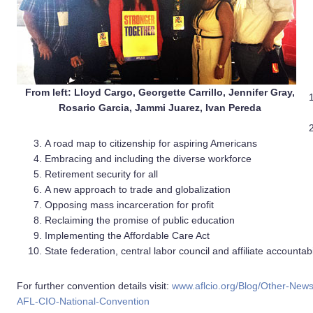
From left: Lloyd Cargo, Georgette Carrillo, Jennifer Gray,
Rosario Garcia, Jammi Juarez, Ivan Pereda
A road map to citizenship for aspiring Americans
Embracing and including the diverse workforce
Retirement security for all
A new approach to trade and globalization
Opposing mass incarceration for profit
Reclaiming the promise of public education
Implementing the Affordable Care Act
State federation, central labor council and affiliate accountabi
For further convention details visit:
www.aflcio.org/Blog/Other-News/
AFL-CIO-National-Convention