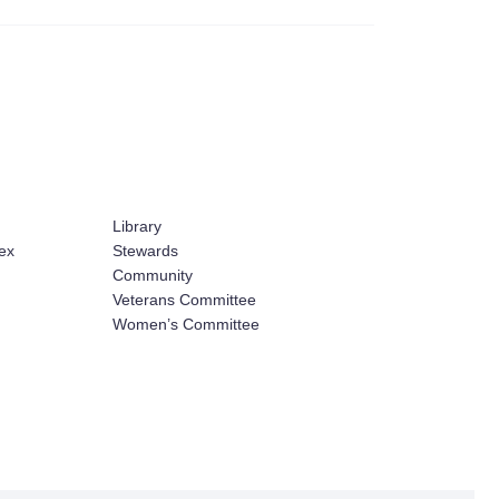
Library
ex
Stewards
Community
Veterans Committee
Women’s Committee