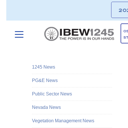
20
O
S
1245 News
PG&E News
Public Sector News
Nevada News
Vegetation Management News