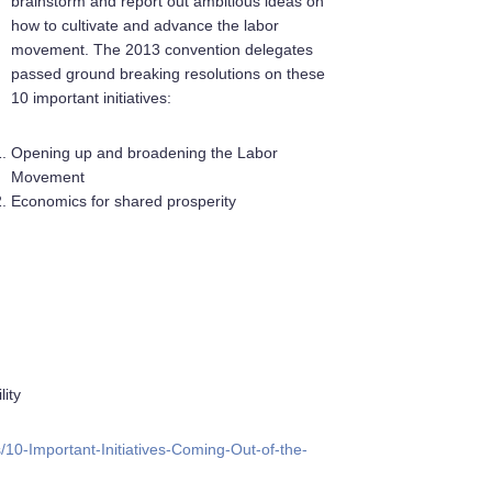
brainstorm and report out ambitious ideas on
how to cultivate and advance the labor
movement. The 2013 convention delegates
passed ground breaking resolutions on these
10 important initiatives:
Opening up and broadening the Labor
Movement
Economics for shared prosperity
lity
10-Important-Initiatives-Coming-Out-of-the-