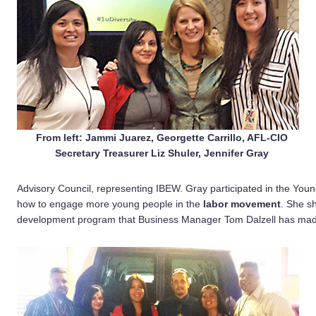
From left: Jammi Juarez, Georgette Carrillo, AFL-CIO
Secretary Treasurer Liz Shuler, Jennifer Gray
Advisory Council, representing IBEW. Gray participated in the You
how to engage more young people in the
labor movement
. She s
development program that Business Manager Tom Dalzell has made 