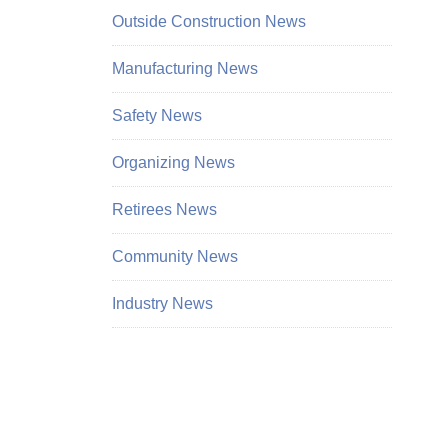
Outside Construction News
Manufacturing News
Safety News
Organizing News
Retirees News
Community News
Industry News