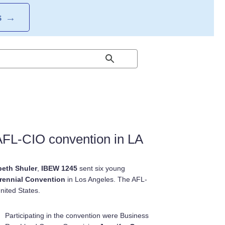
S
→
AFL-CIO convention in LA
beth Shuler
,
IBEW 1245
sent six young
ennial Convention
in Los Angeles. The AFL-
nited States.
Participating in the convention were Business