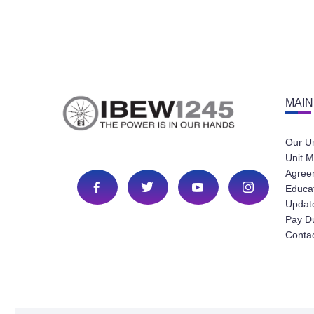
MAIN
Our U
Unit M
Agree
Educa
Update
Pay D
Conta