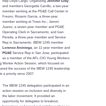
Rep Lloyd Cargo, Organizing
Jennifer Gray
,
and members Georgette Carrillo, a two-year
member working at the PG&E Call Center in
Fresno; Rosario Garcia, a three-year
member working at Trees Inc.; Jammi
Juarez, a seven-year member and PG&E
Operating Clerk in Sacramento; and Ivan
Pereda, a three-year member and Service
Rep in Sacramento. IBEW 1245 member
Lorenso Arciniega
, an 11-year member and
PG&E
Service Rep in San Jose, participated
as a member of the AFL-CIO Young Workers
ng Worker Action Session, which focused on
hared the success of the IBEW 1245 leadership
a priority since 2007.
The IBEW 1245 delegation participated in an
action session on inclusion and diversity in
the labor movement. It provided an
opportunity for delegates to breakout,