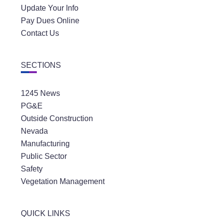
Update Your Info
Pay Dues Online
Contact Us
SECTIONS
1245 News
PG&E
Outside Construction
Nevada
Manufacturing
Public Sector
Safety
Vegetation Management
QUICK LINKS