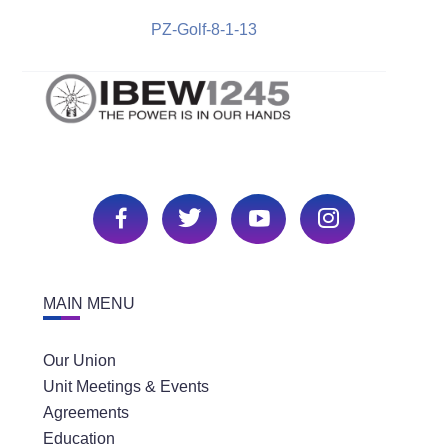
PZ-Golf-8-1-13
MAIN MENU
Our Union
Unit Meetings & Events
Agreements
Education