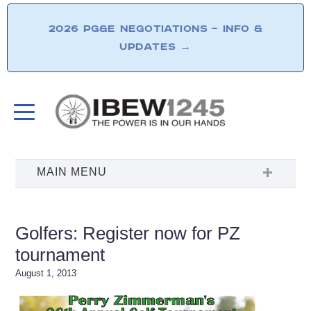
2026 PG&E NEGOTIATIONS – INFO &
UPDATES
→
Golfers: Register now for PZ
tournament
August 1, 2013