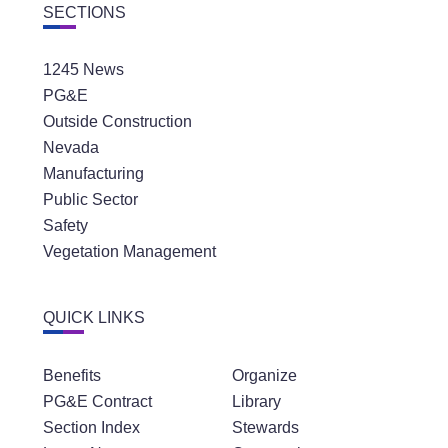
SECTIONS
1245 News
PG&E
Outside Construction
Nevada
Manufacturing
Public Sector
Safety
Vegetation Management
QUICK LINKS
Benefits
Organize
PG&E Contract
Library
Section Index
Stewards