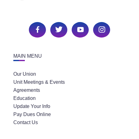
MAIN MENU
Our Union
Unit Meetings & Events
Agreements
Education
Update Your Info
Pay Dues Online
Contact Us