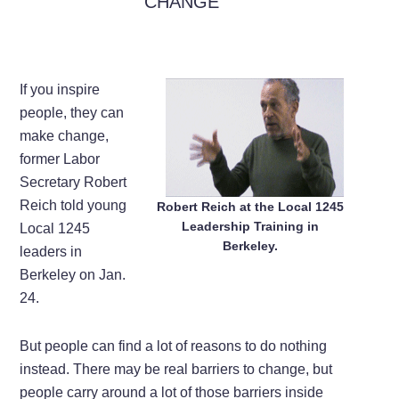
CHANGE
If you inspire
people, they can
make change,
former Labor
Secretary Robert
Reich told young
Robert Reich at the Local 1245
Leadership Training in
Local 1245
Berkeley.
leaders in
Berkeley on Jan.
24.
But people can find a lot of reasons to do nothing
instead. There may be real barriers to change, but
people carry around a lot of those barriers inside