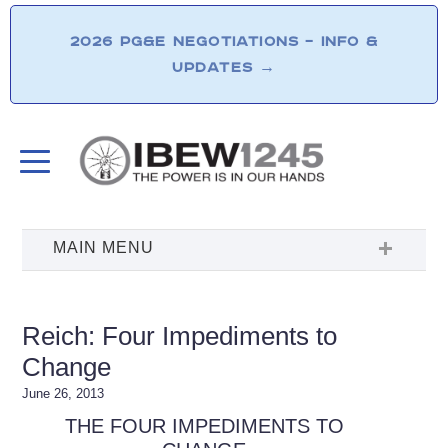
2026 PG&E NEGOTIATIONS – INFO &
UPDATES
→
Reich: Four Impediments to
Change
June 26, 2013
THE FOUR IMPEDIMENTS TO