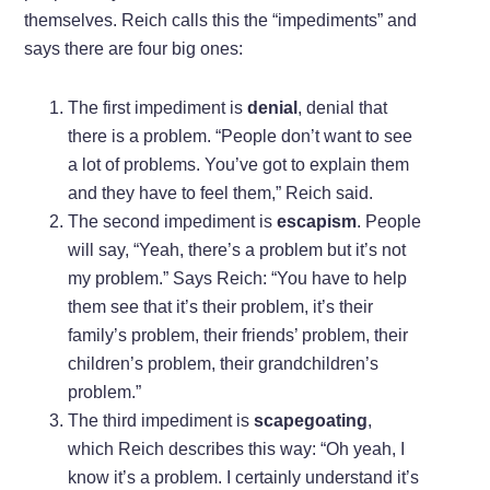
themselves. Reich calls this the “impediments” and
says there are four big ones:
The first impediment is
denial
, denial that
there is a problem. “People don’t want to see
a lot of problems. You’ve got to explain them
and they have to feel them,” Reich said.
The second impediment is
escapism
. People
will say, “Yeah, there’s a problem but it’s not
my problem.” Says Reich: “You have to help
them see that it’s their problem, it’s their
family’s problem, their friends’ problem, their
children’s problem, their grandchildren’s
problem.”
The third impediment is
scapegoating
,
which Reich describes this way: “Oh yeah, I
know it’s a problem. I certainly understand it’s