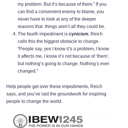
my problem. But it’s because of them.” If you
can find a convenient enemy to blame, you
never have to look at any of the deeper
reasons that things aren’t all they could be.
The fourth impediment is
cynicism
. Reich
calls this the biggest obstacle to change.
“People say, yes I know it’s a problem, I know
it affects me, I know it’s not because of ‘them’,
but nothing’s going to change. Nothing’s ever
changed.”
Help people get over these impediments, Reich
says, and you’ve laid the groundwork for inspiring
people to change the world.