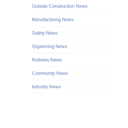
Outside Construction News
Manufacturing News
Safety News
Organizing News
Retirees News
Community News
Industry News