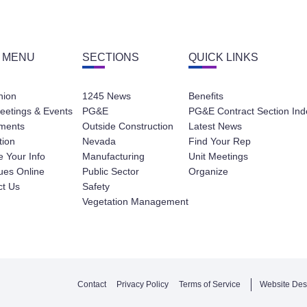
 MENU
SECTIONS
QUICK LINKS
nion
1245 News
Benefits
eetings & Events
PG&E
PG&E Contract Section Ind
ments
Outside Construction
Latest News
tion
Nevada
Find Your Rep
 Your Info
Manufacturing
Unit Meetings
ues Online
Public Sector
Organize
ct Us
Safety
Vegetation Management
Contact
Privacy Policy
Terms of Service
Website Des