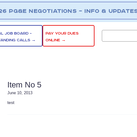
26 PG&E NEGOTIATIONS – INFO & UPDATE
SL JOB BOARD –
PAY YOUR DUES
TANDING CALLS →
ONLINE →
Item No 5
June 10, 2013
test