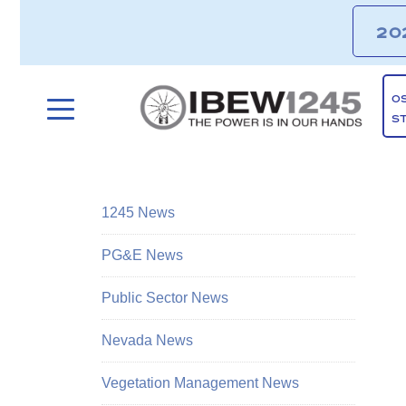
20
O
S
1245 News
PG&E News
Public Sector News
Nevada News
Vegetation Management News