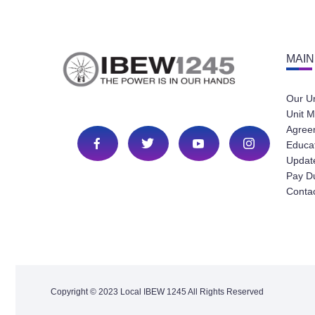
MAIN
Our U
Unit M
Agree
Educa
Update
Pay D
Conta
Copyright © 2023 Local IBEW 1245 All Rights Reserved