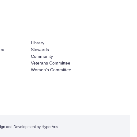
Library
ex
Stewards
Community
Veterans Committee
Women’s Committee
ign and Development by HyperArts