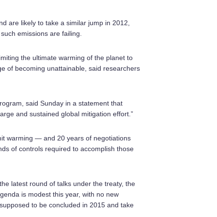
 are likely to take a similar jump in 2012,
t such emissions are failing.
imiting the ultimate warming of the planet to
ge of becoming unattainable, said researchers
 program, said Sunday in a statement that
large and sustained global mitigation effort.”
imit warming — and 20 years of negotiations
kinds of controls required to accomplish those
e latest round of talks under the treaty, the
enda is modest this year, with no new
is supposed to be concluded in 2015 and take