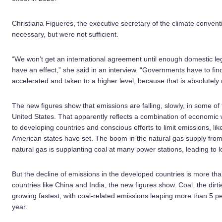
Christiana Figueres, the executive secretary of the climate convent
necessary, but were not sufficient.
“We won’t get an international agreement until enough domestic legi
have an effect,” she said in an interview. “Governments have to fi
accelerated and taken to a higher level, because that is absolutely
The new figures show that emissions are falling, slowly, in some of
United States. That apparently reflects a combination of economic
to developing countries and conscious efforts to limit emissions, l
American states have set. The boom in the natural gas supply from h
natural gas is supplanting coal at many power stations, leading to 
But the decline of emissions in the developed countries is more t
countries like China and India, the new figures show. Coal, the dirti
growing fastest, with coal-related emissions leaping more than 5 p
year.