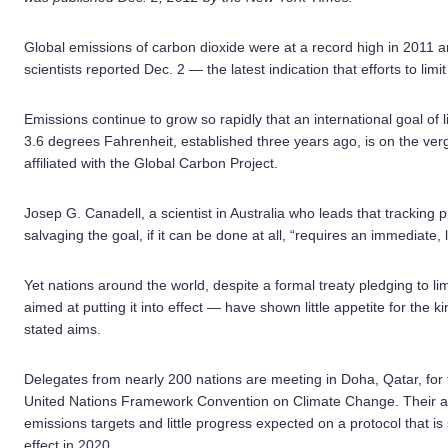
Global emissions of carbon dioxide were at a record high in 2011 and
scientists reported Dec. 2 — the latest indication that efforts to limi
Emissions continue to grow so rapidly that an international goal of l
3.6 degrees Fahrenheit, established three years ago, is on the ver
affiliated with the Global Carbon Project.
Josep G. Canadell, a scientist in Australia who leads that tracking
salvaging the goal, if it can be done at all, “requires an immediate, 
Yet nations around the world, despite a formal treaty pledging to l
aimed at putting it into effect — have shown little appetite for the 
stated aims.
Delegates from nearly 200 nations are meeting in Doha, Qatar, for th
United Nations Framework Convention on Climate Change. Their ag
emissions targets and little progress expected on a protocol that 
effect in 2020.