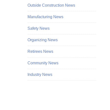
Outside Construction News
Manufacturing News
Safety News
Organizing News
Retirees News
Community News
Industry News