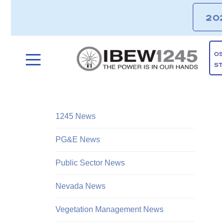
20
O
S
1245 News
PG&E News
Public Sector News
Nevada News
Vegetation Management News