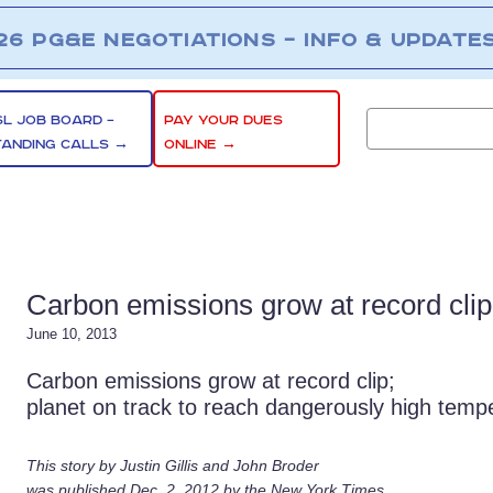
26 PG&E NEGOTIATIONS – INFO & UPDATE
SL JOB BOARD –
PAY YOUR DUES
TANDING CALLS →
ONLINE →
Carbon emissions grow at record clip
June 10, 2013
Carbon emissions grow at record clip;
planet on track to reach dangerously high temp
This story by Justin Gillis and John Broder
was published Dec. 2, 2012 by the New York Times.