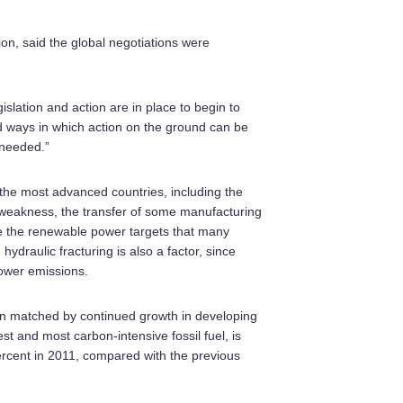
ion, said the global negotiations were
slation and action are in place to begin to
nd ways in which action on the ground can be
 needed.”
 the most advanced countries, including the
 weakness, the transfer of some manufacturing
ike the renewable power targets that many
ydraulic fracturing is also a factor, since
lower emissions.
han matched by continued growth in developing
est and most carbon-intensive fossil fuel, is
ercent in 2011, compared with the previous