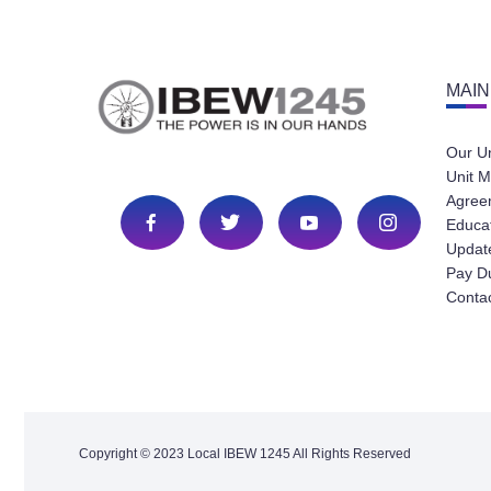
MAIN
Our U
Unit M
Agree
Educa
Update
Pay D
Conta
Copyright © 2023 Local IBEW 1245 All Rights Reserved