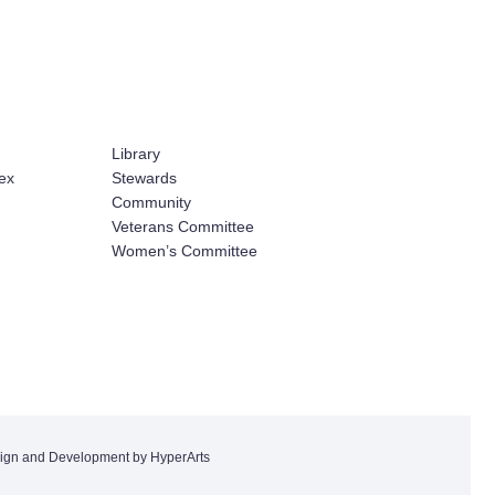
Library
ex
Stewards
Community
Veterans Committee
Women’s Committee
ign and Development by HyperArts