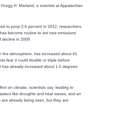
id Gregg H. Marland, a scientist at Appalachian
ted to jump 2.6 percent in 2012, researchers
It has become routine to set new emissions
f decline in 2009.
 in the atmosphere, has increased about 41
ts fear it could double or triple before
t has already increased about 1.5 degrees
ect on climate, scientists say, leading to
sasters like droughts and heat waves, and an
s are already being seen, but they are