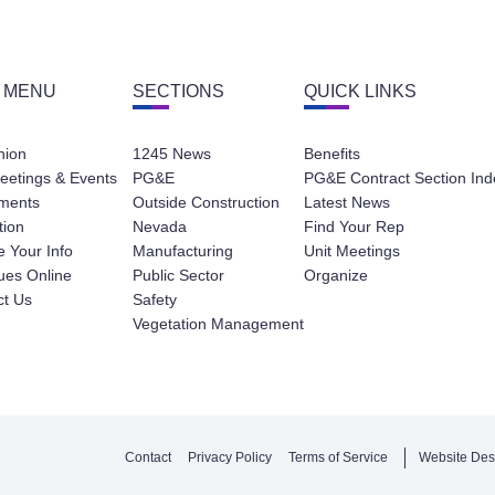
 MENU
SECTIONS
QUICK LINKS
nion
1245 News
Benefits
eetings & Events
PG&E
PG&E Contract Section Ind
ments
Outside Construction
Latest News
tion
Nevada
Find Your Rep
 Your Info
Manufacturing
Unit Meetings
ues Online
Public Sector
Organize
ct Us
Safety
Vegetation Management
Contact
Privacy Policy
Terms of Service
Website Des