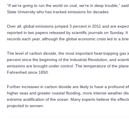
“If we’re going to run the world on coal, we’re in deep trouble,” sa
State University who has tracked emissions for decades
Over all, global emissions jumped 3 percent in 2011 and are expec
reported in two papers released by scientific journals on Sunday. 
records each year, although the global economic crisis led to a brie
The level of carbon dioxide, the most important heat-trapping gas
percent since the beginning of the Industrial Revolution, and scientis
emissions are brought under control. The temperature of the plane
Fahrenheit since 1850.
Further increases in carbon dioxide are likely to have a profound eff
higher seas and greater coastal flooding, more intense weather di
extreme acidification of the ocean. Many experts believe the effect
projected to worsen.