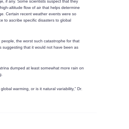
ge, if any. Some scientists suspect that they
igh-altitude flow of air that helps determine
nge. Certain recent weather events were so
e to ascribe specific disasters to global
 people, the worst such catastrophe for that
ses suggesting that it would not have been as
atrina dumped at least somewhat more rain on
g.
global warming, or is it natural variability,” Dr.