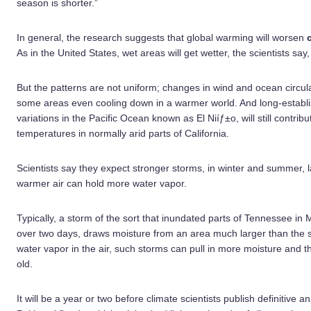
season is shorter.”
In general, the research suggests that global warming will worsen
As in the United States, wet areas will get wetter, the scientists say,
But the patterns are not uniform; changes in wind and ocean circul
some areas even cooling down in a warmer world. And long-establis
variations in the Pacific Ocean known as El Niíƒ±o, will still contrib
temperatures in normally arid parts of California.
Scientists say they expect stronger storms, in winter and summer, l
warmer air can hold more water vapor.
Typically, a storm of the sort that inundated parts of Tennessee i
over two days, draws moisture from an area much larger than the s
water vapor in the air, such storms can pull in more moisture and 
old.
It will be a year or two before climate scientists publish definitive