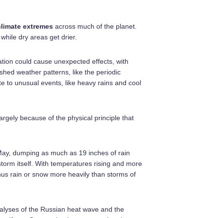
climate extremes
across much of the planet.
 while dry areas get drier.
ation could cause unexpected effects, with
hed weather patterns, like the periodic
ute to unusual events, like heavy rains and cool
argely because of the physical principle that
n May, dumping as much as 19 inches of rain
torm itself. With temperatures rising and more
thus rain or snow more heavily than storms of
 analyses of the Russian heat wave and the