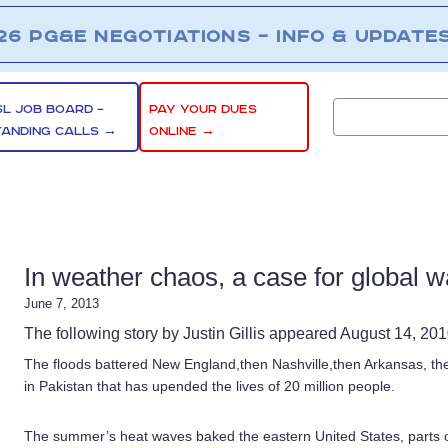
26 PG&E NEGOTIATIONS – INFO & UPDATE
SL JOB BOARD –
PAY YOUR DUES
TANDING CALLS →
ONLINE →
In weather chaos, a case for global 
June 7, 2013
The following story by Justin Gillis appeared August 14, 20
The floods battered New England,then Nashville,then Arkansas, t
in Pakistan that has upended the lives of 20 million people.
The summer’s heat waves baked the eastern United States, parts of