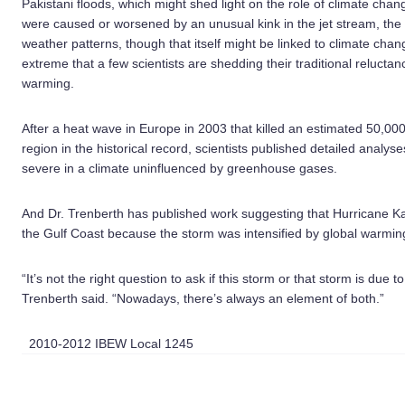
Pakistani floods, which might shed light on the role of climate chan
were caused or worsened by an unusual kink in the jet stream, the h
weather patterns, though that itself might be linked to climate cha
extreme that a few scientists are shedding their traditional reluctanc
warming.
After a heat wave in Europe in 2003 that killed an estimated 50,000
region in the historical record, scientists published detailed analy
severe in a climate uninfluenced by greenhouse gases.
And Dr. Trenberth has published work suggesting that Hurricane K
the Gulf Coast because the storm was intensified by global warmin
“It’s not the right question to ask if this storm or that storm is due to 
Trenberth said. “Nowadays, there’s always an element of both.”
2010-2012 IBEW Local 1245