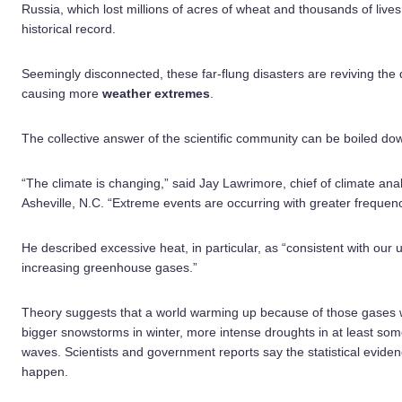
Russia, which lost millions of acres of wheat and thousands of live
historical record.
Seemingly disconnected, these far-flung disasters are reviving the
causing more
weather extremes
.
The collective answer of the scientific community can be boiled dow
“The climate is changing,” said Jay Lawrimore, chief of climate ana
Asheville, N.C. “Extreme events are occurring with greater frequenc
He described excessive heat, in particular, as “consistent with our
increasing greenhouse gases.”
Theory suggests that a world warming up because of those gases w
bigger snowstorms in winter, more intense droughts in at least so
waves. Scientists and government reports say the statistical evidenc
happen.