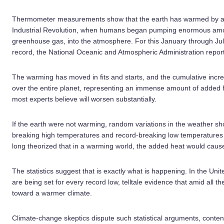
Thermometer measurements show that the earth has warmed by ab
Industrial Revolution, when humans began pumping enormous amou
greenhouse gas, into the atmosphere. For this January through J
record, the National Oceanic and Atmospheric Administration repor
The warming has moved in fits and starts, and the cumulative incr
over the entire planet, representing an immense amount of added he
most experts believe will worsen substantially.
If the earth were not warming, random variations in the weather 
breaking high temperatures and record-breaking low temperatures o
long theorized that in a warming world, the added heat would caus
The statistics suggest that is exactly what is happening. In the Un
are being set for every record low, telltale evidence that amid all t
toward a warmer climate.
Climate-change skeptics dispute such statistical arguments, conte