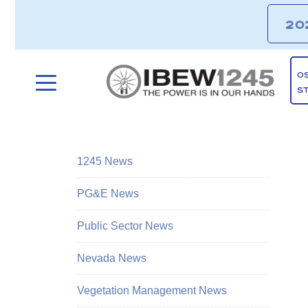
20
O
S
1245 News
PG&E News
Public Sector News
Nevada News
Vegetation Management News