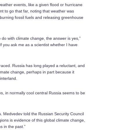
weather events, like a given flood or hurricane
nt to go that far, noting that weather was
burning fossil fuels and releasing greenhouse
 do with climate change, the answer is yes,”
If you ask me as a scientist whether I have
braced. Russia has long played a reluctant, and
climate change, perhaps in part because it
interland.
, in normally cool central Russia seems to be
A. Medvedev told the Russian Security Council
ions is evidence of this global climate change,
 in the past.”