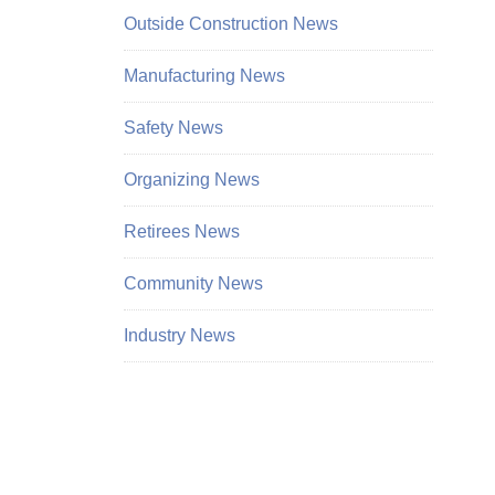
Outside Construction News
Manufacturing News
Safety News
Organizing News
Retirees News
Community News
Industry News