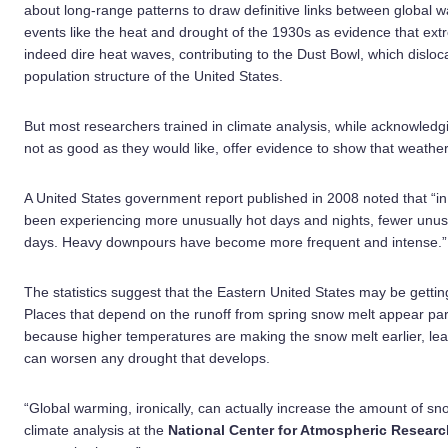
about long-range patterns to draw definitive links between global
events like the heat and drought of the 1930s as evidence that ex
indeed dire heat waves, contributing to the Dust Bowl, which dislo
population structure of the United States.
But most researchers trained in climate analysis, while acknowledgi
not as good as they would like, offer evidence to show that weathe
A United States government report published in 2008 noted that “i
been experiencing more unusually hot days and nights, fewer unusu
days. Heavy downpours have become more frequent and intense.”
The statistics suggest that the Eastern United States may be getting
Places that depend on the runoff from spring snow melt appear part
because higher temperatures are making the snow melt earlier, l
can worsen any drought that develops.
“Global warming, ironically, can actually increase the amount of sn
climate analysis at the
National Center for Atmospheric Researc