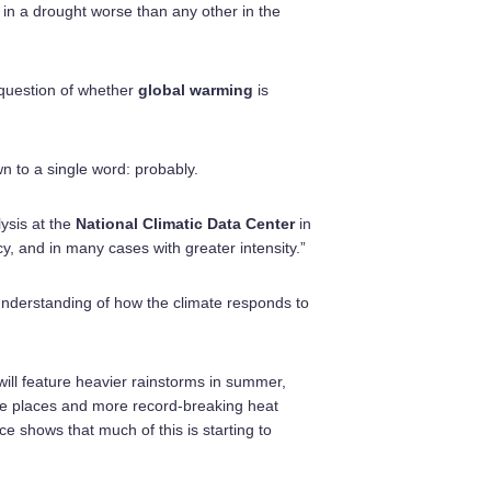
s in a drought worse than any other in the
 question of whether
global warming
is
n to a single word: probably.
lysis at the
National Climatic Data Center
in
y, and in many cases with greater intensity.”
 understanding of how the climate responds to
ill feature heavier rainstorms in summer,
me places and more record-breaking heat
e shows that much of this is starting to