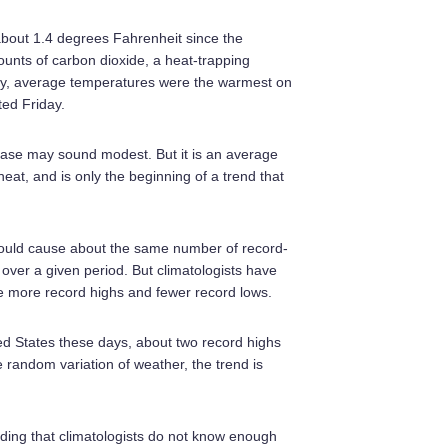
out 1.4 degrees Fahrenheit since the
nts of carbon dioxide, a heat-trapping
uly, average temperatures were the warmest on
ted Friday.
ease may sound modest. But it is an average
at, and is only the beginning of a trend that
should cause about the same number of record-
ver a given period. But climatologists have
e more record highs and fewer record lows.
ited States these days, about two record highs
he random variation of weather, the trend is
nding that climatologists do not know enough