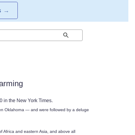
S
→
warming
10 in the New York Times.
hen Oklahoma — and were followed by a deluge
 Africa and eastern Asia, and above all