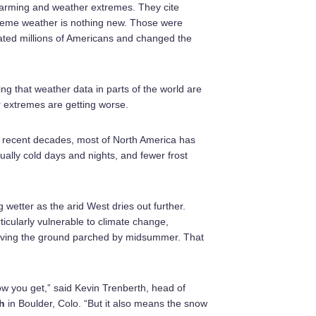
 warming and weather extremes. They cite
treme weather is nothing new. Those were
cated millions of Americans and changed the
ng that weather data in parts of the world are
r extremes are getting worse.
n recent decades, most of North America has
ally cold days and nights, and fewer frost
 wetter as the arid West dries out further.
icularly vulnerable to climate change,
eaving the ground parched by midsummer. That
ow you get,” said Kevin Trenberth, head of
h
in Boulder, Colo. “But it also means the snow