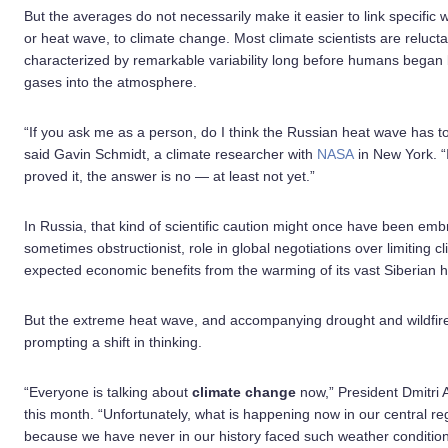
But the averages do not necessarily make it easier to link specific 
or heat wave, to climate change. Most climate scientists are relucta
characterized by remarkable variability long before humans began 
gases into the atmosphere.
“If you ask me as a person, do I think the Russian heat wave has to
said Gavin Schmidt, a climate researcher with
NASA
in New York. “
proved it, the answer is no — at least not yet.”
In Russia, that kind of scientific caution might once have been em
sometimes obstructionist, role in global negotiations over limiting 
expected economic benefits from the warming of its vast Siberian h
But the extreme heat wave, and accompanying drought and wildfires
prompting a shift in thinking.
“Everyone is talking about
climate change
now,” President Dmitri 
this month. “Unfortunately, what is happening now in our central reg
because we have never in our history faced such weather conditions