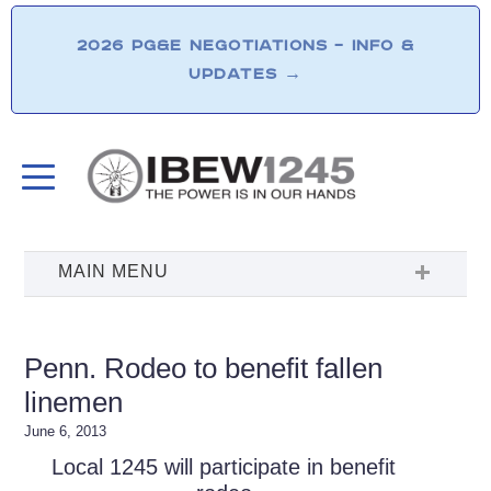
2026 PG&E NEGOTIATIONS – INFO &
UPDATES
→
Penn. Rodeo to benefit fallen
linemen
June 6, 2013
Local 1245 will participate in benefit