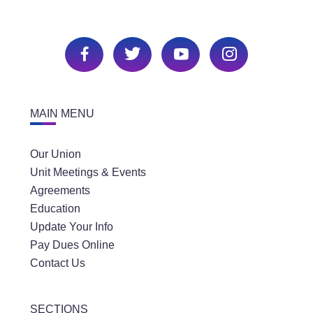
MAIN MENU
Our Union
Unit Meetings & Events
Agreements
Education
Update Your Info
Pay Dues Online
Contact Us
SECTIONS