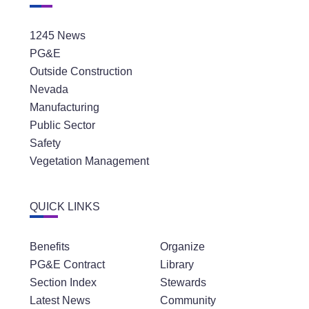
1245 News
PG&E
Outside Construction
Nevada
Manufacturing
Public Sector
Safety
Vegetation Management
QUICK LINKS
Benefits
Organize
PG&E Contract
Library
Section Index
Stewards
Latest News
Community