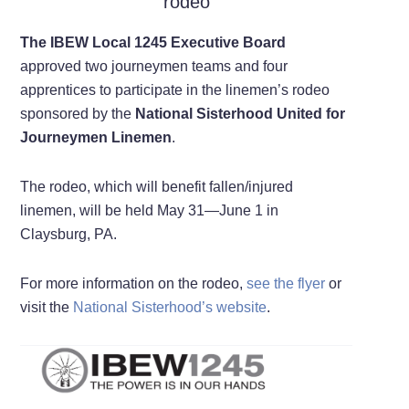
rodeo
The IBEW Local 1245 Executive Board
approved two journeymen teams and four
apprentices to participate in the linemen’s rodeo
sponsored by the
National Sisterhood United for
Journeymen Linemen
.
The rodeo, which will benefit fallen/injured
linemen, will be held May 31—June 1 in
Claysburg, PA.
For more information on the rodeo,
see the flyer
or
visit the
National Sisterhood’s website
.