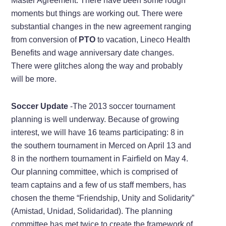
Master Agreement. There have been some rough
moments but things are working out. There were
substantial changes in the new agreement ranging
from conversion of
PTO
to vacation, Lineco Health
Benefits and wage anniversary date changes.
There were glitches along the way and probably
will be more.
Soccer Update
-The 2013 soccer tournament
planning is well underway. Because of growing
interest, we will have 16 teams participating: 8 in
the southern tournament in Merced on April 13 and
8 in the northern tournament in Fairfield on May 4.
Our planning committee, which is comprised of
team captains and a few of us staff members, has
chosen the theme “Friendship, Unity and Solidarity”
(Amistad, Unidad, Solidaridad). The planning
committee has met twice to create the framework of