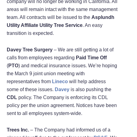
company will no longer be working in California. All
areas will remain intact with the same management
team. All contracts will be issued to the
Asplundh
Utility Affiliate Utility Tree Service
. An easy
transition is expected.
Davey Tree Surgery
– We are still getting a lot of
calls from employees regarding
Paid Time Off
(
PTO
) and medical insurance issues. We’re hoping
the March 9 joint union meeting with
representatives from
Lineco
will help address
some of these issues.
Davey
is also pushing the
CDL
policy. The Company is enforcing its CDL
policy per the union agreement. Notices have been
sent to all employees system-wide.
Trees Inc.
– The Company had informed us of a