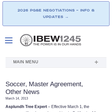
2026 PG&E NEGOTIATIONS – INFO &
UPDATES
→
Soccer, Master Agreement,
Other News
March 14, 2013
Asplundh Tree Expert
– Effective March 1, the