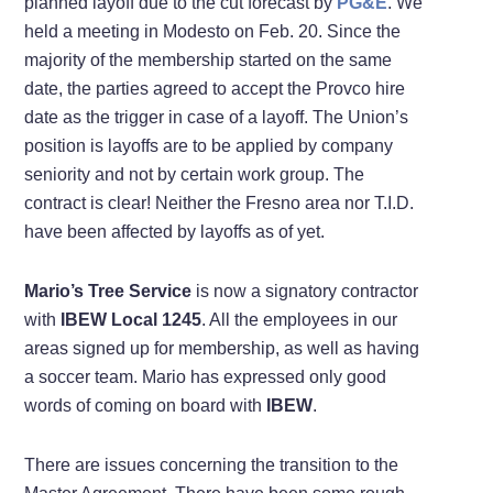
planned layoff due to the cut forecast by
PG&E
. We
held a meeting in Modesto on Feb. 20. Since the
majority of the membership started on the same
date, the parties agreed to accept the Provco hire
date as the trigger in case of a layoff. The Union’s
position is layoffs are to be applied by company
seniority and not by certain work group. The
contract is clear! Neither the Fresno area nor T.I.D.
have been affected by layoffs as of yet.
Mario’s Tree Service
is now a signatory contractor
with
IBEW Local 1245
. All the employees in our
areas signed up for membership, as well as having
a soccer team. Mario has expressed only good
words of coming on board with
IBEW
.
There are issues concerning the transition to the