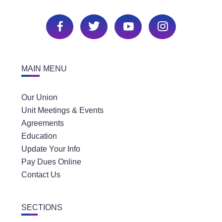
MAIN MENU
Our Union
Unit Meetings & Events
Agreements
Education
Update Your Info
Pay Dues Online
Contact Us
SECTIONS