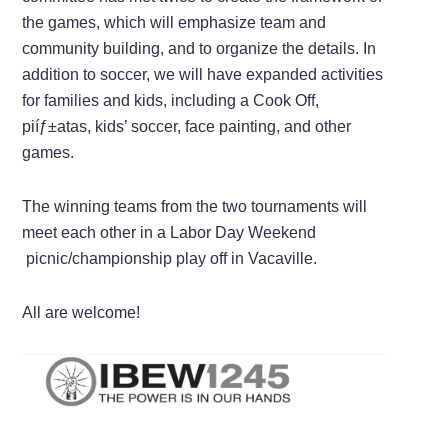
the games, which will emphasize team and
community building, and to organize the details. In
addition to soccer, we will have expanded activities
for families and kids, including a Cook Off,
piíƒ±atas, kids’ soccer, face painting, and other
games.
The winning teams from the two tournaments will
meet each other in a Labor Day Weekend
picnic/championship play off in Vacaville.
All are welcome!