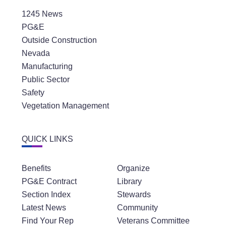
1245 News
PG&E
Outside Construction
Nevada
Manufacturing
Public Sector
Safety
Vegetation Management
QUICK LINKS
Benefits
Organize
PG&E Contract
Library
Section Index
Stewards
Latest News
Community
Find Your Rep
Veterans Committee