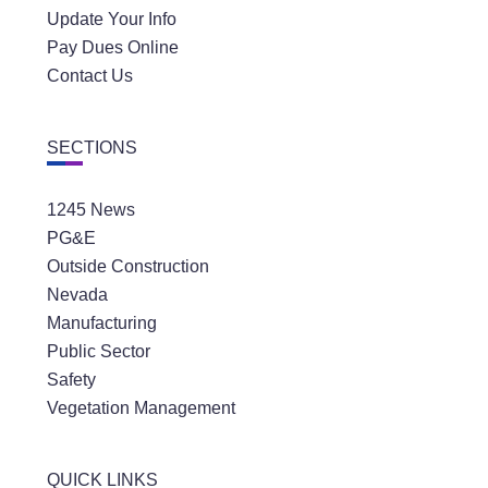
Update Your Info
Pay Dues Online
Contact Us
SECTIONS
1245 News
PG&E
Outside Construction
Nevada
Manufacturing
Public Sector
Safety
Vegetation Management
QUICK LINKS