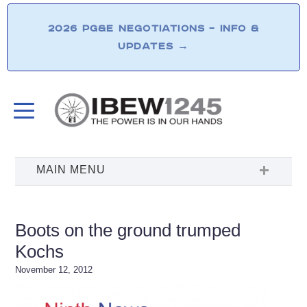
2026 PG&E NEGOTIATIONS – INFO &
UPDATES
→
Boots on the ground trumped
Kochs
November 12, 2012