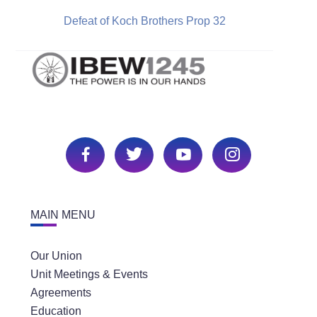
Defeat of Koch Brothers Prop 32
MAIN MENU
Our Union
Unit Meetings & Events
Agreements
Education