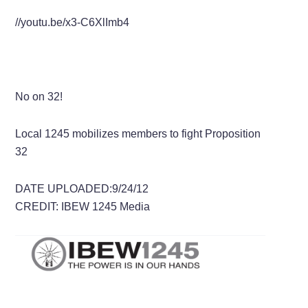
//youtu.be/x3-C6XlImb4
No on 32!
Local 1245 mobilizes members to fight Proposition
32
DATE UPLOADED:9/24/12
CREDIT: IBEW 1245 Media