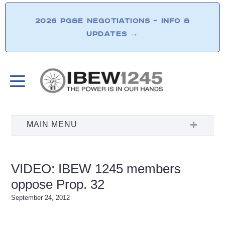
2026 PG&E NEGOTIATIONS – INFO &
UPDATES
→
VIDEO: IBEW 1245 members
oppose Prop. 32
September 24, 2012