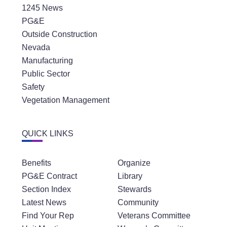
1245 News
PG&E
Outside Construction
Nevada
Manufacturing
Public Sector
Safety
Vegetation Management
QUICK LINKS
Benefits
Organize
PG&E Contract
Library
Section Index
Stewards
Latest News
Community
Find Your Rep
Veterans Committee