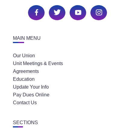
MAIN MENU
Our Union
Unit Meetings & Events
Agreements
Education
Update Your Info
Pay Dues Online
Contact Us
SECTIONS