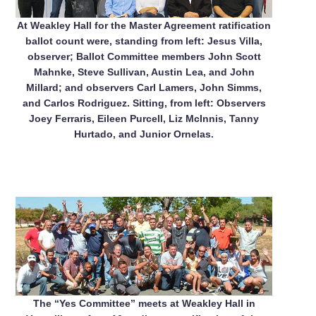
At Weakley Hall for the Master Agreement ratification
ballot count were, standing from left: Jesus Villa,
observer; Ballot Committee members John Scott
Mahnke, Steve Sullivan, Austin Lea, and John
Millard; and observers Carl Lamers, John Simms,
and Carlos Rodriguez. Sitting, from left: Observers
Joey Ferraris, Eileen Purcell, Liz McInnis, Tanny
Hurtado, and Junior Ornelas.
The “Yes Committee” meets at Weakley Hall in