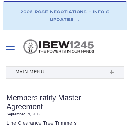
2026 PG&E NEGOTIATIONS – INFO &
UPDATES
→
Members ratify Master
Agreement
September 14, 2012
Line Clearance Tree Trimmers