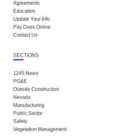
Agreements
Education
Update Your Info
Pay Dues Online
Contact Us
SECTIONS
1245 News
PG&E
Outside Construction
Nevada
Manufacturing
Public Sector
Safety
Vegetation Management