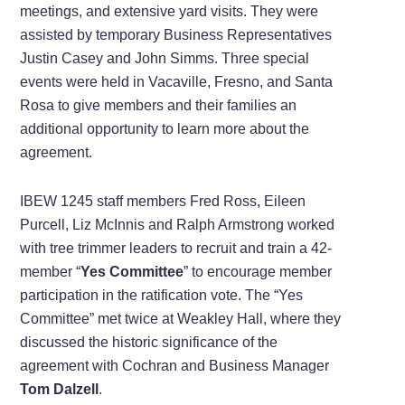
meetings, and extensive yard visits. They were
assisted by temporary Business Representatives
Justin Casey and John Simms. Three special
events were held in Vacaville, Fresno, and Santa
Rosa to give members and their families an
additional opportunity to learn more about the
agreement.
IBEW 1245 staff members Fred Ross, Eileen
Purcell, Liz McInnis and Ralph Armstrong worked
with tree trimmer leaders to recruit and train a 42-
member “
Yes Committee
” to encourage member
participation in the ratification vote. The “Yes
Committee” met twice at Weakley Hall, where they
discussed the historic significance of the
agreement with Cochran and Business Manager
Tom Dalzell
.