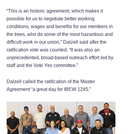
“This is an historic agreement, which makes it
possible for us to negotiate better working
conditions, wages and benefits for our members in
the trees, who do some of the most hazardous and
difficult work in our union,” Dalzell said after the
ratification vote was counted. “It was also an
unprecedented, broad-based outreach effort led by
staff and the Vote Yes committee.”
Dalzell called the ratification of the Master
Agreement “a great day for IBEW 1245.”