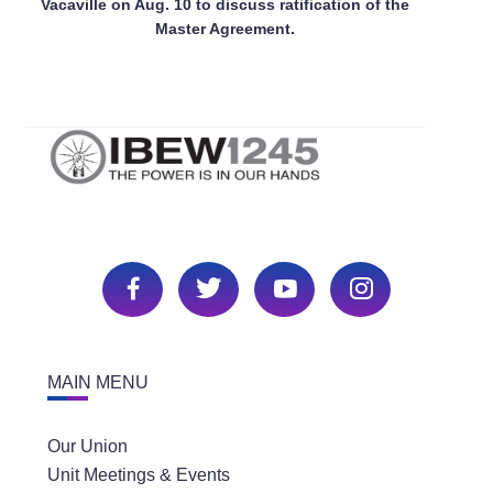
Vacaville on Aug. 10 to discuss ratification of the
Master Agreement.
MAIN MENU
Our Union
Unit Meetings & Events