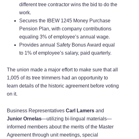
different tree contractor wins the bid to do the
work.
Secures the IBEW 1245 Money Purchase
Pension Plan, with company contributions
equaling 3% of employee’s annual wage.
Provides annual Safety Bonus Award equal
to 1% of employee’s salary, paid quarterly.
The union made a major effort to make sure that all
1,005 of its tree trimmers had an opportunity to
learn details of the historic agreement before voting
on it.
Business Representatives
Carl Lamers
and
Junior Ornelas
—utilizing bi-lingual materials—
informed members about the merits of the Master
Agreement through unit meetings, special