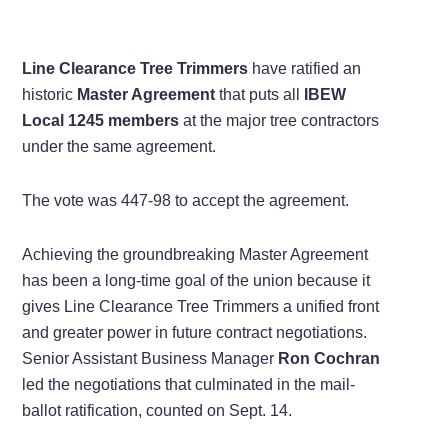
Line Clearance Tree Trimmers
have ratified an
historic
Master Agreement
that puts all
IBEW
Local 1245 members
at the major tree contractors
under the same agreement.
The vote was 447-98 to accept the agreement.
Achieving the groundbreaking Master Agreement
has been a long-time goal of the union because it
gives Line Clearance Tree Trimmers a unified front
and greater power in future contract negotiations.
Senior Assistant Business Manager
Ron Cochran
led the negotiations that culminated in the mail-
ballot ratification, counted on Sept. 14.