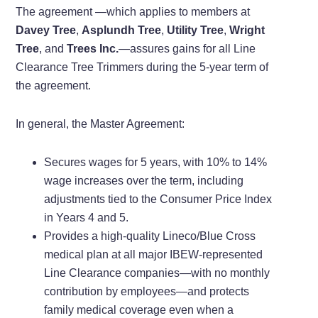
The agreement —which applies to members at
Davey Tree
,
Asplundh Tree
,
Utility Tree
,
Wright
Tree
, and
Trees Inc.
—assures gains for all Line
Clearance Tree Trimmers during the 5-year term of
the agreement.
In general, the Master Agreement:
Secures wages for 5 years, with 10% to 14%
wage increases over the term, including
adjustments tied to the Consumer Price Index
in Years 4 and 5.
Provides a high-quality Lineco/Blue Cross
medical plan at all major IBEW-represented
Line Clearance companies—with no monthly
contribution by employees—and protects
family medical coverage even when a