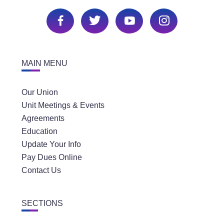
MAIN MENU
Our Union
Unit Meetings & Events
Agreements
Education
Update Your Info
Pay Dues Online
Contact Us
SECTIONS