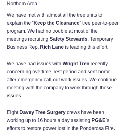
Northern Area
We have met with almost all the tree units to
explain the “
Keep the Clearance
” tree peer-to-peer
program. We had no trouble at most of the
meetings recruiting
Safety Stewards
. Temporary
Business Rep.
Rich Lane
is leading this effort.
We have had issues with
Wright Tree
recently
concerning overtime, rest period and sent-home-
after-emergency-call-out work issues. We continue
meeting with the company to work through these
issues.
Eight
Davey Tree Surgery
crews have been
working up to 16 hours a day assisting
PG&E
’s
efforts to restore power lost in the Ponderosa Fire.