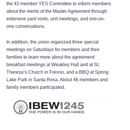
the 42-member YES Committee to inform members
about the merits of the Master Agreement through
extensive yard visits, unit meetings, and one-on-
one conversations.
In addition, the union organized three special
meetings on Saturdays for members and their
families to learn more about the agreement:
breakfast meetings at Weakley Hall and at St.
Theresa’s Church in Fresno, and a BBQ at Spring
Lake Park in Santa Rosa. About 46 members and
family members participated.