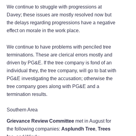
We continue to struggle with progressions at
Davey; these issues are mostly resolved now but
the delays regarding progressions have a negative
effect on morale in the work place.
We continue to have problems with penciled tree
terminations. These are clerical errors mostly and
driven by PG&E. If the tree company is fond of an
individual they, the tree company, will go to bat with
PG&E investigating the accusation; otherwise the
tree company goes along with PG&E and a
termination results.
Southern Area
Grievance Review Committee
met in August for
the following companies:
Asplundh Tree
,
Trees