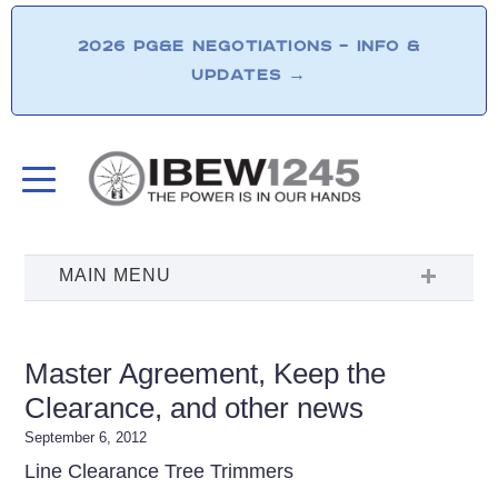
2026 PG&E NEGOTIATIONS – INFO &
UPDATES
→
Master Agreement, Keep the
Clearance, and other news
September 6, 2012
Line Clearance Tree Trimmers