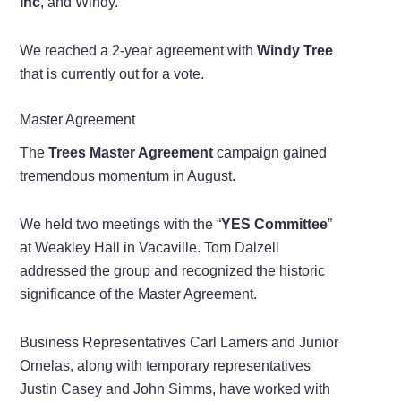
Inc
, and Windy.
We reached a 2-year agreement with
Windy Tree
that is currently out for a vote.
Master Agreement
The
Trees Master Agreement
campaign gained
tremendous momentum in August.
We held two meetings with the “
YES Committee
”
at Weakley Hall in Vacaville. Tom Dalzell
addressed the group and recognized the historic
significance of the Master Agreement.
Business Representatives Carl Lamers and Junior
Ornelas, along with temporary representatives
Justin Casey and John Simms, have worked with