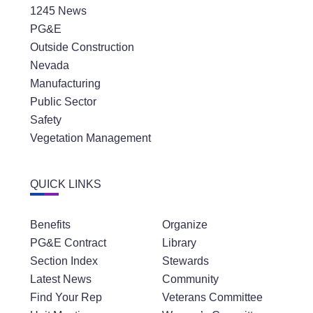
1245 News
PG&E
Outside Construction
Nevada
Manufacturing
Public Sector
Safety
Vegetation Management
QUICK LINKS
Benefits
Organize
PG&E Contract
Library
Section Index
Stewards
Latest News
Community
Find Your Rep
Veterans Committee