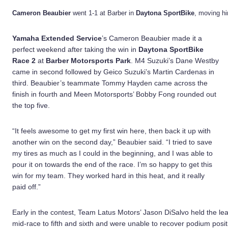
Cameron Beaubier
went 1-1 at Barber in
Daytona SportBike
, moving him
Yamaha Extended Service
’s Cameron Beaubier made it a
perfect weekend after taking the win in
Daytona SportBike
Race 2
at
Barber Motorsports Park
. M4 Suzuki’s Dane Westby
came in second followed by Geico Suzuki’s Martin Cardenas in
third. Beaubier’s teammate Tommy Hayden came across the
finish in fourth and Meen Motorsports’ Bobby Fong rounded out
the top five.
“It feels awesome to get my first win here, then back it up with
another win on the second day,” Beaubier said. “I tried to save
my tires as much as I could in the beginning, and I was able to
pour it on towards the end of the race. I’m so happy to get this
win for my team. They worked hard in this heat, and it really
paid off.”
Early in the contest, Team Latus Motors’ Jason DiSalvo held the lea
mid-race to fifth and sixth and were unable to recover podium posit