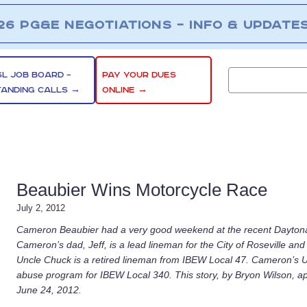
26 PG&E NEGOTIATIONS – INFO & UPDATE
SL JOB BOARD –
PAY YOUR DUES
TANDING CALLS →
ONLINE →
Beaubier Wins Motorcycle Race
July 2, 2012
Cameron Beaubier had a very good weekend at the recent Daytona
Cameron’s dad, Jeff, is a lead lineman for the City of Roseville 
Uncle Chuck is a retired lineman from IBEW Local 47. Cameron’s Unc
abuse program for IBEW Local 340. This story, by Bryon Wilson, 
June 24, 2012.