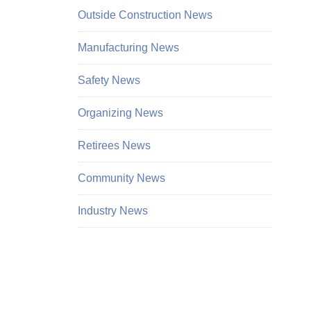
Outside Construction News
Manufacturing News
Safety News
Organizing News
Retirees News
Community News
Industry News