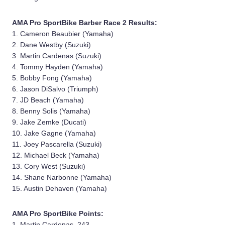
AMA Pro SportBike Barber Race 2 Results:
1. Cameron Beaubier (Yamaha)
2. Dane Westby (Suzuki)
3. Martin Cardenas (Suzuki)
4. Tommy Hayden (Yamaha)
5. Bobby Fong (Yamaha)
6. Jason DiSalvo (Triumph)
7. JD Beach (Yamaha)
8. Benny Solis (Yamaha)
9. Jake Zemke (Ducati)
10. Jake Gagne (Yamaha)
11. Joey Pascarella (Suzuki)
12. Michael Beck (Yamaha)
13. Cory West (Suzuki)
14. Shane Narbonne (Yamaha)
15. Austin Dehaven (Yamaha)
AMA Pro SportBike Points:
1. Martin Cardenas, 243