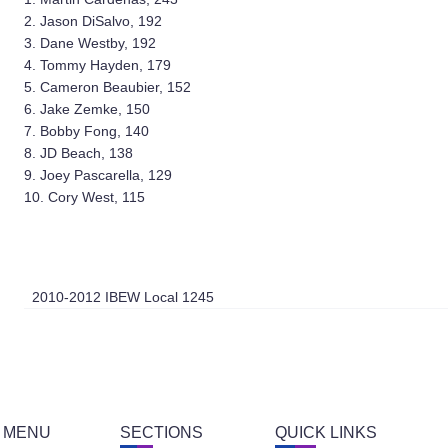
2. Jason DiSalvo, 192
3. Dane Westby, 192
4. Tommy Hayden, 179
5. Cameron Beaubier, 152
6. Jake Zemke, 150
7. Bobby Fong, 140
8. JD Beach, 138
9. Joey Pascarella, 129
10. Cory West, 115
2010-2012 IBEW Local 1245
 MENU
SECTIONS
QUICK LINKS