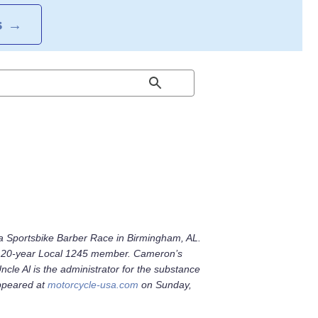
S
→
 Sportsbike Barber Race in Birmingham, AL.
and 20-year Local 1245 member. Cameron’s
le Al is the administrator for the substance
appeared at
motorcycle-usa.com
on Sunday,