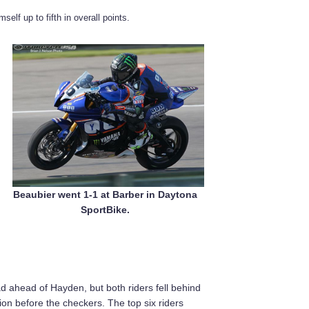
self up to fifth in overall points.
Beaubier went 1-1 at Barber in Daytona
SportBike.
d ahead of Hayden, but both riders fell behind
ion before the checkers. The top six riders