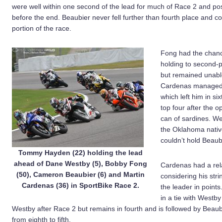
were well within one second of the lead for much of Race 2 and p
before the end. Beaubier never fell further than fourth place and 
portion of the race.
Fong had the chance
holding to second-p
but remained unable
Cardenas managed t
which left him in s
top four after the o
can of sardines. W
the Oklahoma native
couldn’t hold Beaub
Tommy Hayden (22) holding the lead
ahead of Dane Westby (5), Bobby Fong
Cardenas had a rela
(50), Cameron Beaubier (6) and Martin
considering his stri
Cardenas (36) in SportBike Race 2.
the leader in point
in a tie with Westb
Westby after Race 2 but remains in fourth and is followed by Beau
from eighth to fifth.