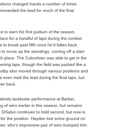
ositions changed hands a number of times
commanded the lead for much of the final
 to earn his first podium of the season,
lace for a handful of laps during the contest
 to break past fifth once he’d fallen back.
o move up the standings, coming off a start
ixth place. The Colombian was able to get in the
pening laps, though the field was packed like a
estby also moved through various positions and
 even held the lead during the final laps, but
ier back.
tively lackluster performance at Barber,
ng of wins earlier in this season, but remains
s. DiSalvo continues to hold second, but now is
y for the position. Hayden lost some ground on
bier, who’s impressive pair of wins bumped him