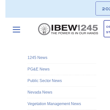
20
O
S
1245 News
PG&E News
Public Sector News
Nevada News
Vegetation Management News