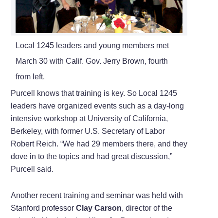
Local 1245 leaders and young members met
March 30 with Calif. Gov. Jerry Brown, fourth
from left.
Purcell knows that training is key. So Local 1245
leaders have organized events such as a day-long
intensive workshop at University of California,
Berkeley, with former U.S. Secretary of Labor
Robert Reich. “We had 29 members there, and they
dove in to the topics and had great discussion,”
Purcell said.
Another recent training and seminar was held with
Stanford professor
Clay Carson
, director of the