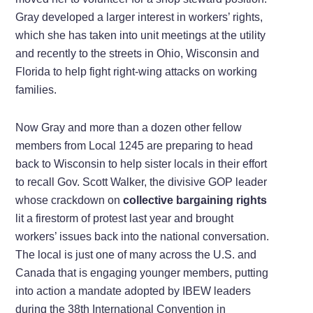
Gray developed a larger interest in workers’ rights,
which she has taken into unit meetings at the utility
and recently to the streets in Ohio, Wisconsin and
Florida to help fight right-wing attacks on working
families.
Now Gray and more than a dozen other fellow
members from Local 1245 are preparing to head
back to Wisconsin to help sister locals in their effort
to recall Gov. Scott Walker, the divisive GOP leader
whose crackdown on
collective bargaining rights
lit a firestorm of protest last year and brought
workers’ issues back into the national conversation.
The local is just one of many across the U.S. and
Canada that is engaging younger members, putting
into action a mandate adopted by IBEW leaders
during the 38th International Convention in