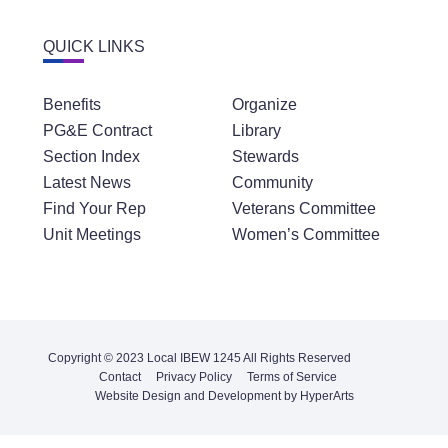
QUICK LINKS
Benefits
Organize
PG&E Contract
Library
Section Index
Stewards
Latest News
Community
Find Your Rep
Veterans Committee
Unit Meetings
Women’s Committee
Copyright © 2023 Local IBEW 1245 All Rights Reserved
Contact
Privacy Policy
Terms of Service
Website Design and Development by HyperArts