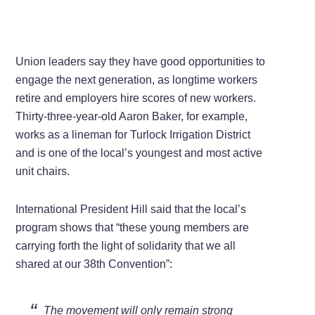
Union leaders say they have good opportunities to
engage the next generation, as longtime workers
retire and employers hire scores of new workers.
Thirty-three-year-old Aaron Baker, for example,
works as a lineman for Turlock Irrigation District
and is one of the local’s youngest and most active
unit chairs.
International President Hill said that the local’s
program shows that “these young members are
carrying forth the light of solidarity that we all
shared at our 38th Convention”:
The movement will only remain strong