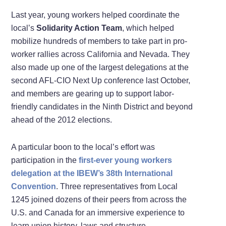
Last year, young workers helped coordinate the
local’s
Solidarity Action Team
, which helped
mobilize hundreds of members to take part in pro-
worker rallies across California and Nevada. They
also made up one of the largest delegations at the
second AFL-CIO Next Up conference last October,
and members are gearing up to support labor-
friendly candidates in the Ninth District and beyond
ahead of the 2012 elections.
A particular boon to the local’s effort was
participation in the
first-ever young workers
delegation at the IBEW’s 38th International
Convention
. Three representatives from Local
1245 joined dozens of their peers from across the
U.S. and Canada for an immersive experience to
learn union history, laws and structure.