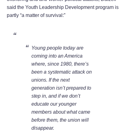
said the Youth Leadership Development program is
partly “a matter of survival:”
Young people today are
coming into an America
where, since 1980, there’s
been a systematic attack on
unions. If the next
generation isn’t prepared to
step in, and if we don’t
educate our younger
members about what came
before them, the union will
disappear.