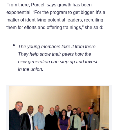
From there, Purcell says growth has been
exponential. “For the program to get bigger, it’s a
matter of identifying potential leaders, recruiting
them for efforts and offering trainings,” she said:
The young members take it from there.
They help show their peers how the
new generation can step up and invest
in the union.