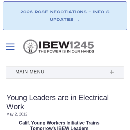
2026 PG&E NEGOTIATIONS – INFO &
UPDATES
→
Young Leaders are in Electrical
Work
May 2, 2012
Calif. Young Workers Initiative Trains
Tomorrow’s IBEW Leaders