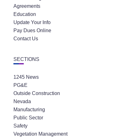
Agreements
Education
Update Your Info
Pay Dues Online
Contact Us
SECTIONS
1245 News
PG&E
Outside Construction
Nevada
Manufacturing
Public Sector
Safety
Vegetation Management