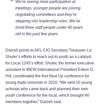
We’re seeing more participation at
meetings, younger people are joining
negotiating committees and they’re
stepping into leadership roles. We’ve
hired three staff people under 40 years
old in the past few years.
Dalzell points to AFL-CIO Secretary Treasurer Liz
Shuler’s efforts to reach out to youth as a catalyst
for Local 1245’s effort. Shuler, the former executive
assistant to IBEW International President Edwin D.
Hill, coordinated the first Next Up conference for
young trade unionists in 2010. “We sent 10 young
activists who came back and planned their own
youth conference for the local, which brought 40
members together,” Dalzell said.