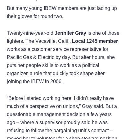
But many young IBEW members are just lacing up
their gloves for round two.
Twenty-nine-year-old
Jennifer Gray
is one of those
fighters. The Vacaville, Calif.,
Local 1245 member
works as a customer service representative for
Pacific Gas & Electric by day. But after hours, she
puts her people skills to work as a political
organizer, a role that quickly took shape after
joining the IBEW in 2006.
“Before I started working here, I didn’t really have
much of a perspective on unions,” Gray said. But a
questionable management decision a few years
ago – where a supervisor proudly said he was
refusing to follow the bargaining unit’s contract –
moved her to volunteer for a shop steward position.