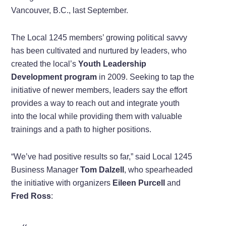
Vancouver, B.C., last September.
The Local 1245 members’ growing political savvy
has been cultivated and nurtured by leaders, who
created the local’s
Youth Leadership
Development program
in 2009. Seeking to tap the
initiative of newer members, leaders say the effort
provides a way to reach out and integrate youth
into the local while providing them with valuable
trainings and a path to higher positions.
“We’ve had positive results so far,” said Local 1245
Business Manager
Tom Dalzell
, who spearheaded
the initiative with organizers
Eileen Purcell
and
Fred Ross
: