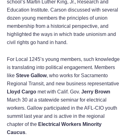
school’s Martin Luther King, Jr., Research and
Education Institute. Carson discussed with several
dozen young members the principles of union
membership from a historical perspective, and
highlighted the ways in which trade unionism and
civil rights go hand in hand.
For Local 1245’s young members, such knowledge
is translating into political engagement. Members
like
Steve Gallow
, who works for Sacramento
Regional Transit, and new business representative
Lloyd Cargo
met with Calif. Gov.
Jerry Brown
March 30 at a statewide seminar for electrical
workers. Gallow participated in the AFL-CIO youth
summit last year and is active in the regional
chapter of the
Electrical Workers Minority
Caucus
.