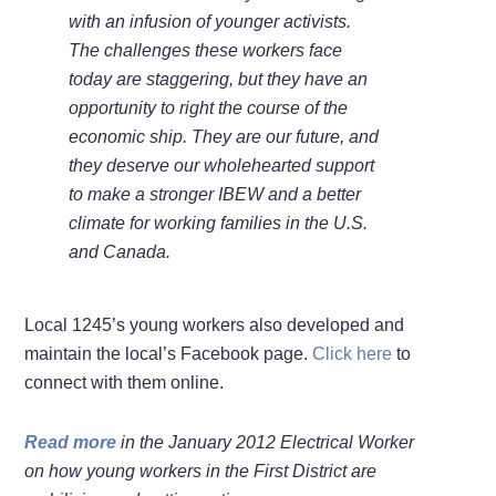
with an infusion of younger activists.
The challenges these workers face
today are staggering, but they have an
opportunity to right the course of the
economic ship. They are our future, and
they deserve our wholehearted support
to make a stronger IBEW and a better
climate for working families in the U.S.
and Canada.
Local 1245’s young workers also developed and
maintain the local’s Facebook page.
Click here
to
connect with them online.
Read more
in the January 2012 Electrical Worker
on how young workers in the First District are