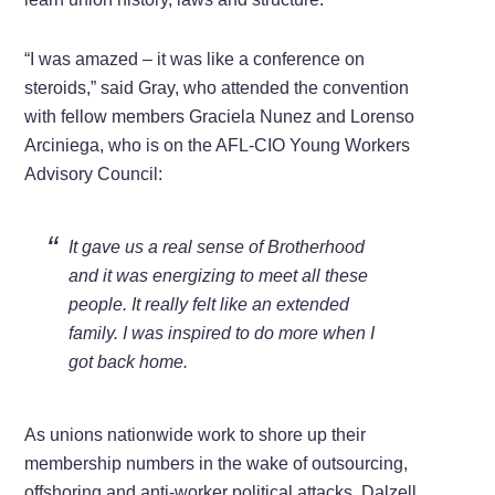
“I was amazed – it was like a conference on
steroids,” said Gray, who attended the convention
with fellow members Graciela Nunez and Lorenso
Arciniega, who is on the AFL-CIO Young Workers
Advisory Council:
It gave us a real sense of Brotherhood
and it was energizing to meet all these
people. It really felt like an extended
family. I was inspired to do more when I
got back home.
As unions nationwide work to shore up their
membership numbers in the wake of outsourcing,
offshoring and anti-worker political attacks, Dalzell