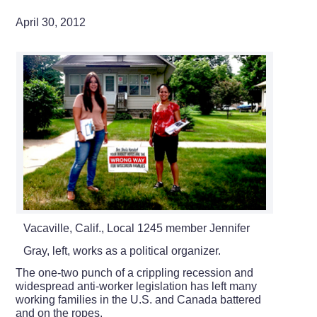
April 30, 2012
Vacaville, Calif., Local 1245 member Jennifer
Gray, left, works as a political organizer.
The one-two punch of a crippling recession and
widespread anti-worker legislation has left many
working families in the U.S. and Canada battered
and on the ropes.