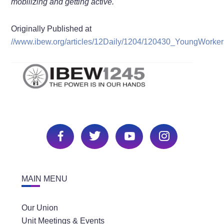
mobilizing and getting active.
Originally Published at
//www.ibew.org/articles/12Daily/1204/120430_YoungWorker
MAIN MENU
Our Union
Unit Meetings & Events