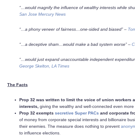
“…would magnify the influence of wealthy interests while shu
San Jose Mercury News
“…a phony veneer of fairness…one-sided and biased” –
Tom
“…a deceptive sham…
would make a bad system worse
” –
C
“…would just expand unaccountable independent expenditur
George Skelton, LA Times
The Facts
Prop 32 was written to limit the voice of union workers 
interests,
giving the wealthy and well-connected even more po
Prop 32 exempts
secretive Super PACs
and corporate fr
of money from corporate special interests and billionaire bu
their enemies. The measure does nothing to prevent
anonym
to influence elections.