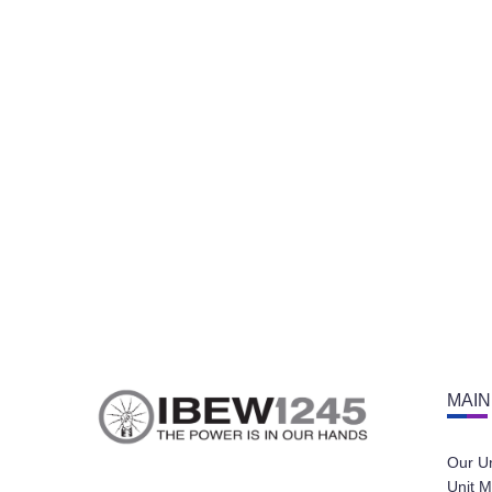
MAIN
Our U
Unit M