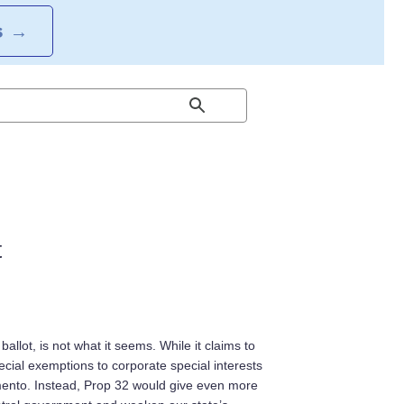
S
→
t
lot, is not what it seems. While it claims to
ecial exemptions to corporate special interests
mento. Instead, Prop 32 would give even more