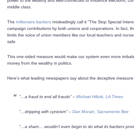
power to the wealthy and well-connected to influence elections, c
middle class.
The
millionaire backers
misleadingly call it “The Stop Special Inter
campaign contributions by both unions and corporations. In fact, the 
limits the voice of union members like our local teachers and nurses
safe.
This one-sided measure would make our system even more imbalanc
money from the wealthy in politics.
Here’s what leading newspapers say about the deceptive measure
“…a fraud to end all frauds” –
Michael Hiltzik, LA Times
“…dripping with cynicism” –
Dan Morain, Sacramento Bee
“…a sham…
wouldn’t even begin to do what its backers pro