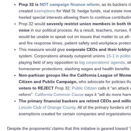
Prop 32 is
NOT campaign finance reform
, as its backers c
created
exemptions
for Wall St. hedge funds, real estate in
heeled special interests allowing them to continue contributing
Prop 32 would
severely restrict union members in both th
voice
in our political process. As a result, teachers, nurses,
would be unable to speak out on issues that matter to us all—
and fire response times, patient safety and workplace protec
This measure would give
corporate CEOs and their lobbyi
system. Corporations already outspend unions
15-1 in politic
playing field of any opposition to
big corporations’ agenda
, w
homeowner protections, slashing wages and health benefits a
Non-partisan groups like the California League of Wom
Citizen and Public Campaign,
who advocate for policies tha
voters to REJECT
Prop 32.
Public Citizen
calls it “an attac
reform”.
California Common Cause
says it “will do more har
The
primary financial backers are retired CEOs and milli
Lincoln Club of Orange County
. All of the primary funders o
exemptions created for certain companies and organizations
Despite the proponents’ claims that this initiative is geared toward “