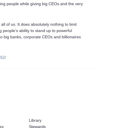
king people while giving big CEOs and the very
ll of us. It does absolutely nothing to limit
ng people’s ability to stand up to powerful
 to big banks, corporate CEOs and billionaires
252/
Library
ex
Stewards