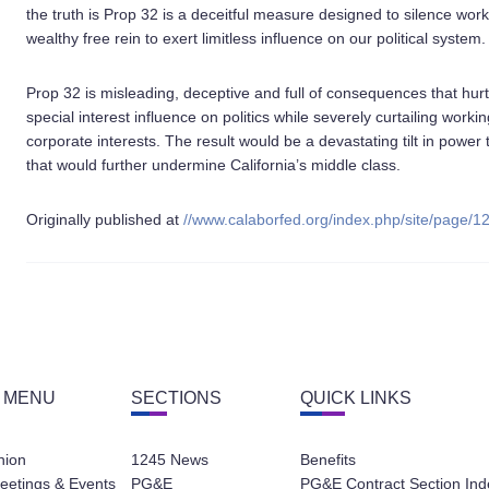
the truth is Prop 32 is a deceitful measure designed to silence wor
wealthy free rein to exert limitless influence on our political system.
Prop 32 is misleading, deceptive and full of consequences that hurt a
special interest influence on politics while severely curtailing worki
corporate interests. The result would be a devastating tilt in power
that would further undermine California’s middle class.
Originally published at
//www.calaborfed.org/index.php/site/page/1
 MENU
SECTIONS
QUICK LINKS
nion
1245 News
Benefits
eetings & Events
PG&E
PG&E Contract Section Ind