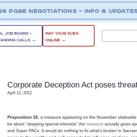
26 PG&E NEGOTIATIONS – INFO & UPDATE
SL JOB BOARD –
PAY YOUR DUES
TANDING CALLS →
ONLINE →
Corporate Deception Act poses threa
April 12, 2012
Proposition 32
, a measure appearing on the November statewide bal
be about “stopping special interests” the
measure
actually gives sp
and Super PACs. It would do nothing to fix what’s broken in Sacra