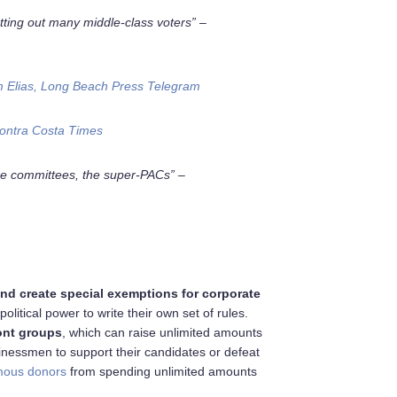
tting out many middle-class voters” –
 Elias, Long Beach Press Telegram
ontra Costa Times
e committees, the super-PACs” –
and create special exemptions for corporate
litical power to write their own set of rules.
ont groups
, which can raise unlimited amounts
sinessmen to support their candidates or defeat
ous donors
from spending unlimited amounts