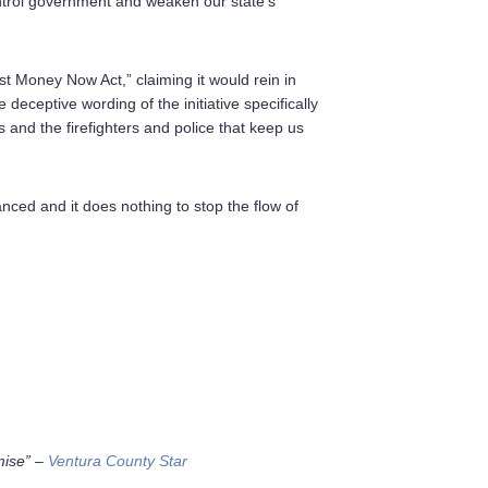
ontrol government and weaken our state’s
est Money Now Act,” claiming it would rein in
deceptive wording of the initiative specifically
 and the firefighters and police that keep us
ed and it does nothing to stop the flow of
:
mise”
–
Ventura County Star