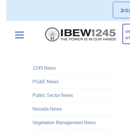
20
O
S
1245 News
PG&E News
Public Sector News
Nevada News
Vegetation Management News