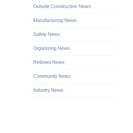
Outside Construction News
Manufacturing News
Safety News
Organizing News
Retirees News
Community News
Industry News