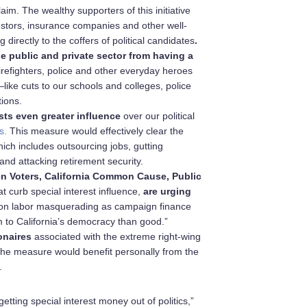
laim. The wealthy supporters of this initiative
vestors, insurance companies and other well-
 directly to the coffers of political candidates
.
e public and private sector
from having a
 firefighters, police and other everyday heroes
like cuts to our schools and colleges, police
tions.
sts even greater influence
over our political
s.
This measure would effectively clear the
hich includes outsourcing jobs, gutting
nd attacking retirement security.
en Voters, California Common Cause, Public
t curb special interest influence,
are urging
k on labor masquerading as campaign finance
m to California’s democracy than good.”
onaires
associated with the extreme right-wing
f the measure would benefit personally from the
.
getting special interest money out of politics,”