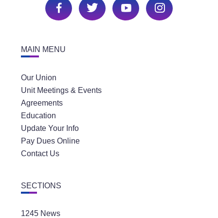
MAIN MENU
Our Union
Unit Meetings & Events
Agreements
Education
Update Your Info
Pay Dues Online
Contact Us
SECTIONS
1245 News