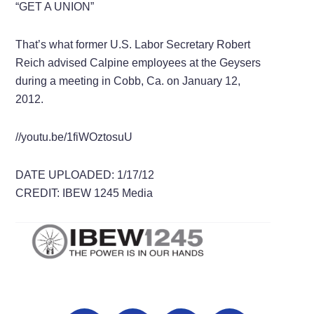
“GET A UNION”
That’s what former U.S. Labor Secretary Robert
Reich advised Calpine employees at the Geysers
during a meeting in Cobb, Ca. on January 12,
2012.
//youtu.be/1fiWOztosuU
DATE UPLOADED: 1/17/12
CREDIT: IBEW 1245 Media