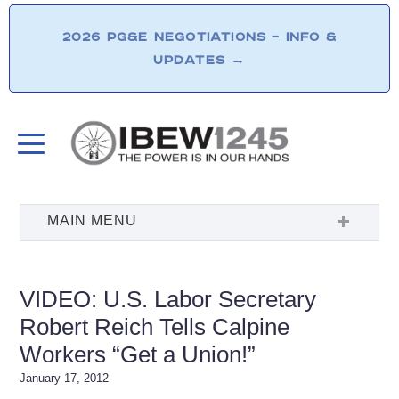
2026 PG&E NEGOTIATIONS – INFO &
UPDATES
→
VIDEO: U.S. Labor Secretary
Robert Reich Tells Calpine
Workers “Get a Union!”
January 17, 2012