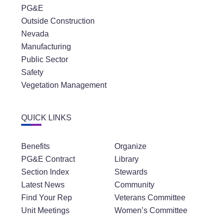
PG&E
Outside Construction
Nevada
Manufacturing
Public Sector
Safety
Vegetation Management
QUICK LINKS
Benefits
Organize
PG&E Contract
Library
Section Index
Stewards
Latest News
Community
Find Your Rep
Veterans Committee
Unit Meetings
Women’s Committee