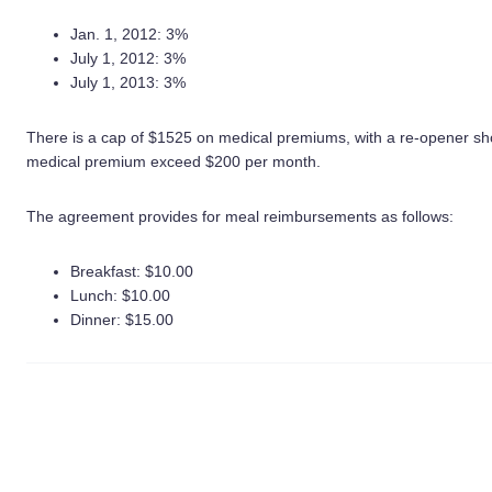
Jan. 1, 2012: 3%
July 1, 2012: 3%
July 1, 2013: 3%
There is a cap of $1525 on medical premiums, with a re-opener sho
medical premium exceed $200 per month.
The agreement provides for meal reimbursements as follows:
Breakfast: $10.00
Lunch: $10.00
Dinner: $15.00