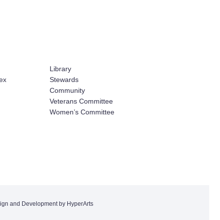
Library
ex
Stewards
Community
Veterans Committee
Women’s Committee
ign and Development by HyperArts