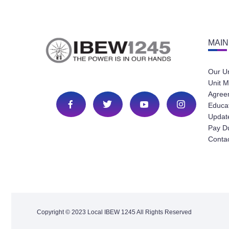
MAIN
Our U
Unit M
Agree
Educa
Update
Pay D
Conta
Copyright © 2023 Local IBEW 1245 All Rights Reserved