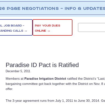
26 PG&E NEGOTIATIONS – INFO & UPDATE
SL JOB BOARD –
PAY YOUR DUES
TANDING CALLS →
ONLINE →
Paradise ID Pact is Ratified
December 5, 2011
Members at
Paradise Irrigation District
ratified the District’s “La
bargaining committee got back together with the District on Nov. 8 af
offer.
The 3-year agreement runs from July 1, 2011 to June 30, 2014. G