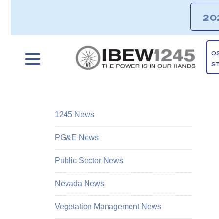
20
O
S
1245 News
PG&E News
Public Sector News
Nevada News
Vegetation Management News