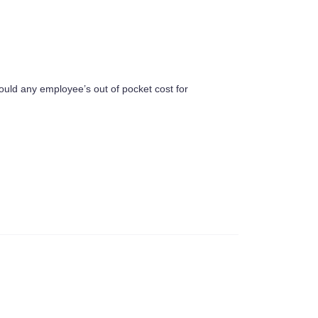
uld any employee’s out of pocket cost for