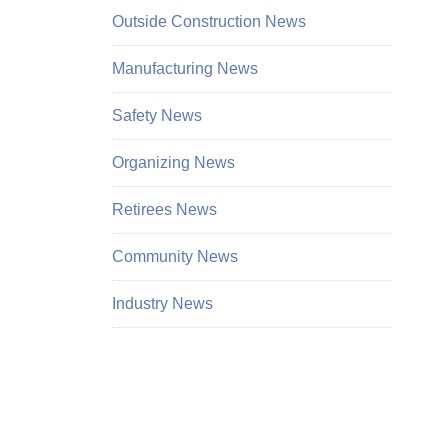
Outside Construction News
Manufacturing News
Safety News
Organizing News
Retirees News
Community News
Industry News