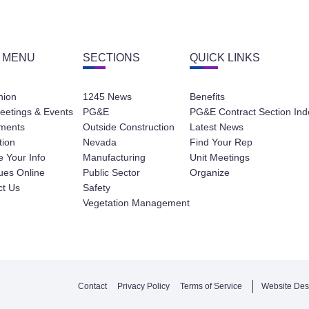
 MENU
SECTIONS
QUICK LINKS
nion
1245 News
Benefits
eetings & Events
PG&E
PG&E Contract Section Ind
ments
Outside Construction
Latest News
tion
Nevada
Find Your Rep
 Your Info
Manufacturing
Unit Meetings
ues Online
Public Sector
Organize
ct Us
Safety
Vegetation Management
Contact
Privacy Policy
Terms of Service
Website Des