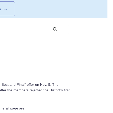
S
→
st, Best and Final” offer on Nov. 9. The
ter the members rejected the District’s first
eneral wage are: