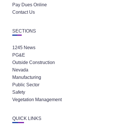
Pay Dues Online
Contact Us
SECTIONS
1245 News
PG&E
Outside Construction
Nevada
Manufacturing
Public Sector
Safety
Vegetation Management
QUICK LINKS