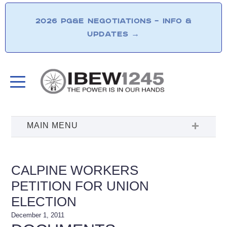
2026 PG&E NEGOTIATIONS – INFO &
UPDATES
→
CALPINE WORKERS
PETITION FOR UNION
ELECTION
December 1, 2011