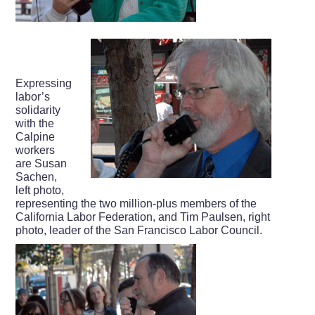
Expressing
labor’s
solidarity
with the
Calpine
workers
are Susan
Sachen,
left photo,
representing the two million-plus members of the
California Labor Federation, and Tim Paulsen, right
photo, leader of the San Francisco Labor Council.