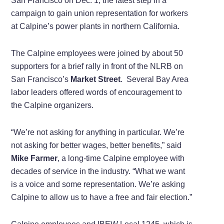
San Francisco on Dec. 1, the latest step in a
campaign to gain union representation for workers
at Calpine’s power plants in northern California.
The Calpine employees were joined by about 50
supporters for a brief rally in front of the NLRB on
San Francisco’s
Market Street
. Several Bay Area
labor leaders offered words of encouragement to
the Calpine organizers.
“We’re not asking for anything in particular. We’re
not asking for better wages, better benefits,” said
Mike Farmer
, a long-time Calpine employee with
decades of service in the industry. “What we want
is a voice and some representation. We’re asking
Calpine to allow us to have a free and fair election.”