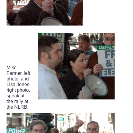
Mike
Farmer, left
photo, and
Lisa Jones,
right photo,
speak at
the rally at
the NLRB.