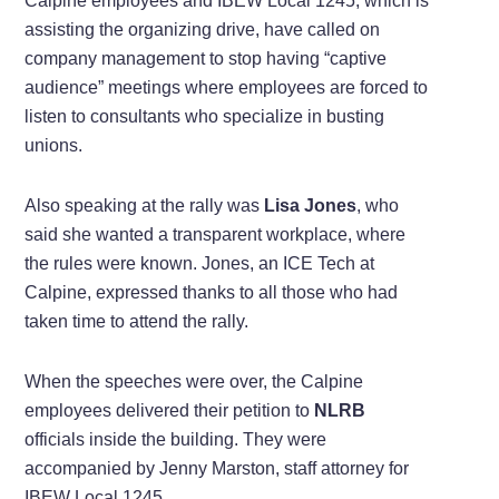
Calpine employees and IBEW Local 1245, which is
assisting the organizing drive, have called on
company management to stop having “captive
audience” meetings where employees are forced to
listen to consultants who specialize in busting
unions.
Also speaking at the rally was
Lisa Jones
, who
said she wanted a transparent workplace, where
the rules were known. Jones, an ICE Tech at
Calpine, expressed thanks to all those who had
taken time to attend the rally.
When the speeches were over, the Calpine
employees delivered their petition to
NLRB
officials inside the building. They were
accompanied by Jenny Marston, staff attorney for
IBEW Local 1245.