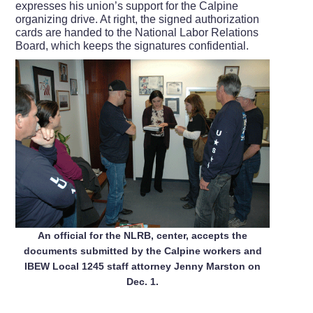
expresses his union’s support for the Calpine
organizing drive. At right, the signed authorization
cards are handed to the National Labor Relations
Board, which keeps the signatures confidential.
An official for the NLRB, center, accepts the
documents submitted by the Calpine workers and
IBEW Local 1245 staff attorney Jenny Marston on
Dec. 1.