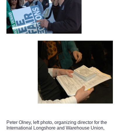
Peter Olney, left photo, organizing director for the
International Longshore and Warehouse Union,