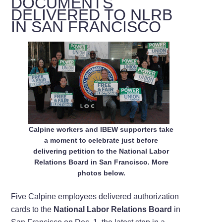
DOCUMENTS
DELIVERED TO NLRB
IN SAN FRANCISCO
Calpine workers and IBEW supporters take
a moment to celebrate just before
delivering petition to the National Labor
Relations Board in San Francisco. More
photos below.
Five Calpine employees delivered authorization
cards to the
National Labor Relations Board
in