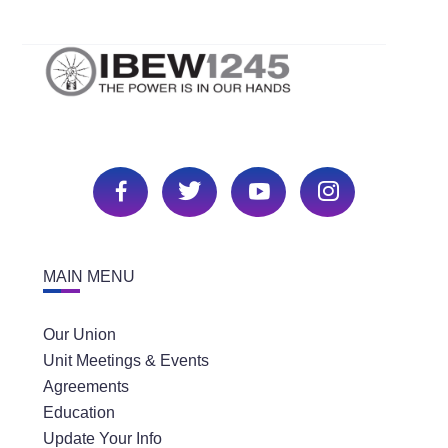
MAIN MENU
Our Union
Unit Meetings & Events
Agreements
Education
Update Your Info