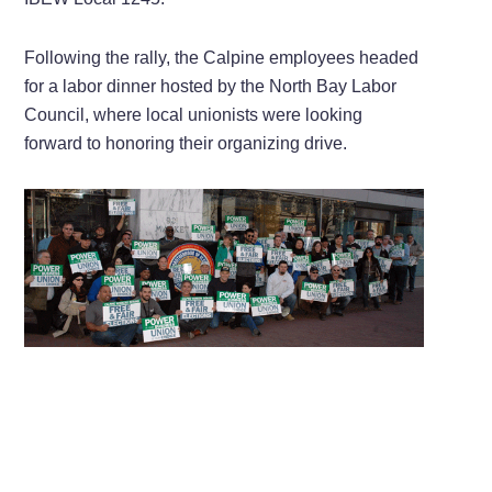
Following the rally, the Calpine employees headed
for a labor dinner hosted by the North Bay Labor
Council, where local unionists were looking
forward to honoring their organizing drive.