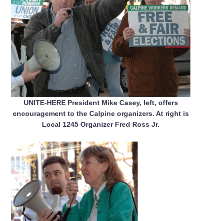
UNITE-HERE President Mike Casey, left, offers
encouragement to the Calpine organizers. At right is
Local 1245 Organizer Fred Ross Jr.