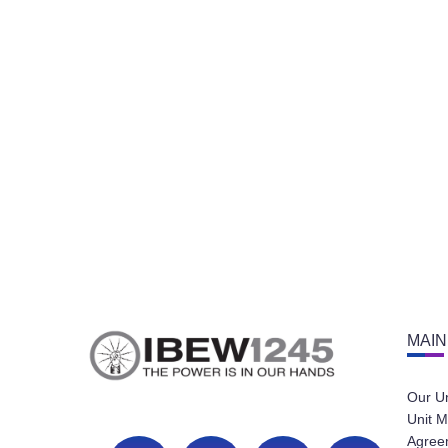
MAIN
Our U
Unit M
Agree