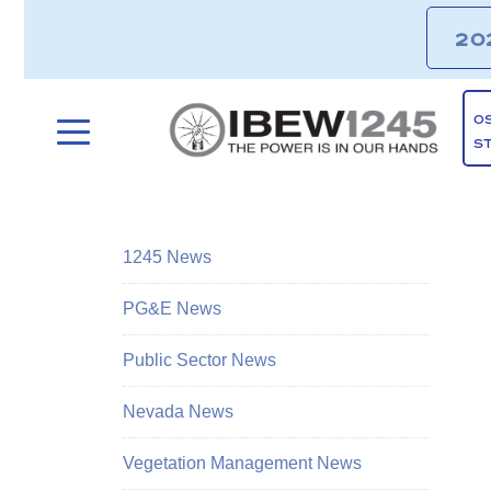
20
O
S
1245 News
PG&E News
Public Sector News
Nevada News
Vegetation Management News