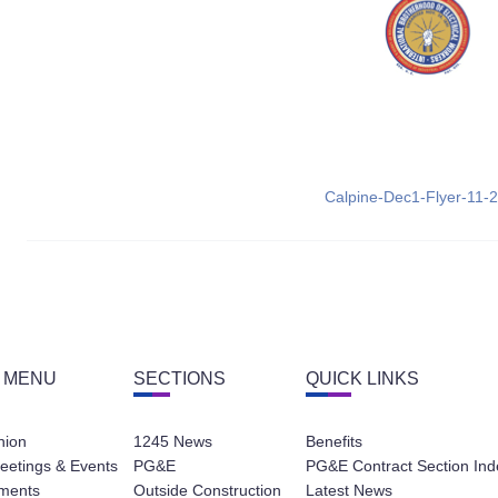
Calpine-Dec1-Flyer-11-
 MENU
SECTIONS
QUICK LINKS
nion
1245 News
Benefits
eetings & Events
PG&E
PG&E Contract Section Ind
ments
Outside Construction
Latest News