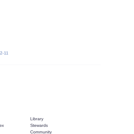
22-11
Library
ex
Stewards
Community