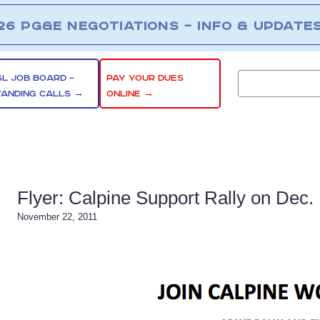
26 PG&E NEGOTIATIONS – INFO & UPDATE
SL JOB BOARD –
PAY YOUR DUES
TANDING CALLS →
ONLINE →
Flyer: Calpine Support Rally on Dec.
November 22, 2011