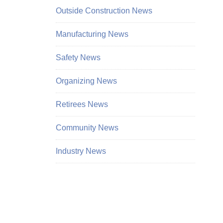
Outside Construction News
Manufacturing News
Safety News
Organizing News
Retirees News
Community News
Industry News