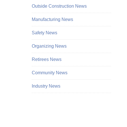
Outside Construction News
Manufacturing News
Safety News
Organizing News
Retirees News
Community News
Industry News