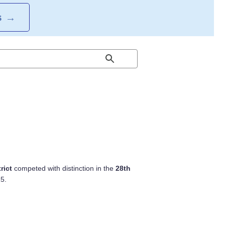
S
→
rict
competed with distinction in the
28th
5.