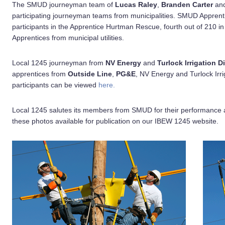
The SMUD journeyman team of
Lucas Raley
,
Branden Carter
an
participating journeyman teams from municipalities. SMUD Appren
participants in the Apprentice Hurtman Rescue, fourth out of 210 in
Apprentices from municipal utilities.
Local 1245 journeyman from
NV Energy
and
Turlock Irrigation Di
apprentices from
Outside Line
,
PG&E
, NV Energy and Turlock Irri
participants can be viewed
here.
Local 1245 salutes its members from SMUD for their performance 
these photos available for publication on our IBEW 1245 website.