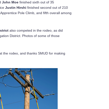
d
John Moe
finished sixth out of 35
tice
Justin Hirshi
finished second out of 210
 Apprentice Pole Climb, and fifth overall among
strict
also competed in the rodeo, as did
gation District. Photos of some of those
at the rodeo, and thanks SMUD for making