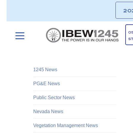
20
O
S
1245 News
PG&E News
Public Sector News
Nevada News
Vegetation Management News