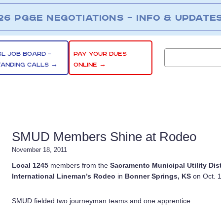
26 PG&E NEGOTIATIONS – INFO & UPDATE
SL JOB BOARD –
PAY YOUR DUES
TANDING CALLS →
ONLINE →
SMUD Members Shine at Rodeo
November 18, 2011
Local 1245
members from the
Sacramento Municipal Utility Dist
International Lineman’s Rodeo
in
Bonner Springs, KS
on Oct. 1
SMUD fielded two journeyman teams and one apprentice.