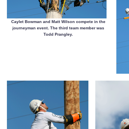
Caylet Bowman and Matt Wilson compete in the
journeyman event. The third team member was
Todd Prangley.