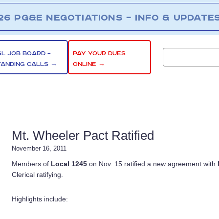
26 PG&E NEGOTIATIONS – INFO & UPDATE
SL JOB BOARD –
PAY YOUR DUES
TANDING CALLS →
ONLINE →
Mt. Wheeler Pact Ratified
November 16, 2011
Members of
Local 1245
on Nov. 15 ratified a new agreement with
Clerical ratifying.
Highlights include: