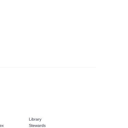
Library
ex
Stewards