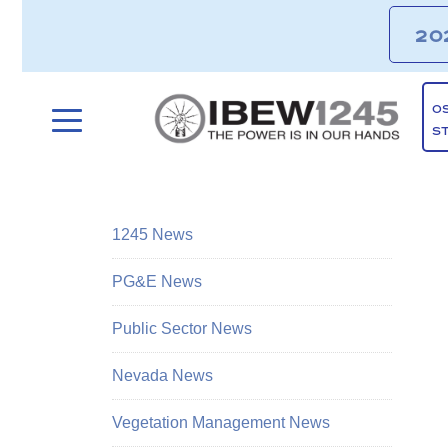
20
O
S
1245 News
PG&E News
Public Sector News
Nevada News
Vegetation Management News