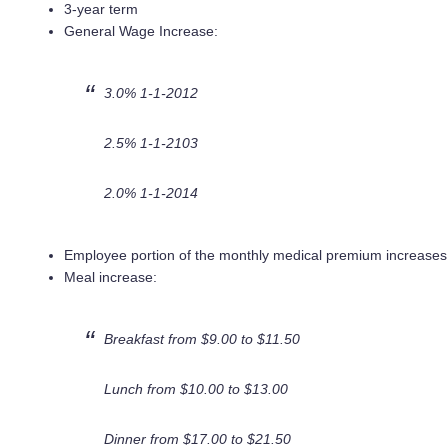
3-year term
General Wage Increase:
3.0% 1-1-2012
2.5% 1-1-2103
2.0% 1-1-2014
Employee portion of the monthly medical premium increase
Meal increase:
Breakfast from $9.00 to $11.50
Lunch from $10.00 to $13.00
Dinner from $17.00 to $21.50