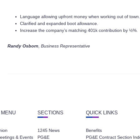
Language allowing upfront money when working out of town.
Clarified and expanded boot allowance.
Increase the company’s matching 401k contribution by ½%.
Randy Osborn
, Business Representative
 MENU
SECTIONS
QUICK LINKS
nion
1245 News
Benefits
eetings & Events
PG&E
PG&E Contract Section Ind