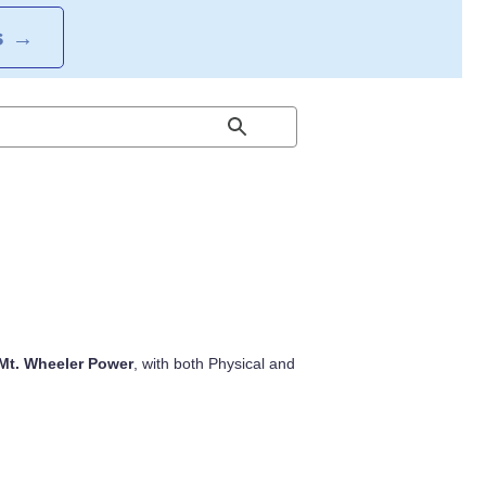
S
→
Mt. Wheeler Power
, with both Physical and