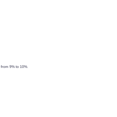
s from 9% to 10%.