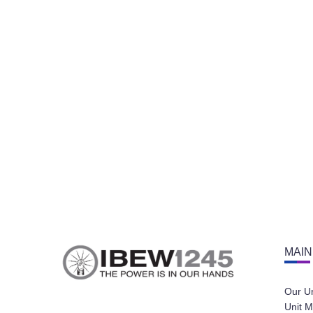
MAIN
Our U
Unit M