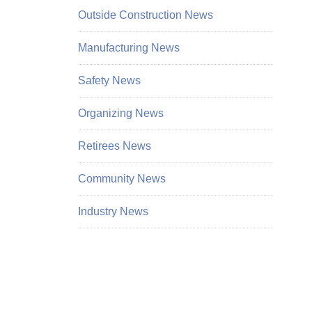
Outside Construction News
Manufacturing News
Safety News
Organizing News
Retirees News
Community News
Industry News