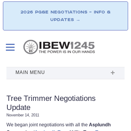
2026 PG&E NEGOTIATIONS – INFO &
UPDATES
→
Tree Trimmer Negotiations
Update
November 14, 2011
We began joint negotiations with all the
Asplundh