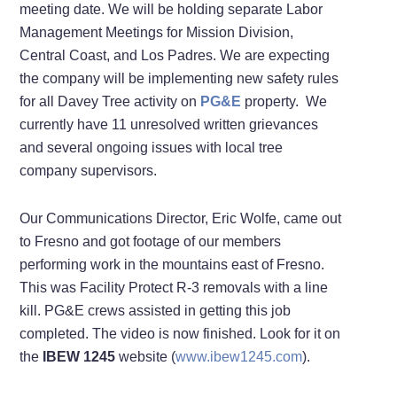
meeting date. We will be holding separate Labor
Management Meetings for Mission Division,
Central Coast, and Los Padres. We are expecting
the company will be implementing new safety rules
for all Davey Tree activity on
PG&E
property. We
currently have 11 unresolved written grievances
and several ongoing issues with local tree
company supervisors.
Our Communications Director, Eric Wolfe, came out
to Fresno and got footage of our members
performing work in the mountains east of Fresno.
This was Facility Protect R-3 removals with a line
kill. PG&E crews assisted in getting this job
completed. The video is now finished. Look for it on
the
IBEW 1245
website (
www.ibew1245.com
).