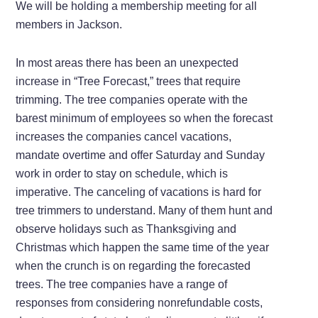
We will be holding a membership meeting for all
members in Jackson.
In most areas there has been an unexpected
increase in “Tree Forecast,” trees that require
trimming. The tree companies operate with the
barest minimum of employees so when the forecast
increases the companies cancel vacations,
mandate overtime and offer Saturday and Sunday
work in order to stay on schedule, which is
imperative. The canceling of vacations is hard for
tree trimmers to understand. Many of them hunt and
observe holidays such as Thanksgiving and
Christmas which happen the same time of the year
when the crunch is on regarding the forecasted
trees. The tree companies have a range of
responses from considering nonrefundable costs,