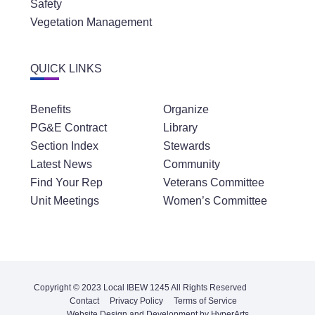
Safety
Vegetation Management
QUICK LINKS
Benefits
Organize
PG&E Contract
Library
Section Index
Stewards
Latest News
Community
Find Your Rep
Veterans Committee
Unit Meetings
Women’s Committee
Copyright © 2023 Local IBEW 1245 All Rights Reserved
Contact
Privacy Policy
Terms of Service
Website Design and Development by HyperArts