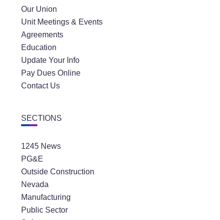
Our Union
Unit Meetings & Events
Agreements
Education
Update Your Info
Pay Dues Online
Contact Us
SECTIONS
1245 News
PG&E
Outside Construction
Nevada
Manufacturing
Public Sector