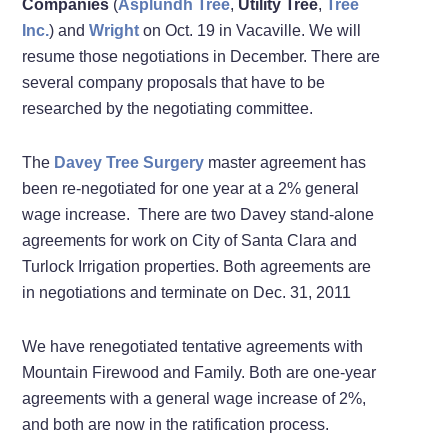
Companies
(
Asplundh Tree
,
Utility Tree
,
Tree
Inc.
) and
Wright
on Oct. 19 in Vacaville. We will
resume those negotiations in December. There are
several company proposals that have to be
researched by the negotiating committee.
The
Davey Tree Surgery
master agreement has
been re-negotiated for one year at a 2% general
wage increase. There are two Davey stand-alone
agreements for work on City of Santa Clara and
Turlock Irrigation properties. Both agreements are
in negotiations and terminate on Dec. 31, 2011
We have renegotiated tentative agreements with
Mountain Firewood and Family. Both are one-year
agreements with a general wage increase of 2%,
and both are now in the ratification process.