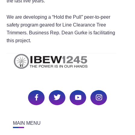
the last five years.
We are developing a “Hold the Pull” peer-to-peer
safety program geared for Line Clearance Tree
Trimmers. Business Rep. Dean Gurke is facilitating
this project.
MAIN MENU