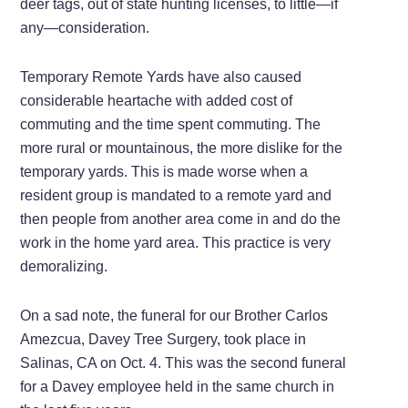
deer tags, out of state hunting licenses, to little—if
any—consideration.
Temporary Remote Yards have also caused
considerable heartache with added cost of
commuting and the time spent commuting. The
more rural or mountainous, the more dislike for the
temporary yards. This is made worse when a
resident group is mandated to a remote yard and
then people from another area come in and do the
work in the home yard area. This practice is very
demoralizing.
On a sad note, the funeral for our Brother Carlos
Amezcua, Davey Tree Surgery, took place in
Salinas, CA on Oct. 4. This was the second funeral
for a Davey employee held in the same church in