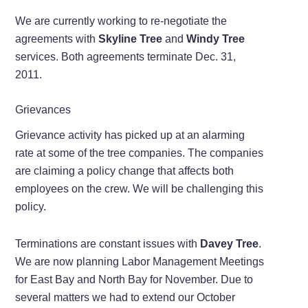
We are currently working to re-negotiate the
agreements with
Skyline Tree
and
Windy Tree
services. Both agreements terminate Dec. 31,
2011.
Grievances
Grievance activity has picked up at an alarming
rate at some of the tree companies. The companies
are claiming a policy change that affects both
employees on the crew. We will be challenging this
policy.
Terminations are constant issues with
Davey Tree
.
We are now planning Labor Management Meetings
for East Bay and North Bay for November. Due to
several matters we had to extend our October