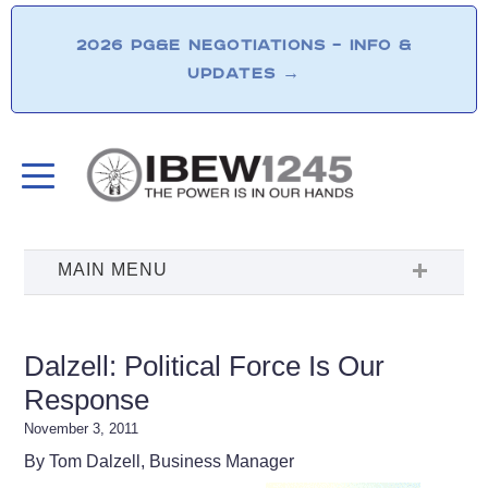
2026 PG&E NEGOTIATIONS – INFO &
UPDATES
→
Dalzell: Political Force Is Our
Response
November 3, 2011
By Tom Dalzell, Business Manager