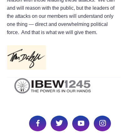
and will reason with the public, but the leaders of
the attacks on our members will understand only
one thing — direct and overwhelming political
force. And that is what we will give them.