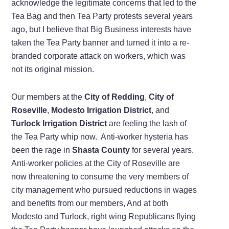
acknowledge the legitimate concerns that led to the
Tea Bag and then Tea Party protests several years
ago, but I believe that Big Business interests have
taken the Tea Party banner and turned it into a re-
branded corporate attack on workers, which was
not its original mission.
Our members at the
City of Redding
,
City of
Roseville
,
Modesto Irrigation District
, and
Turlock Irrigation District
are feeling the lash of
the Tea Party whip now. Anti-worker hysteria has
been the rage in
Shasta County
for several years.
Anti-worker policies at the City of Roseville are
now threatening to consume the very members of
city management who pursued reductions in wages
and benefits from our members, And at both
Modesto and Turlock, right wing Republicans flying