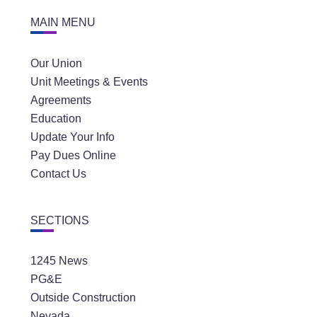
MAIN MENU
Our Union
Unit Meetings & Events
Agreements
Education
Update Your Info
Pay Dues Online
Contact Us
SECTIONS
1245 News
PG&E
Outside Construction
Nevada