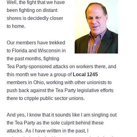
Well, the fight that we have
been fighting on distant
shores is decidedly closer
to home.
Our members have trekked
to Florida and Wisconsin in
the past months, fighting
Tea Party-sponsored attacks on workers there, and
this month we have a group of
Local 1245
members in Ohio, working with other unionists to
push back against the Tea Party legislative efforts
there to cripple public sector unions.
And yes, I know that it sounds like I am singling out
the Tea Party as the sole culprit behind these
attacks. As I have written in the past, I