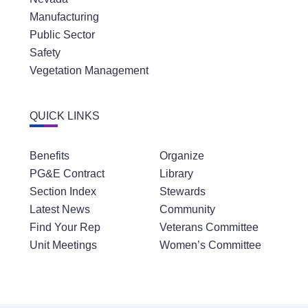
Manufacturing
Public Sector
Safety
Vegetation Management
QUICK LINKS
Benefits
Organize
PG&E Contract
Library
Section Index
Stewards
Latest News
Community
Find Your Rep
Veterans Committee
Unit Meetings
Women’s Committee