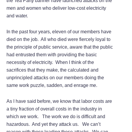
the Tea Party banner have launched attacks on the
men and women who deliver low-cost electricity
and water.
In the past four years, eleven of our members have
died on the job. All who died were fiercely loyal to
the principle of public service, aware that the public
had entrusted them with providing the basic
necessity of electricity. When I think of the
sacrifices that they make, the calculated and
unprincipled attacks on our members doing the
same work puzzle, sadden, and enrage me.
As I have said before, we know that labor costs are
a tiny fraction of overall costs in the industry in
which we work. The work we do is difficult and
hazardous. And yet they attack us. We can’t
reason with those leading these attacks. We can