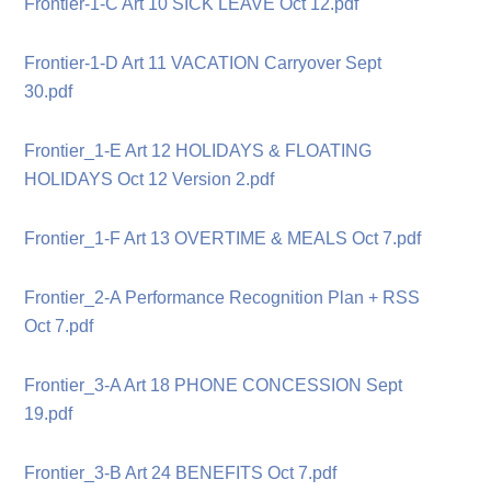
Frontier-1-C Art 10 SICK LEAVE Oct 12.pdf
Frontier-1-D Art 11 VACATION Carryover Sept
30.pdf
Frontier_1-E Art 12 HOLIDAYS & FLOATING
HOLIDAYS Oct 12 Version 2.pdf
Frontier_1-F Art 13 OVERTIME & MEALS Oct 7.pdf
Frontier_2-A Performance Recognition Plan + RSS
Oct 7.pdf
Frontier_3-A Art 18 PHONE CONCESSION Sept
19.pdf
Frontier_3-B Art 24 BENEFITS Oct 7.pdf