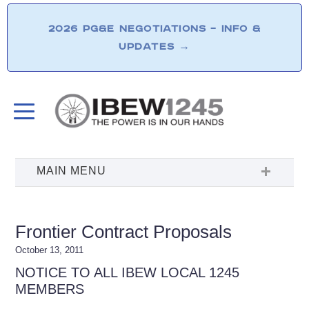
2026 PG&E NEGOTIATIONS – INFO &
UPDATES
→
Frontier Contract Proposals
October 13, 2011
NOTICE TO ALL IBEW LOCAL 1245
MEMBERS