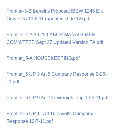
Frontier-3-B Benefits Proposal IBEW 1245 Elk
Grove CA 10-6-11 (updated slide 12).pdf
Frontier_4-A Art 22 LABOR MANAGEMENT
COMMITTEE Sept 27 Updated Version TA.pdf
Frontier_5-A HOUSEKEEPING.pdf
Frontier_6 UP 3 Art 5 Company Response 9-26-
11.pdf
Frontier_6 UP 9 Art 14 Overnight Trip 10-5-11.pdf
Frontier_6 UP 11 Art 16 Layoffs Company
Response 10-7-11.pdf