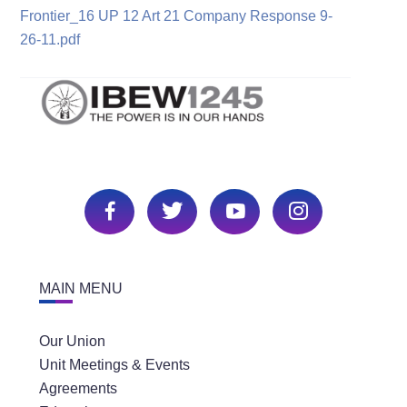
Frontier_16 UP 12 Art 21 Company Response 9-
26-11.pdf
MAIN MENU
Our Union
Unit Meetings & Events
Agreements