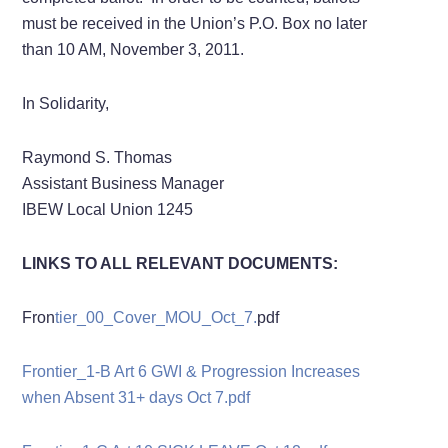
must be received in the Union’s P.O. Box no later
than 10 AM, November 3, 2011.
In Solidarity,
Raymond S. Thomas
Assistant Business Manager
IBEW Local Union 1245
LINKS TO ALL RELEVANT DOCUMENTS:
Fron
tier_00_Cover_MOU_Oct_7.
pdf
Frontier_1-B Art 6 GWI & Progression Increases
when Absent 31+ days Oct 7.pdf