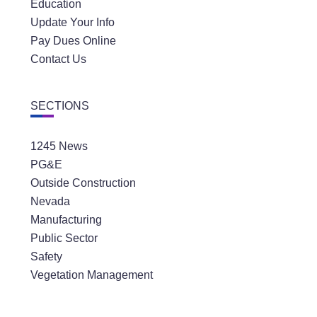
Education
Update Your Info
Pay Dues Online
Contact Us
SECTIONS
1245 News
PG&E
Outside Construction
Nevada
Manufacturing
Public Sector
Safety
Vegetation Management