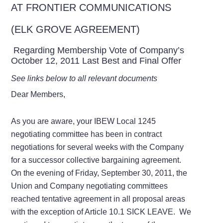
AT FRONTIER COMMUNICATIONS
(ELK GROVE AGREEMENT)
Regarding Membership Vote of Company’s
October 12, 2011 Last Best and Final Offer
See links below to all relevant documents
Dear Members,
As you are aware, your IBEW Local 1245
negotiating committee has been in contract
negotiations for several weeks with the Company
for a successor collective bargaining agreement.
On the evening of Friday, September 30, 2011, the
Union and Company negotiating committees
reached tentative agreement in all proposal areas
with the exception of Article 10.1 SICK LEAVE. We