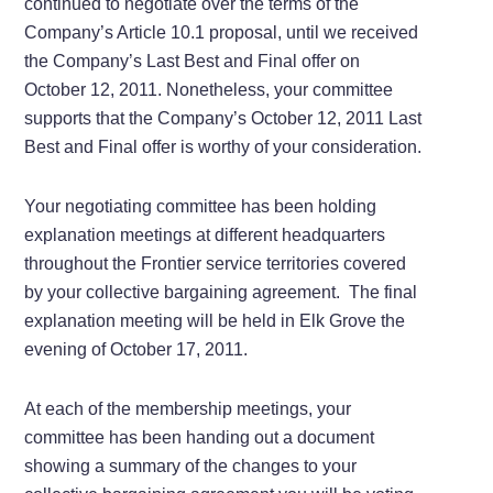
continued to negotiate over the terms of the
Company’s Article 10.1 proposal, until we received
the Company’s Last Best and Final offer on
October 12, 2011. Nonetheless, your committee
supports that the Company’s October 12, 2011 Last
Best and Final offer is worthy of your consideration.
Your negotiating committee has been holding
explanation meetings at different headquarters
throughout the Frontier service territories covered
by your collective bargaining agreement. The final
explanation meeting will be held in Elk Grove the
evening of October 17, 2011.
At each of the membership meetings, your
committee has been handing out a document
showing a summary of the changes to your