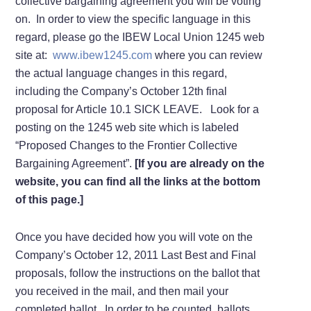
collective bargaining agreement you will be voting
on. In order to view the specific language in this
regard, please go the IBEW Local Union 1245 web
site at:
www.ibew1245.com
where you can review
the actual language changes in this regard,
including the Company’s October 12th final
proposal for Article 10.1 SICK LEAVE. Look for a
posting on the 1245 web site which is labeled
“Proposed Changes to the Frontier Collective
Bargaining Agreement”.
[If you are already on the
website, you can find all the links at the bottom
of this page.]
Once you have decided how you will vote on the
Company’s October 12, 2011 Last Best and Final
proposals, follow the instructions on the ballot that
you received in the mail, and then mail your
completed ballot. In order to be counted, ballots