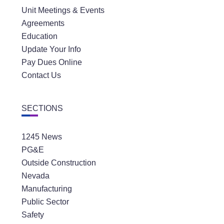
Unit Meetings & Events
Agreements
Education
Update Your Info
Pay Dues Online
Contact Us
SECTIONS
1245 News
PG&E
Outside Construction
Nevada
Manufacturing
Public Sector
Safety