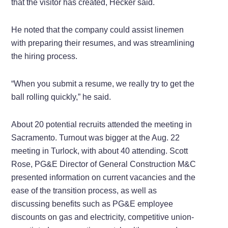
that the visitor has created, Hecker said.
He noted that the company could assist linemen
with preparing their resumes, and was streamlining
the hiring process.
“When you submit a resume, we really try to get the
ball rolling quickly,” he said.
About 20 potential recruits attended the meeting in
Sacramento. Turnout was bigger at the Aug. 22
meeting in Turlock, with about 40 attending. Scott
Rose, PG&E Director of General Construction M&C
presented information on current vacancies and the
ease of the transition process, as well as
discussing benefits such as PG&E employee
discounts on gas and electricity, competitive union-