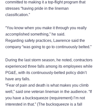
committed to making it a top-flight program that
stresses “having pride in the lineman
classification.”
“You know when you make it through you really
accomplished something,” he said.
Regarding safety practices, Lawrence said the
company “was going to go to continuously belted.”
During the last storm season, he noted, contractors
experienced three falls among its employees while
PG&E, with its continuously-belted policy didn’t
have any falls.
“Fear of pain and death is what makes you climb
well,” said one veteran lineman in the audience. “If
you have a bucksqueeze (requirement) I’m not
interested in that.” (The bucksqueeze is a fall