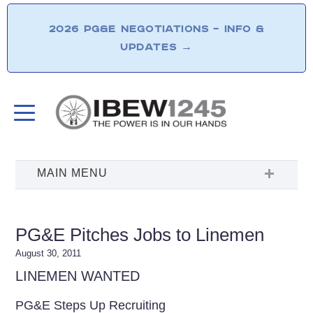
2026 PG&E NEGOTIATIONS – INFO &
UPDATES
→
PG&E Pitches Jobs to Linemen
August 30, 2011
LINEMEN WANTED
PG&E Steps Up Recruiting