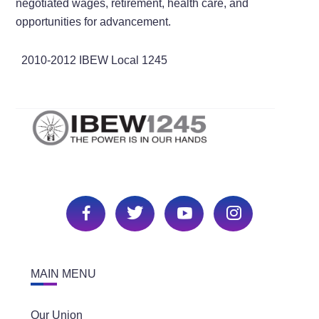
negotiated wages, retirement, health care, and
opportunities for advancement.
2010-2012 IBEW Local 1245
MAIN MENU
Our Union