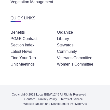
Vegetation Management
QUICK LINKS
Benefits
Organize
PG&E Contract
Library
Section Index
Stewards
Latest News
Community
Find Your Rep
Veterans Committee
Unit Meetings
Women’s Committee
Copyright © 2023 Local IBEW 1245 All Rights Reserved
Contact
Privacy Policy
Terms of Service
Website Design and Development by HyperArts