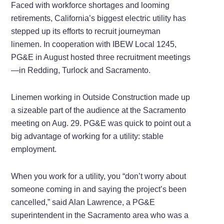
Faced with workforce shortages and looming
retirements, California’s biggest electric utility has
stepped up its efforts to recruit journeyman
linemen. In cooperation with IBEW Local 1245,
PG&E in August hosted three recruitment meetings
—in Redding, Turlock and Sacramento.
Linemen working in Outside Construction made up
a sizeable part of the audience at the Sacramento
meeting on Aug. 29. PG&E was quick to point out a
big advantage of working for a utility: stable
employment.
When you work for a utility, you “don’t worry about
someone coming in and saying the project’s been
cancelled,” said Alan Lawrence, a PG&E
superintendent in the Sacramento area who was a