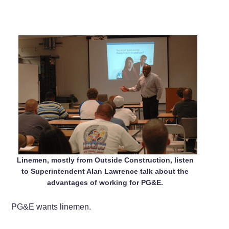
Linemen, mostly from Outside Construction, listen
to Superintendent Alan Lawrence talk about the
advantages of working for PG&E.
PG&E wants linemen.