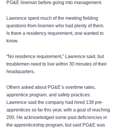
PG&E lineman before going into management.
Lawrence spent much of the meeting fielding
questions from linemen who had plenty of them.
Is there a residency requirement, one wanted to
know.
“No residence requirement,” Lawrence said, but
troublemen need to live within 30 minutes of their
headquarters.
Others asked about PG&E’s overtime rates,
apprentice program, and safety practices.
Lawrence said the company had hired 139 pre-
apprentices so far this year, with a goal of reaching
200. He acknowledged some past deficiencies in
the apprenticeship program, but said PG&E was