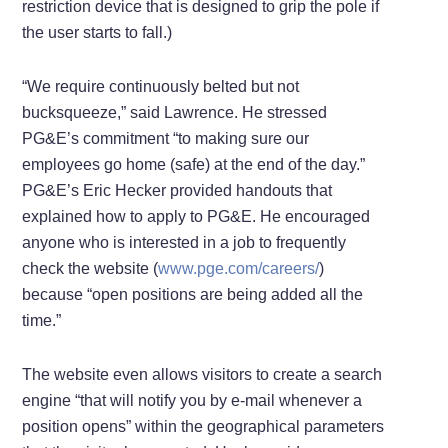
restriction device that is designed to grip the pole if
the user starts to fall.)
“We require continuously belted but not
bucksqueeze,” said Lawrence. He stressed
PG&E’s commitment “to making sure our
employees go home (safe) at the end of the day.”
PG&E’s Eric Hecker provided handouts that
explained how to apply to PG&E. He encouraged
anyone who is interested in a job to frequently
check the website (
www.pge.com/careers/
)
because “open positions are being added all the
time.”
The website even allows visitors to create a search
engine “that will notify you by e-mail whenever a
position opens” within the geographical parameters