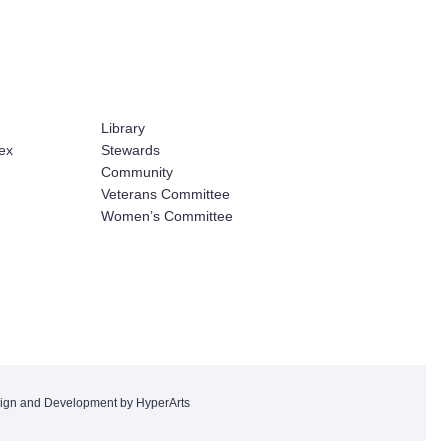
Library
ex
Stewards
Community
Veterans Committee
Women’s Committee
ign and Development by HyperArts