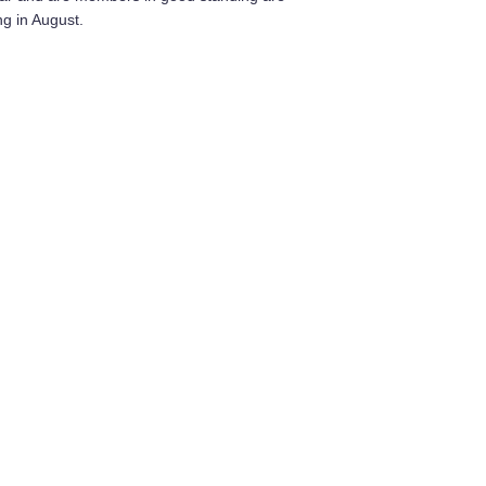
ng in August.