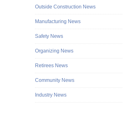
Outside Construction News
Manufacturing News
Safety News
Organizing News
Retirees News
Community News
Industry News