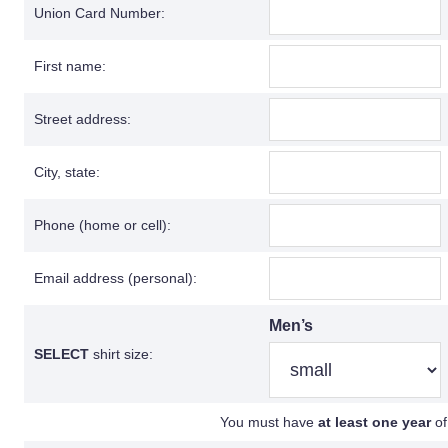
Union Card Number:
First name:
Street address:
City, state:
Phone (home or cell):
Email address (personal):
Men’s
SELECT
shirt size:
You must have
at least one year
of