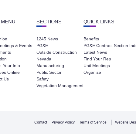
 MENU
SECTIONS
QUICK LINKS
nion
1245 News
Benefits
eetings & Events
PG&E
PG&E Contract Section Ind
ments
Outside Construction
Latest News
tion
Nevada
Find Your Rep
 Your Info
Manufacturing
Unit Meetings
ues Online
Public Sector
Organize
ct Us
Safety
Vegetation Management
Contact
Privacy Policy
Terms of Service
Website Des