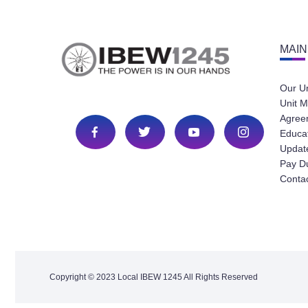
MAIN
Our U
Unit M
Agree
Educa
Update
Pay D
Conta
Copyright © 2023 Local IBEW 1245 All Rights Reserved