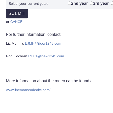
2nd year
3rd year
Select your current year:
or
CANCEL
For further information, contact:
Liz McInnis
EJMH@ibew1245.com
Ron Cochran
RLC1@ibew1245.com
More information about the rodeo can be found at:
www.linemansrodeokc.com/