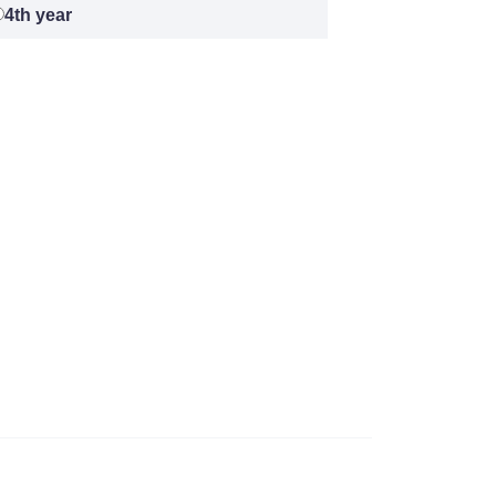
4th year