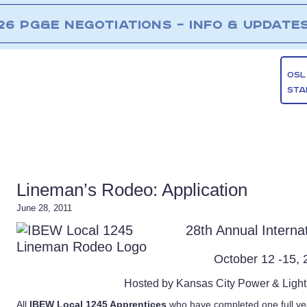
26 PG&E NEGOTIATIONS – INFO & UPDATE
OSL
STA
Lineman’s Rodeo: Application
June 28, 2011
28th Annual Intern
October 12 -15,
Hosted by Kansas City Power & Ligh
All
IBEW Local 1245 Apprentices
who have completed one full ye