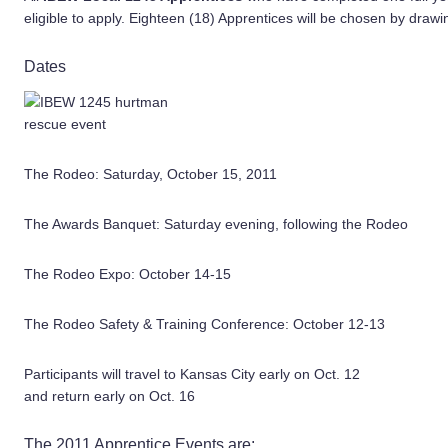
eligible to apply. Eighteen (18) Apprentices will be chosen by drawi
Dates
The Rodeo: Saturday, October 15, 2011
The Awards Banquet: Saturday evening, following the Rodeo
The Rodeo Expo: October 14-15
The Rodeo Safety & Training Conference: October 12-13
Participants will travel to Kansas City early on Oct. 12
and return early on Oct. 16
The 2011 Apprentice Events are: