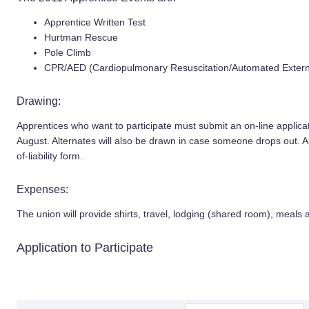
Apprentice Written Test
Hurtman Rescue
Pole Climb
CPR/AED (Cardiopulmonary Resuscitation/Automated External
Drawing:
Apprentices who want to participate must submit an on-line applicat
August. Alternates will also be drawn in case someone drops out. All
of-liability form.
Expenses:
The union will provide shirts, travel, lodging (shared room), meals 
Application to Participate