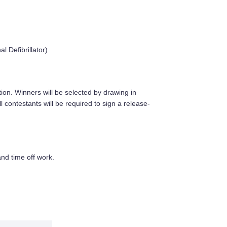
 Defibrillator)
ion. Winners will be selected by drawing in
 contestants will be required to sign a release-
and time off work.