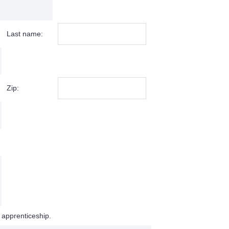
Last name:
Zip:
 apprenticeship.