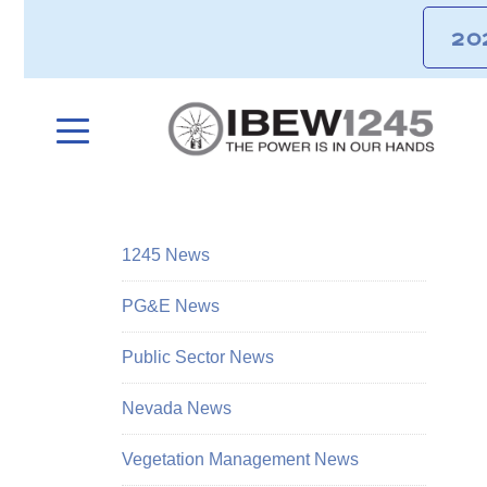
20
1245 News
PG&E News
Public Sector News
Nevada News
Vegetation Management News