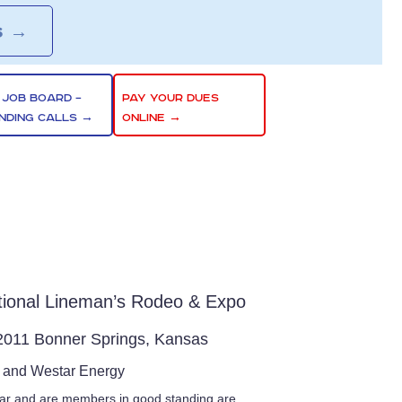
S
→
 JOB BOARD –
PAY YOUR DUES
NDING CALLS →
ONLINE →
ational Lineman’s Rodeo & Expo
 2011 Bonner Springs, Kansas
t and Westar Energy
ar and are members in good standing are