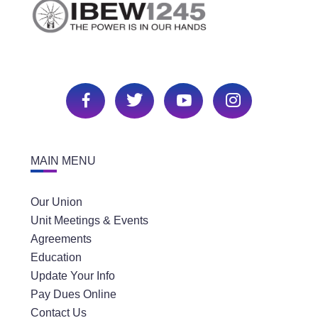
MAIN MENU
Our Union
Unit Meetings & Events
Agreements
Education
Update Your Info
Pay Dues Online
Contact Us