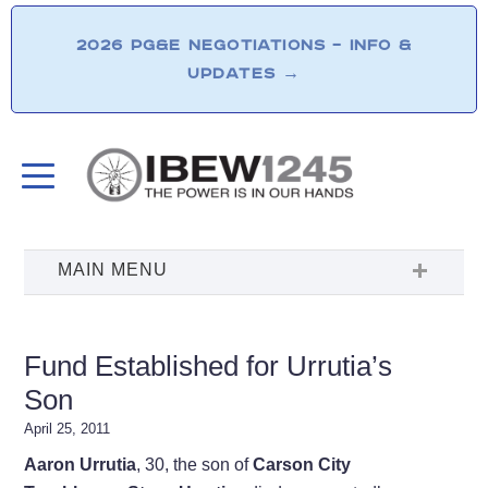
2026 PG&E NEGOTIATIONS – INFO &
UPDATES
→
Fund Established for Urrutia’s
Son
April 25, 2011
Aaron Urrutia
, 30, the son of
Carson City