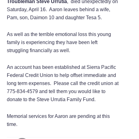
Troubleman Steve Urrutia
, died unexpectedly on
Saturday, April 16. Aaron leaves behind a wife,
Pam, son, Daimon 10 and daughter Tesa 5.
As well as the terrible emotional loss this young
family is experiencing they have been left
struggling financially as well.
An account has been established at Sierra Pacific
Federal Credit Union to help offset immediate and
long term expenses. Please call the credit union at
775-834-4579 and tell them you would like to
donate to the Steve Urrutia Family Fund.
Memorial services for Aaron are pending at this
time.