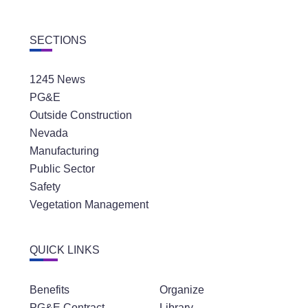
SECTIONS
1245 News
PG&E
Outside Construction
Nevada
Manufacturing
Public Sector
Safety
Vegetation Management
QUICK LINKS
Benefits
Organize
PG&E Contract
Library