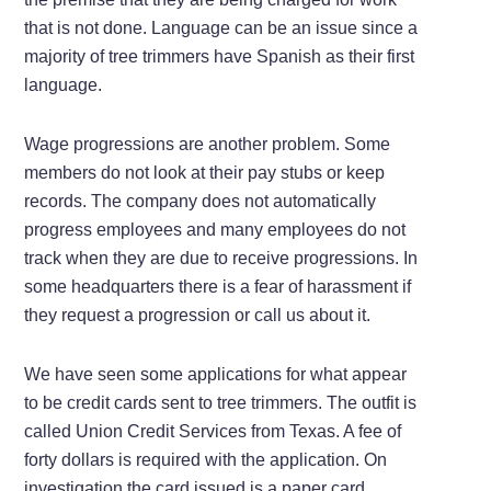
that is not done. Language can be an issue since a
majority of tree trimmers have Spanish as their first
language.
Wage progressions are another problem. Some
members do not look at their pay stubs or keep
records. The company does not automatically
progress employees and many employees do not
track when they are due to receive progressions. In
some headquarters there is a fear of harassment if
they request a progression or call us about it.
We have seen some applications for what appear
to be credit cards sent to tree trimmers. The outfit is
called Union Credit Services from Texas. A fee of
forty dollars is required with the application. On
investigation the card issued is a paper card