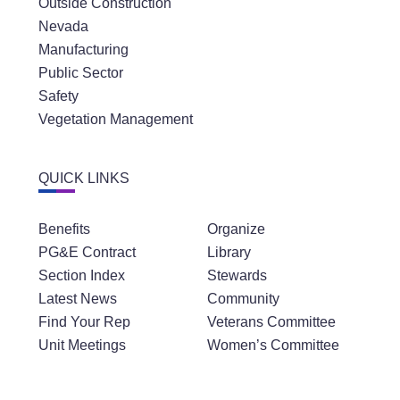
Outside Construction
Nevada
Manufacturing
Public Sector
Safety
Vegetation Management
QUICK LINKS
Benefits
Organize
PG&E Contract
Library
Section Index
Stewards
Latest News
Community
Find Your Rep
Veterans Committee
Unit Meetings
Women’s Committee