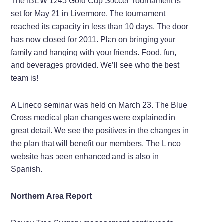
The IBEW 1245 Gold Cup Soccer Tournament is
set for May 21 in Livermore. The tournament
reached its capacity in less than 10 days. The door
has now closed for 2011. Plan on bringing your
family and hanging with your friends. Food, fun,
and beverages provided. We’ll see who the best
team is!
A Lineco seminar was held on March 23. The Blue
Cross medical plan changes were explained in
great detail. We see the positives in the changes in
the plan that will benefit our members. The Linco
website has been enhanced and is also in
Spanish.
Northern Area Report