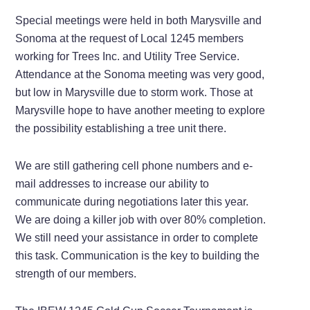
Special meetings were held in both Marysville and
Sonoma at the request of Local 1245 members
working for Trees Inc. and Utility Tree Service.
Attendance at the Sonoma meeting was very good,
but low in Marysville due to storm work. Those at
Marysville hope to have another meeting to explore
the possibility establishing a tree unit there.
We are still gathering cell phone numbers and e-
mail addresses to increase our ability to
communicate during negotiations later this year.
We are doing a killer job with over 80% completion.
We still need your assistance in order to complete
this task. Communication is the key to building the
strength of our members.