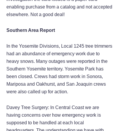
enabling purchase from a catalog and not accepted
elsewhere. Not a good deal!
Southern Area Report
In the Yosemite Divisions, Local 1245 tree trimmers
had an abundance of emergency work due to
heavy snows. Many outages were reported in the
Southern Yosemite territory. Yosemite Park has
been closed. Crews had storm work in Sonora,
Mariposa and Oakhurst, and San Joaquin crews
were also called up for action.
Davey Tree Surgery: In Central Coast we are
having concerns over how emergency work is
supposed to be handled at each local
headquarters. The understanding we have with