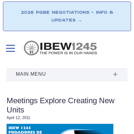
2026 PG&E NEGOTIATIONS – INFO &
UPDATES
→
Meetings Explore Creating New
Units
April 12, 2011