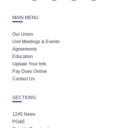
MAIN MENU
Our Union
Unit Meetings & Events
Agreements
Education
Update Your Info
Pay Dues Online
Contact Us
SECTIONS
1245 News
PG&E