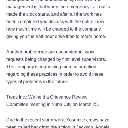
management is that when the emergency call-out is
made the clock starts, and after all the work has
been completed you discuss with the entire crew
how much time will be charged to the company,
giving you the half-hour drive time to return home.
Another problem we are encountering: work
requests being changed by first level supervisors.
The company is requesting more information
regarding these practices in order to avoid these
types of problems in the future.
Trees Inc.: We held a Grievance Review
Committee meeting in Yuba City on March 25.
Due to the recent storm work, Yosemite crews have
been called back into the action in Jackson, Angels