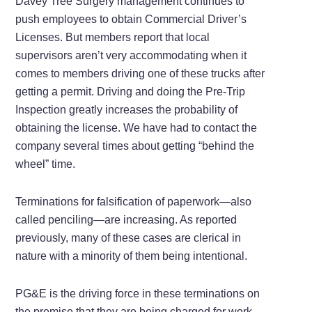
Davey Tree Surgery management continues to
push employees to obtain Commercial Driver’s
Licenses. But members report that local
supervisors aren’t very accommodating when it
comes to members driving one of these trucks after
getting a permit. Driving and doing the Pre-Trip
Inspection greatly increases the probability of
obtaining the license. We have had to contact the
company several times about getting “behind the
wheel” time.
Terminations for falsification of paperwork—also
called penciling—are increasing. As reported
previously, many of these cases are clerical in
nature with a minority of them being intentional.
PG&E is the driving force in these terminations on
the premise that they are being charged for work