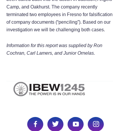
Camp, and Oakhurst. The company recently
terminated two employees in Fresno for falsification
of company documents (“penciling”). Based on our
investigation we will be challenging both cases.
Information for this report was supplied by Ron
Cochran, Carl Lamers, and Junior Ornelas.