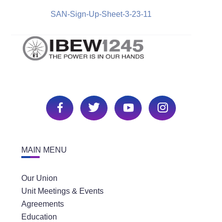
SAN-Sign-Up-Sheet-3-23-11
MAIN MENU
Our Union
Unit Meetings & Events
Agreements
Education