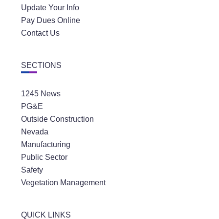
Update Your Info
Pay Dues Online
Contact Us
SECTIONS
1245 News
PG&E
Outside Construction
Nevada
Manufacturing
Public Sector
Safety
Vegetation Management
QUICK LINKS