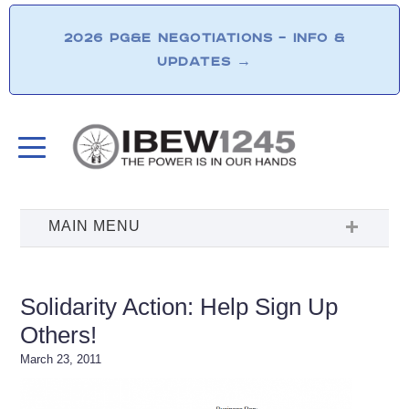
2026 PG&E NEGOTIATIONS – INFO &
UPDATES
→
Solidarity Action: Help Sign Up
Others!
March 23, 2011