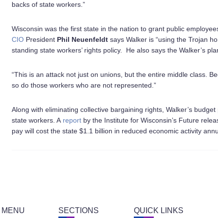
backs of state workers.”
Wisconsin was the first state in the nation to grant public employees
CIO
President
Phil Neuenfeldt
says Walker is “using the Trojan hor
standing state workers’ rights policy. He also says the Walker’s plan 
“This is an attack not just on unions, but the entire middle class.
so do those workers who are not represented.”
Along with eliminating collective bargaining rights, Walker’s budget 
state workers. A
report
by the Institute for Wisconsin’s Future rele
pay will cost the state $1.1 billion in reduced economic activity an
 MENU
SECTIONS
QUICK LINKS