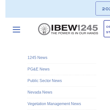
20
O
S
1245 News
PG&E News
Public Sector News
Nevada News
Vegetation Management News