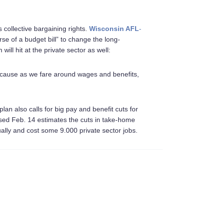
 collective bargaining rights.
Wisconsin AFL
-
se of a budget bill” to change the long-
will hit at the private sector as well:
 Because as we fare around wages and benefits,
plan also calls for big pay and benefit cuts for
ased Feb. 14 estimates the cuts in take-home
nually and cost some 9.000 private sector jobs.