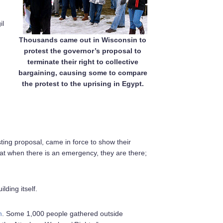
il
Thousands came out in Wisconsin to
protest the governor’s proposal to
terminate their right to collective
bargaining, causing some to compare
the protest to the uprising in Egypt.
ting proposal, came in force to show their
that when there is an emergency, they are there;
lding itself.
n
. Some 1,000 people gathered outside