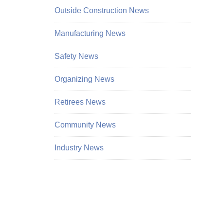
Outside Construction News
Manufacturing News
Safety News
Organizing News
Retirees News
Community News
Industry News