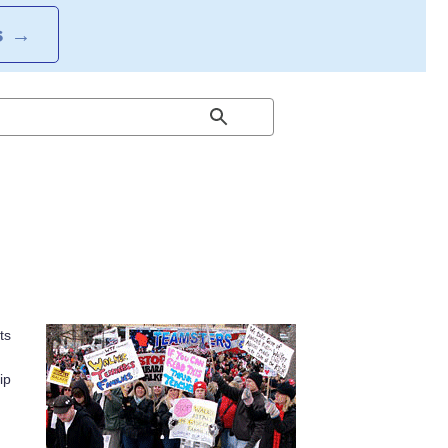
S
→
ts
ip