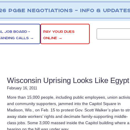
26 PG&E NEGOTIATIONS – INFO & UPDATE
SL JOB BOARD –
PAY YOUR DUES
TANDING CALLS →
ONLINE →
Wisconsin Uprising Looks Like Egypt
February 16, 2011
More than 15,000 people, including public employees, union activis
and community supporters, jammed into the Capitol Square in
Madison, Wis., on Feb. 15 to protest Gov. Scott Walker’s plan to str
away state workers’ rights and decimate family-supporting middle-
class jobs. Some 3,000 massed inside the Capitol building where a
hearing on the bill was under way.