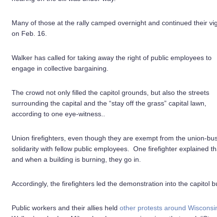
Many of those at the rally camped overnight and continued their vig
on Feb. 16.
Walker has called for taking away the right of public employees to
engage in collective bargaining.
The crowd not only filled the capitol grounds, but also the streets
surrounding the capital and the “stay off the grass” capital lawn,
according to one eye-witness..
Union firefighters, even though they are exempt from the union-bus
solidarity with fellow public employees. One firefighter explained 
and when a building is burning, they go in.
Accordingly, the firefighters led the demonstration into the capitol bui
Public workers and their allies held
other protests around Wisconsi