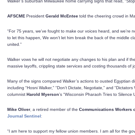
Walker’s suburban Milwaukee home carrying signs that read, “Stop 
AFSCME
President
Gerald McEntee
told the cheering crowd in M
“For 75 years, we’ve fought to make our voices heard, and we’re no
to let this happen, We won’t let him break the back of the middle c
united.”
Walker vows he will not negotiate any changes to his plan and if the s
massive layoffs, crippling state services and costing thousands of j
Many of the signs compared Walker’s actions to ousted Egyptian d
including “Hosni Walker,” “Don’t Dictate, Negotiate,” and “Dictators
columnist
Harold Myerson
’s “Wisconsin Pharaoh Tries to Silence
Mike Oliver
, a retired member of the
Communications Workers o
Journal Sentinel
:
“I am here to support my fellow union members. I am all for the go