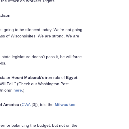
the Attack on Workers’ Rights.”
adison:
t going to be silenced today. We’re not going
lass of Wisconsinites. We are strong. We are
tate legislature doesn’t pass it, he will force
obs.
ictator
Hosni Mubarak
’s iron rule of
Egypt
,
 Will Fall.” (Check out Washington Post
 Unions”
here
.)
f America
(
CWA
[3]), told the
Milwaukee
vernor balancing the budget, but not on the