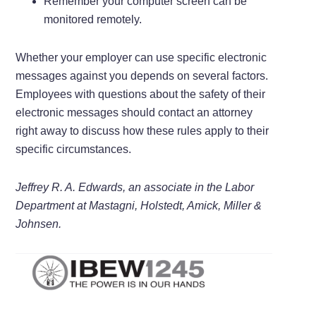
Remember your computer screen can be
monitored remotely.
Whether your employer can use specific electronic
messages against you depends on several factors.
Employees with questions about the safety of their
electronic messages should contact an attorney
right away to discuss how these rules apply to their
specific circumstances.
Jeffrey R. A. Edwards, an associate in the Labor
Department at Mastagni, Holstedt, Amick, Miller &
Johnsen.