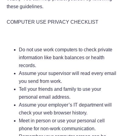
these guidelines.
COMPUTER USE PRIVACY CHECKLIST
Do not use work computers to check private
information like bank balances or health
records.
Assume your supervisor will read every email
you send from work.
Tell your friends and family to use your
personal email address.
Assume your employer’s IT department will
check your web browser history.
Meet in person or use your personal cell
phone for non-work communication.