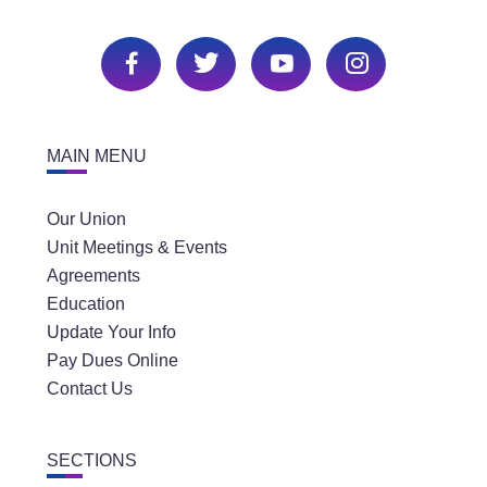
MAIN MENU
Our Union
Unit Meetings & Events
Agreements
Education
Update Your Info
Pay Dues Online
Contact Us
SECTIONS