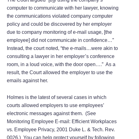
computer to communicate with her lawyer, knowing
the communications violated company computer
policy and could be discovered by her employer
due to company monitoring of e-mail usage, [the
employee] did not communicate in confidence…”
Instead, the court noted, “the e-mails…were akin to
consulting a lawyer in her employer’s conference
room, in a loud voice, with the door open….” As a
result, the Court allowed the employer to use the
emails against her.
Holmes is the latest of several cases in which
courts allowed employers to use employees’
electronic messages against them. (See
Monitoring Employee E-mail: Efficient Workplaces
vs. Employee Privacy, 2001 Duke L. & Tech. Rev.
0026.) You can help protect yourself by following