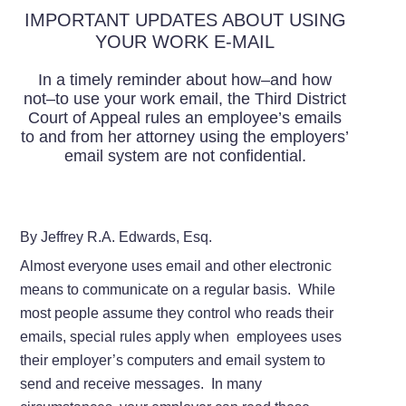
IMPORTANT UPDATES ABOUT USING
YOUR WORK E-MAIL
In a timely reminder about how–and how
not–to use your work email, the Third District
Court of Appeal rules an employee’s emails
to and from her attorney using the employers’
email system are not confidential.
By Jeffrey R.A. Edwards, Esq.
Almost everyone uses email and other electronic
means to communicate on a regular basis. While
most people assume they control who reads their
emails, special rules apply when employees uses
their employer’s computers and email system to
send and receive messages. In many