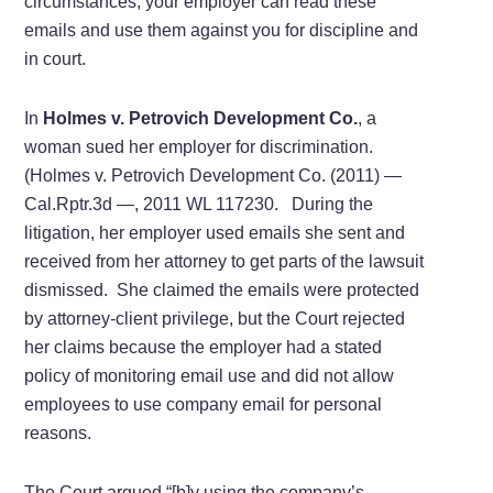
circumstances, your employer can read these
emails and use them against you for discipline and
in court.
In
Holmes v. Petrovich Development Co.
, a
woman sued her employer for discrimination.
(Holmes v. Petrovich Development Co. (2011) —
Cal.Rptr.3d —, 2011 WL 117230. During the
litigation, her employer used emails she sent and
received from her attorney to get parts of the lawsuit
dismissed. She claimed the emails were protected
by attorney-client privilege, but the Court rejected
her claims because the employer had a stated
policy of monitoring email use and did not allow
employees to use company email for personal
reasons.
The Court argued “[b]y using the company’s