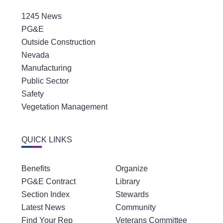
1245 News
PG&E
Outside Construction
Nevada
Manufacturing
Public Sector
Safety
Vegetation Management
QUICK LINKS
Benefits
Organize
PG&E Contract
Library
Section Index
Stewards
Latest News
Community
Find Your Rep
Veterans Committee