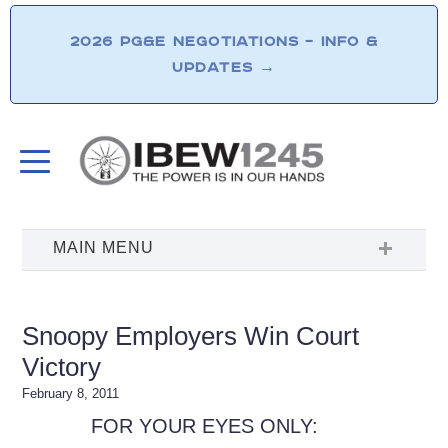
2026 PG&E NEGOTIATIONS – INFO &
UPDATES
→
Snoopy Employers Win Court
Victory
February 8, 2011
FOR YOUR EYES ONLY: