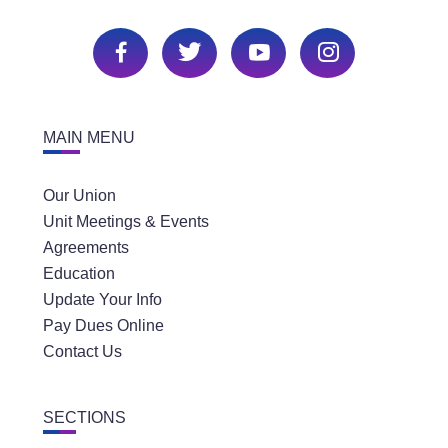
MAIN MENU
Our Union
Unit Meetings & Events
Agreements
Education
Update Your Info
Pay Dues Online
Contact Us
SECTIONS