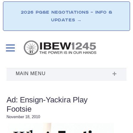
2026 PG&E NEGOTIATIONS – INFO &
UPDATES
→
Ad: Ensign-Yackira Play
Footsie
November 18, 2010