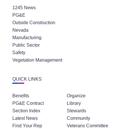
1245 News
PG&E
Outside Construction
Nevada
Manufacturing
Public Sector
Safety
Vegetation Management
QUICK LINKS
Benefits
Organize
PG&E Contract
Library
Section Index
Stewards
Latest News
Community
Find Your Rep
Veterans Committee