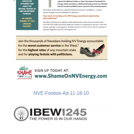
NVE-Footsie-Ad-11-18-10