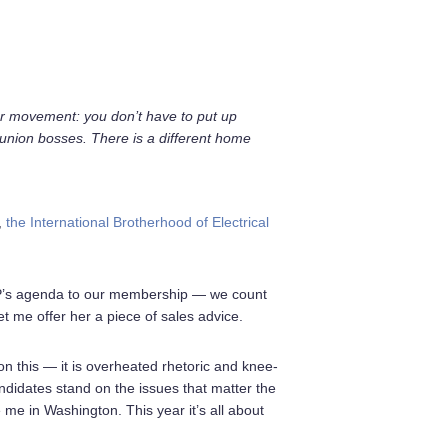
bor movement: you don’t have to put up
 union bosses. There is a different home
,
the International Brotherhood of Electrical
GOP’s agenda to our membership — we count
 me offer her a piece of sales advice.
n this — it is overheated rhetoric and knee-
ndidates stand on the issues that matter the
 me in Washington. This year it’s all about