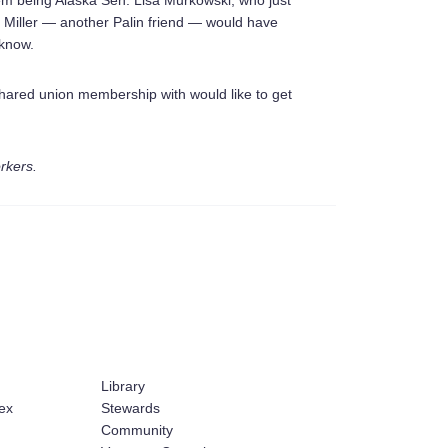
hem being Alaska Sen. Lisa Murkowski, who just
 Miller — another Palin friend — would have
 know.
shared union membership with would like to get
orkers.
Library
ex
Stewards
Community