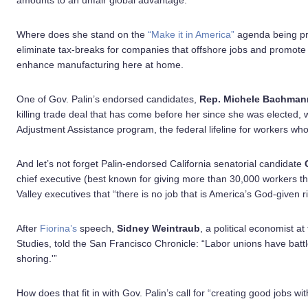
amounts to an unfair global advantage.
Where does she stand on the
“Make it in America”
agenda being pr
eliminate tax-breaks for companies that offshore jobs and promote
enhance manufacturing here at home.
One of Gov. Palin’s endorsed candidates,
Rep. Michele Bachman
killing trade deal that has come before her since she was elected, 
Adjustment Assistance program, the federal lifeline for workers who 
And let’s not forget Palin-endorsed California senatorial candidate
chief executive (best known for giving more than 30,000 workers th
Valley executives that “there is no job that is America’s God-given 
After
Fiorina’s
speech,
Sidney Weintraub
, a political economist at
Studies, told the San Francisco Chronicle: “Labor unions have battled
shoring.'”
How does that fit in with Gov. Palin’s call for “creating good jobs 