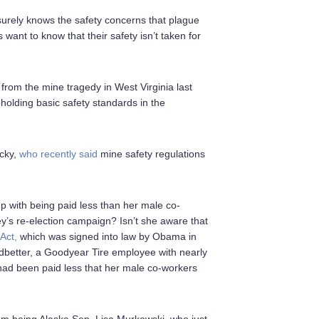
n surely knows the safety concerns that plague
ant to know that their safety isn’t taken for
from the mine tragedy in West Virginia last
holding basic safety standards in the
ucky,
who recently said
mine safety regulations
p with being paid less than her male co-
’s re-election campaign? Isn’t she aware that
Act,
which was signed into law by Obama in
better, a Goodyear Tire employee with nearly
 had been paid less that her male co-workers