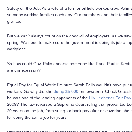
Safety on the Job: As a wife of a former oil field worker, Gov. Pali
so many working families each day. Our members and their families w
granted.
But we can’t always count on the goodwill of employers, as we saw 
spring. We need to make sure the government is doing its job of up
workplace.
So how could Gov. Palin endorse someone like Rand Paul in Kent
are unnecessary?
Equal Pay for Equal Work: I’m sure Sarah Palin wouldn’t have put u
workers. So why did she
dump $5,000
on Iowa Sen. Chuck Grassley
he was one of the leading opponents of the
Lily Ledbetter Fair Pay 
2009? The law reversed a Supreme Court ruling that prevented Led
20 years on the job, from suing for back pay after discovering she
for doing the same job for years.