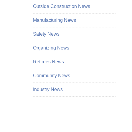
Outside Construction News
Manufacturing News
Safety News
Organizing News
Retirees News
Community News
Industry News