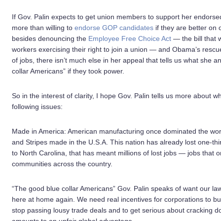
If Gov. Palin expects to get union members to support her endors
more than willing to
endorse GOP candidates
if they are better on
besides denouncing the
Employee Free Choice Act
— the bill that
workers exercising their right to join a union — and Obama’s rescu
of jobs, there isn’t much else in her appeal that tells us what she 
collar Americans” if they took power.
So in the interest of clarity, I hope Gov. Palin tells us more abo
following issues:
Made in America: American manufacturing once dominated the world
and Stripes made in the U.S.A. This nation has already lost one-thi
to North Carolina, that has meant millions of lost jobs — jobs that 
communities across the country.
“The good blue collar Americans” Gov. Palin speaks of want our la
here at home again. We need real incentives for corporations to bu
stop passing lousy trade deals and to get serious about cracking 