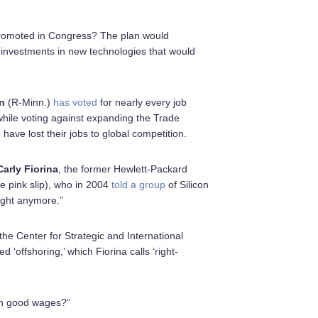
omoted in Congress? The plan would
 investments in new technologies that would
n
(R-Minn.)
has voted
for nearly every job
while voting against expanding the Trade
have lost their jobs to global competition.
Carly Fiorina
, the former Hewlett-Packard
e pink slip), who in 2004
told a group
of Silicon
right anymore.”
 the Center for Strategic and International
 ‘offshoring,’ which Fiorina calls ‘right-
with good wages?”