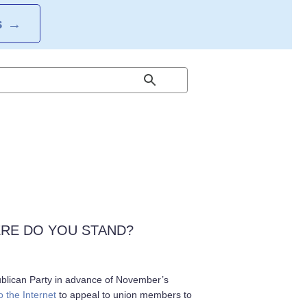
S
→
ERE DO YOU STAND?
ublican Party in advance of November’s
o the Internet
to appeal to union members to