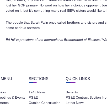
Disgracefully, only five GOP senators voted for the bill — one of t
lost her GOP primary. No word on how her victorious opponent Joe
voted on it, but it’s something many real IBEW sisters would like to
The people that Sarah Palin once called brothers and sisters and 
some serious answers.
Ed Hill is president of the International Brotherhood of Electrical W
 MENU
SECTIONS
QUICK LINKS
nion
1245 News
Benefits
eetings & Events
PG&E
PG&E Contract Section Ind
ments
Outside Construction
Latest News