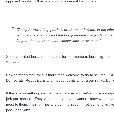
oppose President Obama and congressional Democrats:
“To my hardworking, patriotic brothers and sisters in the la
with the scare tactics and the big government agenda of the
for you: the commonsense conservative movement.”
She even cited her and husband’s former membership in my union
Workers.
Now former sister Palin is more than welcome to try to sell the 
Democrats, Republicans and independents among our ranks. But let
If there is something our members hate — and we’ve done polling o
jerk partisanship. They value their vote and want to know where ca
most to them, their families and communities — not just to folks like
jobs, jobs, jobs.