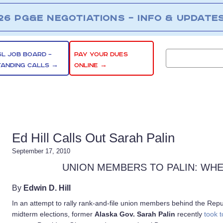
26 PG&E NEGOTIATIONS – INFO & UPDATE
SL JOB BOARD –
PAY YOUR DUES
TANDING CALLS →
ONLINE →
Ed Hill Calls Out Sarah Palin
September 17, 2010
UNION MEMBERS TO PALIN: WH
By
Edwin D. Hill
In an attempt to rally rank-and-file union members behind the Rep
midterm elections, former
Alaska Gov. Sarah Palin
recently
took t