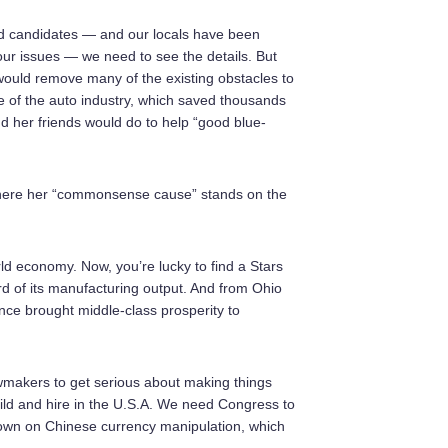
ed candidates — and our locals have been
 our issues — we need to see the details. But
 would remove many of the existing obstacles to
e of the auto industry, which saved thousands
and her friends would do to help “good blue-
ut where her “commonsense cause” stands on the
 economy. Now, you’re lucky to find a Stars
rd of its manufacturing output. And from Ohio
once brought middle-class prosperity to
wmakers to get serious about making things
ild and hire in the U.S.A. We need Congress to
down on Chinese currency manipulation, which