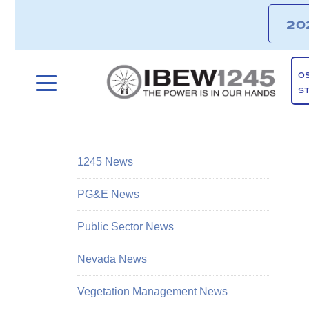
20
O
S
1245 News
PG&E News
Public Sector News
Nevada News
Vegetation Management News