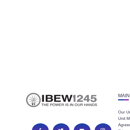
MAIN
Our U
Unit M
Agree