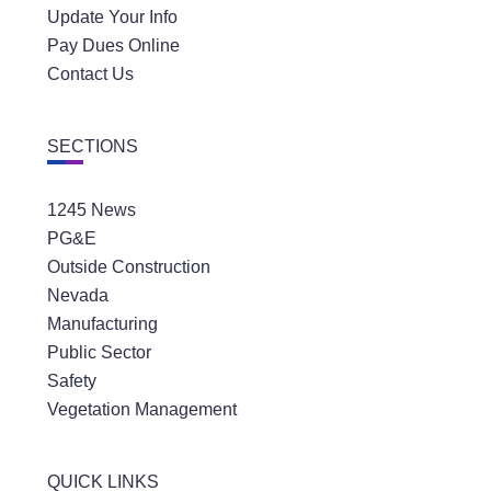
Update Your Info
Pay Dues Online
Contact Us
SECTIONS
1245 News
PG&E
Outside Construction
Nevada
Manufacturing
Public Sector
Safety
Vegetation Management
QUICK LINKS