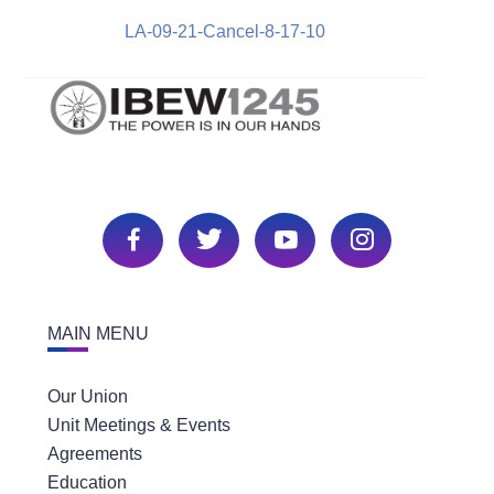
LA-09-21-Cancel-8-17-10
MAIN MENU
Our Union
Unit Meetings & Events
Agreements
Education