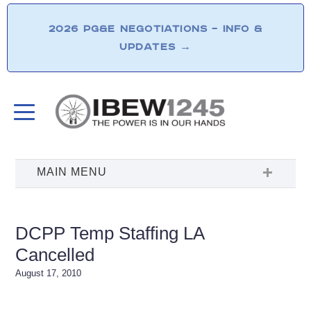
2026 PG&E NEGOTIATIONS – INFO &
UPDATES
→
DCPP Temp Staffing LA
Cancelled
August 17, 2010