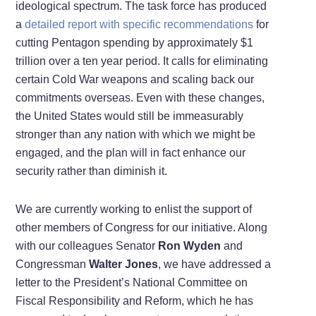
ideological spectrum. The task force has produced
a
detailed report with specific recommendations
for
cutting Pentagon spending by approximately $1
trillion over a ten year period. It calls for eliminating
certain Cold War weapons and scaling back our
commitments overseas. Even with these changes,
the United States would still be immeasurably
stronger than any nation with which we might be
engaged, and the plan will in fact enhance our
security rather than diminish it.
We are currently working to enlist the support of
other members of Congress for our initiative. Along
with our colleagues Senator
Ron Wyden
and
Congressman
Walter Jones
, we have addressed a
letter
to the President’s National Committee on
Fiscal Responsibility and Reform, which he has