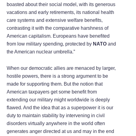
boasted about their social model, with its generous
vacations and early retirements, its national health
care systems and extensive welfare benefits,
contrasting it with the comparative harshness of
American capitalism. Europeans have benefited
from low military spending, protected by
NATO
and
the American nuclear umbrella.”
When our democratic allies are menaced by larger,
hostile powers, there is a strong argument to be
made for supporting them. But the notion that
American taxpayers get some benefit from
extending our military might worldwide is deeply
flawed. And the idea that as a superpower it is our
duty to maintain stability by intervening in civil
disorders virtually anywhere in the world often
generates anger directed at us and may in the end