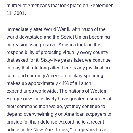
murder of Americans that took place on September
11, 2001.
Immediately after World War II, with much of the
world devastated and the Soviet Union becoming
increasingly aggressive, America took on the
responsibility of protecting virtually every country
that asked for it. Sixty-five years later, we continue
to play that role long after there is any justification
for it, and currently American military spending
makes up approximately 44% of all such
expenditures worldwide. The nations of Western
Europe now collectively have greater resources at
their command than we do, yet they continue to
depend overwhelmingly on American taxpayers to
provide for their defense. According to a recent
article in the New York Times, “Europeans have