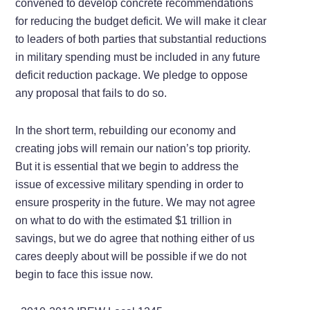
convened to develop concrete recommendations
for reducing the budget deficit. We will make it clear
to leaders of both parties that substantial reductions
in military spending must be included in any future
deficit reduction package. We pledge to oppose
any proposal that fails to do so.
In the short term, rebuilding our economy and
creating jobs will remain our nation’s top priority.
But it is essential that we begin to address the
issue of excessive military spending in order to
ensure prosperity in the future. We may not agree
on what to do with the estimated $1 trillion in
savings, but we do agree that nothing either of us
cares deeply about will be possible if we do not
begin to face this issue now.