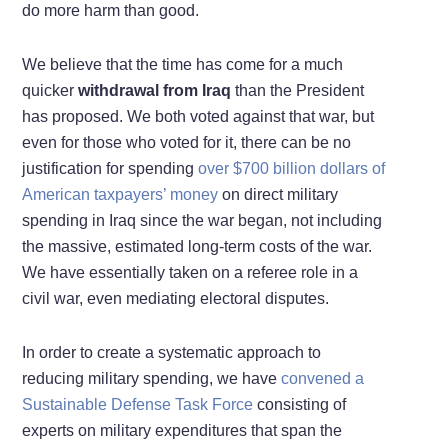
do more harm than good.
We believe that the time has come for a much
quicker
withdrawal from Iraq
than the President
has proposed. We both voted against that war, but
even for those who voted for it, there can be no
justification for spending
over $700 billion dollars of
American taxpayers’ money
on direct military
spending in Iraq since the war began, not including
the massive, estimated long-term costs of the war.
We have essentially taken on a referee role in a
civil war, even mediating electoral disputes.
In order to create a systematic approach to
reducing military spending, we have
convened a
Sustainable Defense Task Force
consisting of
experts on military expenditures that span the