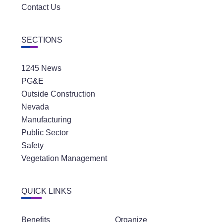
Contact Us
SECTIONS
1245 News
PG&E
Outside Construction
Nevada
Manufacturing
Public Sector
Safety
Vegetation Management
QUICK LINKS
Benefits
Organize