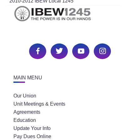
2010-2012 IBEW Local 1245
MAIN MENU
Our Union
Unit Meetings & Events
Agreements
Education
Update Your Info
Pay Dues Online