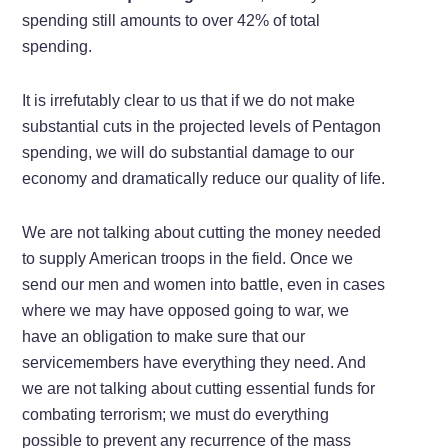
spending still amounts to over 42% of total
spending.
It is irrefutably clear to us that if we do not make
substantial cuts in the projected levels of Pentagon
spending, we will do substantial damage to our
economy and dramatically reduce our quality of life.
We are not talking about cutting the money needed
to supply American troops in the field. Once we
send our men and women into battle, even in cases
where we may have opposed going to war, we
have an obligation to make sure that our
servicemembers have everything they need. And
we are not talking about cutting essential funds for
combating terrorism; we must do everything
possible to prevent any recurrence of the mass