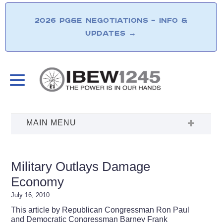
2026 PG&E NEGOTIATIONS – INFO &
UPDATES
→
Military Outlays Damage
Economy
July 16, 2010
This article by Republican Congressman Ron Paul
and Democratic Congressman Barney Frank