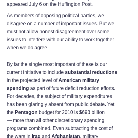
appeared July 6 on the Huffington Post.
As members of opposing political parties, we
disagree on a number of important issues. But we
must not allow honest disagreement over some
issues to interfere with our ability to work together
when we do agree.
By far the single most important of these is our
current initiative to include
substantial reductions
in the projected level of
American military
spending
as part of future deficit reduction efforts.
For decades, the subject of military expenditures
has been glaringly absent from public debate. Yet
the
Pentagon
budget for 2010 is $693 billion
— more than all other discretionary spending
programs combined. Even subtracting the cost of
the wars in
Iraq
and
Afghanistan
, military